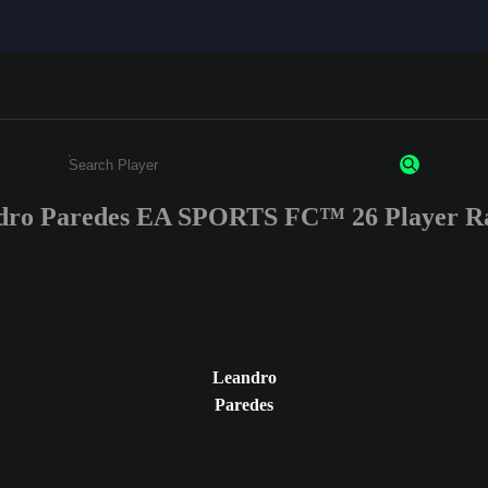
dro Paredes EA SPORTS FC™ 26 Player Ra
Enter a minimum of 3 characters or numbers
Leandro
Paredes