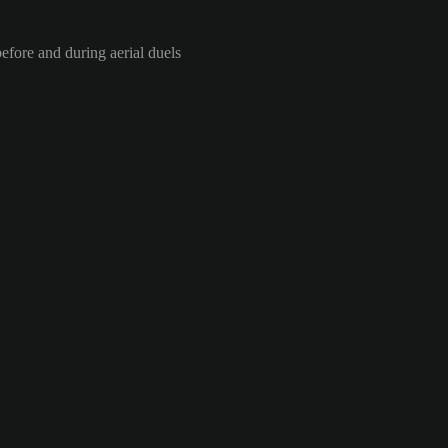
efore and during aerial duels