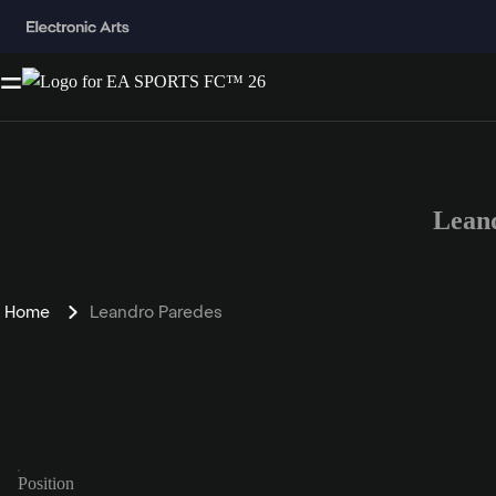
Lean
Home
Leandro Paredes
Position