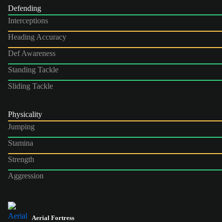
Defending
Interceptions
Heading Accuracy
Def Awareness
Standing Tackle
Sliding Tackle
Physicality
Jumping
Stamina
Strength
Aggression
Aerial Fortress