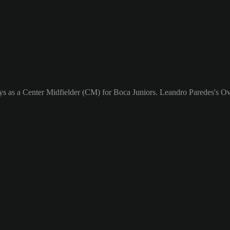
ys as a Center Midfielder (CM) for Boca Juniors. Leandro Paredes's Ove