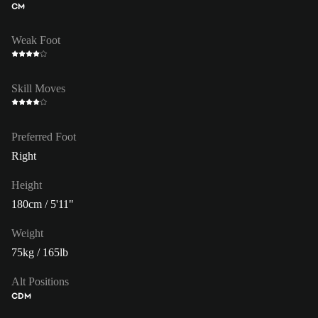
CM
Weak Foot
Skill Moves
Preferred Foot
Right
Height
180cm / 5'11"
Weight
75kg / 165lb
Alt Positions
CDM