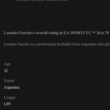
Leandro Paredes's overall rating in EA SPORTS FC™ 26 is 78
Leandro Paredes is a professional footballer from Argentina who pla
Age
32
Nation
Argentina
League
LPF