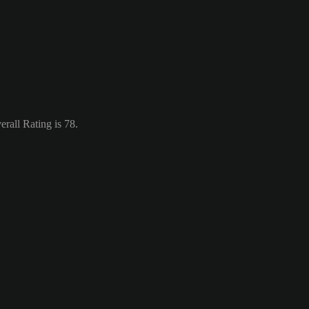
rall Rating is 78.