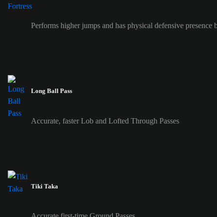
Performs higher jumps and has physical defensive presence b
Long Ball Pass
Accurate, faster Lob and Lofted Through Passes
Tiki Taka
Accurate first-time Ground Passes