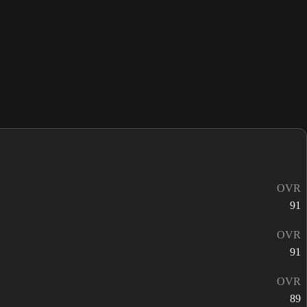
OVR
91
OVR
91
OVR
89