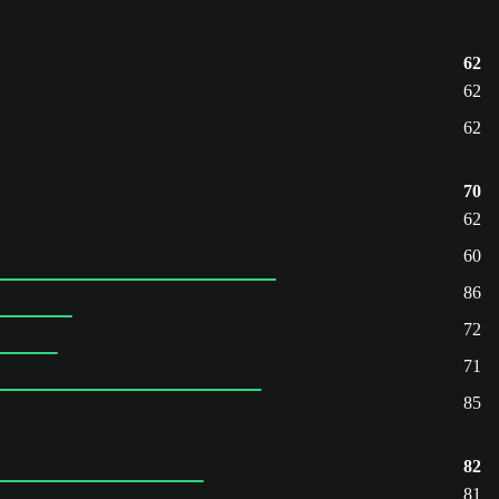
62
62
62
70
62
60
86
72
71
85
82
81