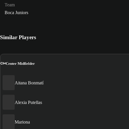
Team
Boca Juniors
Similar Players
CM
Center Midfielder
Aitana Bonmatí
Alexia Putellas
Mariona