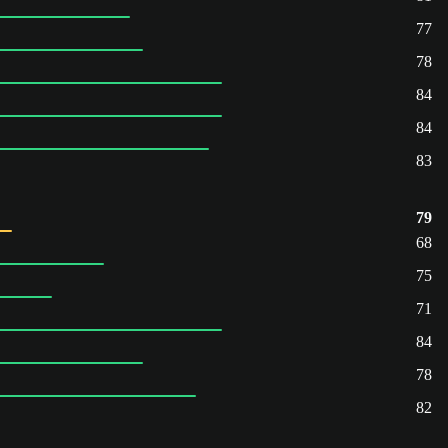
77
78
84
84
83
79
68
75
71
84
78
82