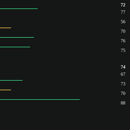
72
77
56
70
76
75
74
67
73
70
88