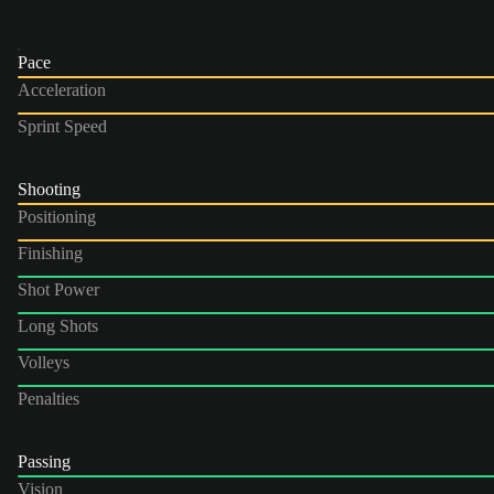
Pace
Acceleration
Sprint Speed
Shooting
Positioning
Finishing
Shot Power
Long Shots
Volleys
Penalties
Passing
Vision