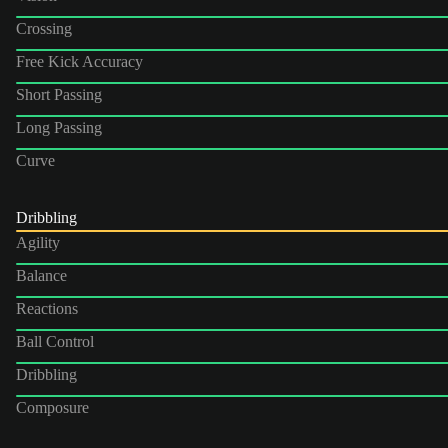
Crossing
Free Kick Accuracy
Short Passing
Long Passing
Curve
Dribbling
Agility
Balance
Reactions
Ball Control
Dribbling
Composure