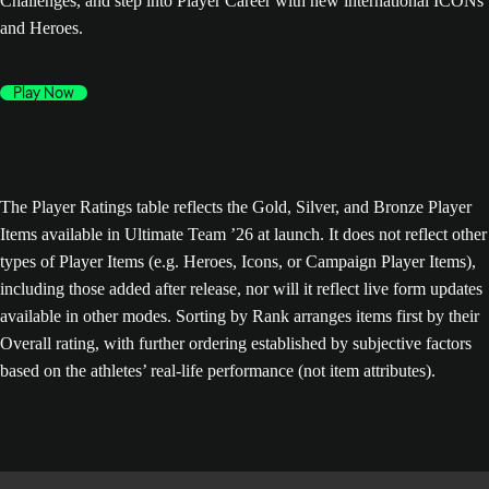
Challenges, and step into Player Career with new international ICONs
and Heroes.
Play Now
The Player Ratings table reflects the Gold, Silver, and Bronze Player
Items available in Ultimate Team ’26 at launch. It does not reflect other
types of Player Items (e.g. Heroes, Icons, or Campaign Player Items),
including those added after release, nor will it reflect live form updates
available in other modes. Sorting by Rank arranges items first by their
Overall rating, with further ordering established by subjective factors
based on the athletes’ real-life performance (not item attributes).