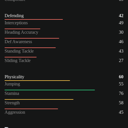
Defending
42
Interceptions
49
Heading Accuracy
30
Def Awareness
46
Standing Tackle
43
Sliding Tackle
27
Physicality
60
Jumping
55
Stamina
76
Strength
58
Aggression
45