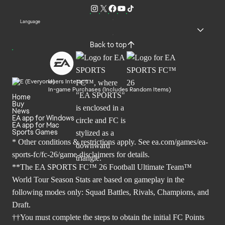
Language
Back to top
Users Interact
In-game Purchases (Includes Random Items)
Home
Buy
News
EA app for Windows
EA app for Mac
Sports Games
* Other conditions & restrictions apply. See
ea.com/games/ea-
sports-fc/fc-26/game-disclaimers
for details.
**The EA SPORTS FC™ 26 Football Ultimate Team™
World Tour Season Stats are based on gameplay in the
following modes only: Squad Battles, Rivals, Champions, and
Draft.
††You must complete the steps to obtain the initial FC Points