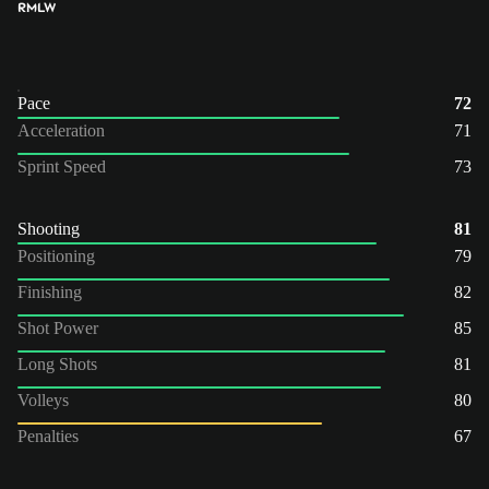
RM
LW
Pace
72
Acceleration
71
Sprint Speed
73
Shooting
81
Positioning
79
Finishing
82
Shot Power
85
Long Shots
81
Volleys
80
Penalties
67