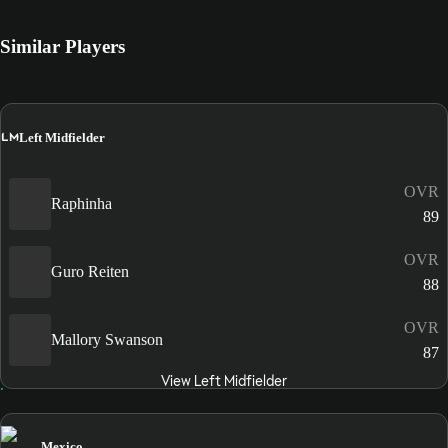
Similar Players
LM
Left Midfielder
OVR
Raphinha
89
OVR
Guro Reiten
88
OVR
Mallory Swanson
87
View Left Midfielder
Mexico