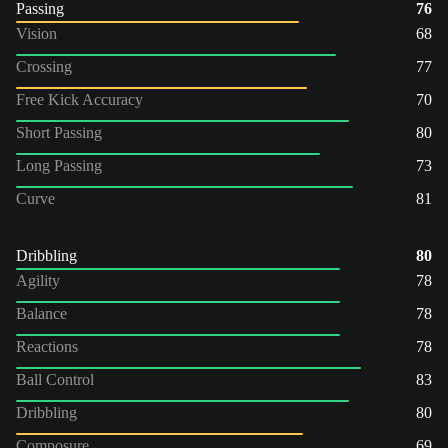
Passing
76
Vision
68
Crossing
77
Free Kick Accuracy
70
Short Passing
80
Long Passing
73
Curve
81
Dribbling
80
Agility
78
Balance
78
Reactions
78
Ball Control
83
Dribbling
80
Composure
69