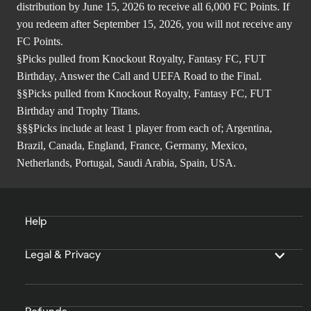
distribution by June 15, 2026 to receive all 6,000 FC Points. If
you redeem after September 15, 2026, you will not receive any
FC Points.
§Picks pulled from Knockout Royalty, Fantasy FC, FUT
Birthday, Answer the Call and UEFA Road to the Final.
§§Picks pulled from Knockout Royalty, Fantasy FC, FUT
Birthday and Trophy Titans.
§§§Picks include at least 1 player from each of; Argentina,
Brazil, Canada, England, France, Germany, Mexico,
Netherlands, Portugal, Saudi Arabia, Spain, USA.
Help
Legal & Privacy