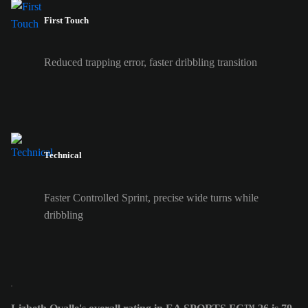
First Touch
Reduced trapping error, faster dribbling transition
Technical
Faster Controlled Sprint, precise wide turns while
dribbling