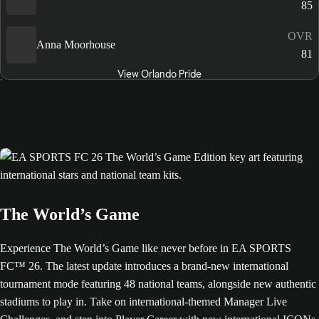
85
OVR
Anna Moorhouse
81
View Orlando Pride
The World’s Game
Experience The World’s Game like never before in EA SPORTS
FC™ 26. The latest update introduces a brand-new international
tournament mode featuring 48 national teams, alongside new authentic
stadiums to play in. Take on international-themed Manager Live