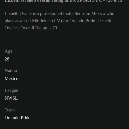
Lizbeth Ovalle's overall rating in EA SPORTS FC™ 26 is 79
Lizbeth Ovalle is a professional footballer from Mexico who
plays as a Left Midfielder (LM) for Orlando Pride. Lizbeth
Ovalle's Overall Rating is 79.
Age
26
Nation
Mexico
League
NWSL
Team
Orlando Pride