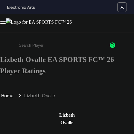
Lizbeth Ovalle EA SPORTS FC™ 26
Enter a minimum of 3 characters or numbers
Player Ratings
Home
Lizbeth Ovalle
Lizbeth
Ovalle