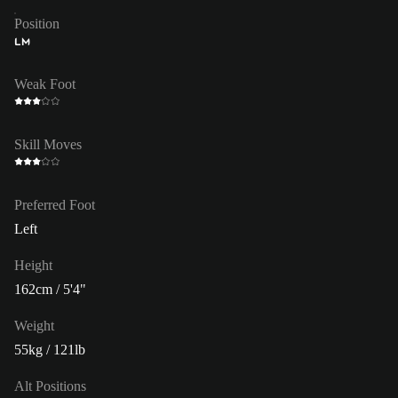
Position
LM
Weak Foot
Skill Moves
Preferred Foot
Left
Height
162cm / 5'4"
Weight
55kg / 121lb
Alt Positions