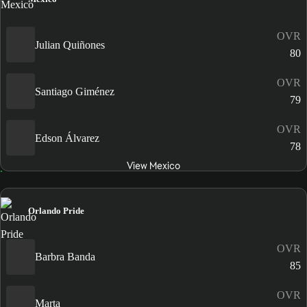
OVR
Julian Quiñones
80
OVR
Santiago Giménez
79
OVR
Edson Álvarez
78
View Mexico
Orlando Pride
OVR
Barbra Banda
85
OVR
Marta