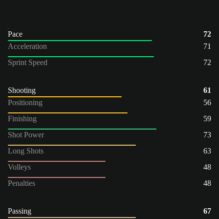
Pace
72
Acceleration
71
Sprint Speed
72
Shooting
61
Positioning
56
Finishing
59
Shot Power
73
Long Shots
63
Volleys
48
Penalties
48
Passing
67