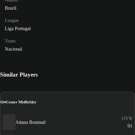
Brazil
League
Liga Portugal
Team
Nacional
Similar Players
CM
Center Midfielder
OVR
Aitana Bonmatí
91