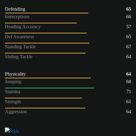
Defending
65
Interceptions
66
Heading Accuracy
57
Def Awareness
65
Standing Tackle
67
Sliding Tackle
64
Physicality
64
Jumping
68
Stamina
71
Strength
61
Aggression
64