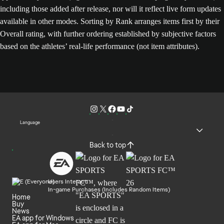
including those added after release, nor will it reflect live form updates
available in other modes. Sorting by Rank arranges items first by their
Overall rating, with further ordering established by subjective factors
based on the athletes’ real-life performance (not item attributes).
Language
Back to top
Users Interact
In-game Purchases (Includes Random Items)
Home
Buy
News
EA app for Windows