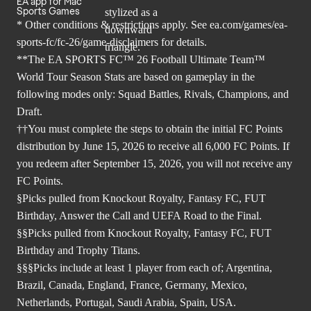
EA app for Mac
Sports Games
* Other conditions & restrictions apply. See
ea.com/games/ea-
sports-fc/fc-26/game-disclaimers
for details.
**The EA SPORTS FC™ 26 Football Ultimate Team™
World Tour Season Stats are based on gameplay in the
following modes only: Squad Battles, Rivals, Champions, and
Draft.
††You must complete the steps to obtain the initial FC Points
distribution by June 15, 2026 to receive all 6,000 FC Points. If
you redeem after September 15, 2026, you will not receive any
FC Points.
§Picks pulled from Knockout Royalty, Fantasy FC, FUT
Birthday, Answer the Call and UEFA Road to the Final.
§§Picks pulled from Knockout Royalty, Fantasy FC, FUT
Birthday and Trophy Titans.
§§§Picks include at least 1 player from each of; Argentina,
Brazil, Canada, England, France, Germany, Mexico,
Netherlands, Portugal, Saudi Arabia, Spain, USA.