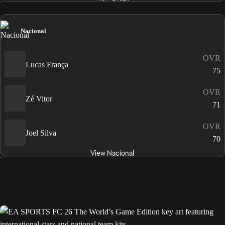
Nacional
OVR
Lucas França
75
OVR
Zé Vitor
71
OVR
Joel Silva
70
View Nacional