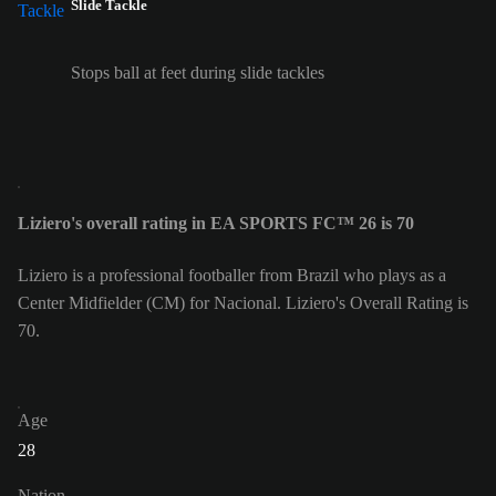
Slide Tackle
Stops ball at feet during slide tackles
Liziero's overall rating in EA SPORTS FC™ 26 is 70
Liziero is a professional footballer from Brazil who plays as a
Center Midfielder (CM) for Nacional. Liziero's Overall Rating is
70.
Age
28
Nation