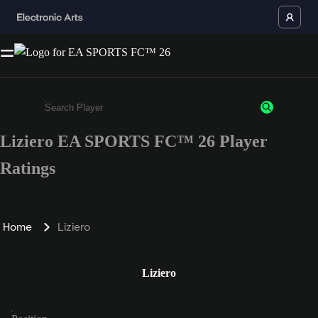
Liziero EA SPORTS FC™ 26 Player
Enter a minimum of 3 characters or numbers
Ratings
Home
Liziero
Liziero