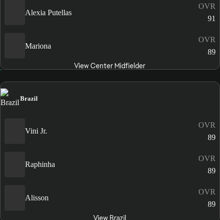
OVR
Alexia Putellas
91
OVR
Mariona
89
View Center Midfielder
Brazil
OVR
Vini Jr.
89
OVR
Raphinha
89
OVR
Alisson
89
View Brazil