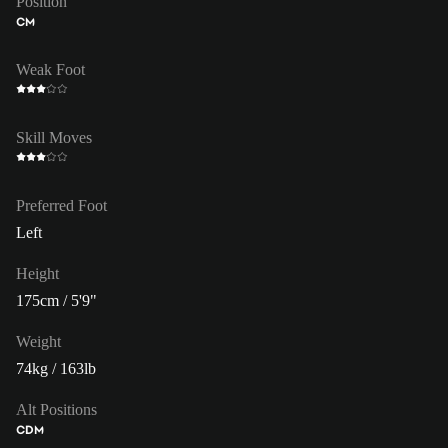
Position
CM
Weak Foot
Skill Moves
Preferred Foot
Left
Height
175cm / 5'9"
Weight
74kg / 163lb
Alt Positions
CDM