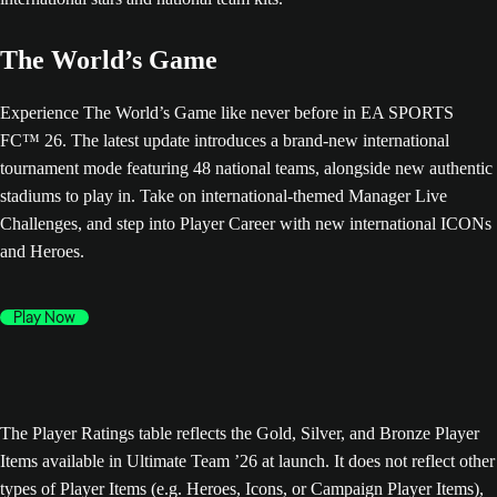
The World’s Game
Experience The World’s Game like never before in EA SPORTS
FC™ 26. The latest update introduces a brand-new international
tournament mode featuring 48 national teams, alongside new authentic
stadiums to play in. Take on international-themed Manager Live
Challenges, and step into Player Career with new international ICONs
and Heroes.
Play Now
The Player Ratings table reflects the Gold, Silver, and Bronze Player
Items available in Ultimate Team ’26 at launch. It does not reflect other
types of Player Items (e.g. Heroes, Icons, or Campaign Player Items),