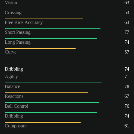
Vision
63
Crossing
53
Free Kick Accuracy
63
Short Passing
77
Long Passing
74
Curve
57
Dribbling
74
Agility
71
Balance
78
Reactions
67
Ball Control
76
Dribbling
74
Composure
61