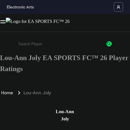
Lou-Ann Joly EA SPORTS FC™ 26 Player
Enter a minimum of 3 characters or numbers
Ratings
Home
Lou-Ann Joly
Lou-Ann
Joly