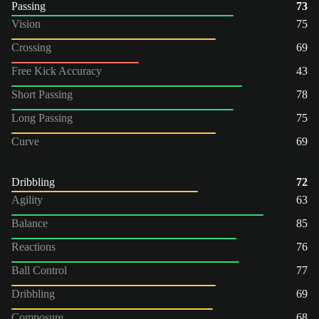
Passing
73
Vision
75
Crossing
69
Free Kick Accuracy
43
Short Passing
78
Long Passing
75
Curve
69
Dribbling
72
Agility
63
Balance
85
Reactions
76
Ball Control
77
Dribbling
69
Composure
68