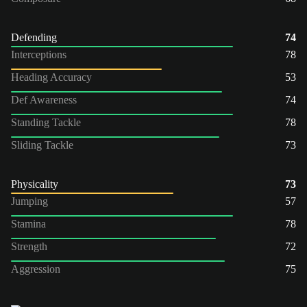
Defending
74
Interceptions
78
Heading Accuracy
53
Def Awareness
74
Standing Tackle
78
Sliding Tackle
73
Physicality
73
Jumping
57
Stamina
78
Strength
72
Aggression
75