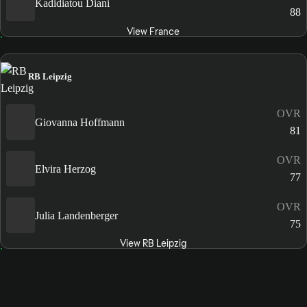
Kadidiatou Diani
88
View France
RB Leipzig
OVR
Giovanna Hoffmann
81
OVR
Elvira Herzog
77
OVR
Julia Landenberger
75
View RB Leipzig