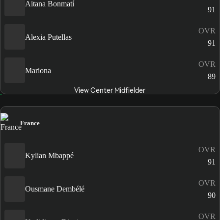
Aitana Bonmatí
91
OVR
Alexia Putellas
91
OVR
Mariona
89
View Center Midfielder
France
OVR
Kylian Mbappé
91
OVR
Ousmane Dembélé
90
OVR