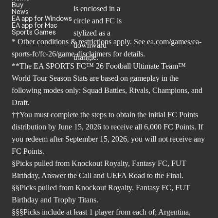
Buy
News
EA app for Windows
EA app for Mac
Sports Games
* Other conditions & restrictions apply. See
ea.com/games/ea-
sports-fc/fc-26/game-disclaimers
for details.
**The EA SPORTS FC™ 26 Football Ultimate Team™
World Tour Season Stats are based on gameplay in the
following modes only: Squad Battles, Rivals, Champions, and
Draft.
††You must complete the steps to obtain the initial FC Points
distribution by June 15, 2026 to receive all 6,000 FC Points. If
you redeem after September 15, 2026, you will not receive any
FC Points.
§Picks pulled from Knockout Royalty, Fantasy FC, FUT
Birthday, Answer the Call and UEFA Road to the Final.
§§Picks pulled from Knockout Royalty, Fantasy FC, FUT
Birthday and Trophy Titans.
§§§Picks include at least 1 player from each of; Argentina,