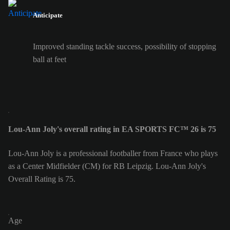
Anticipate
Improved standing tackle success, possibility of stopping
ball at feet
Lou-Ann Joly's overall rating in EA SPORTS FC™ 26 is 75
Lou-Ann Joly is a professional footballer from France who plays
as a Center Midfielder (CM) for RB Leipzig. Lou-Ann Joly's
Overall Rating is 75.
Age