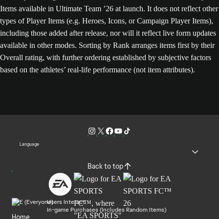
Items available in Ultimate Team ’26 at launch. It does not reflect other
types of Player Items (e.g. Heroes, Icons, or Campaign Player Items),
including those added after release, nor will it reflect live form updates
available in other modes. Sorting by Rank arranges items first by their
Overall rating, with further ordering established by subjective factors
based on the athletes’ real-life performance (not item attributes).
Language
Back to top
Users Interact
In-game Purchases (Includes Random Items)
Home