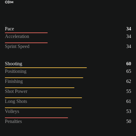
CDM
Pace
34
Acceleration
34
Sprint Speed
34
Shooting
60
Positioning
65
Finishing
62
Shot Power
55
Long Shots
61
Volleys
53
Penalties
50