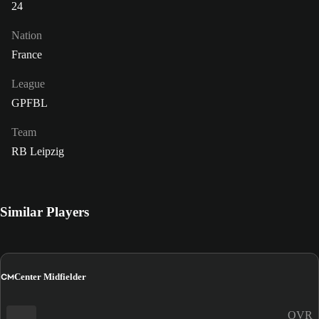
24
Nation
France
League
GPFBL
Team
RB Leipzig
Similar Players
CM
Center Midfielder
OVR