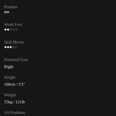
Position
CM
Weak Foot
Skill Moves
Preferred Foot
Right
Height
160cm / 5'3"
Weight
55kg / 121lb
Alt Positions