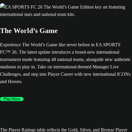
The World’s Game
Experience The World’s Game like never before in EA SPORTS
FC™ 26. The latest update introduces a brand-new international
tournament mode featuring 48 national teams, alongside new authentic
stadiums to play in. Take on international-themed Manager Live
Challenges, and step into Player Career with new international ICONs
and Heroes.
Play Now
The Player Ratings table reflects the Gold, Silver, and Bronze Player