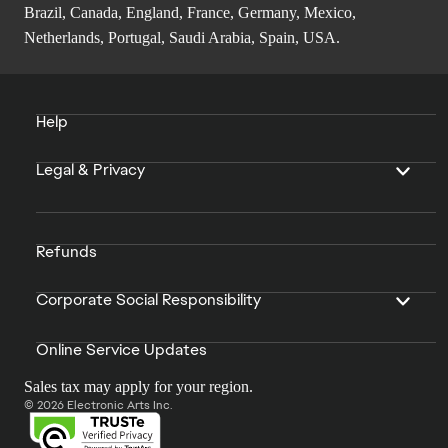
Brazil, Canada, England, France, Germany, Mexico,
Netherlands, Portugal, Saudi Arabia, Spain, USA.
Help
Legal & Privacy
Refunds
Corporate Social Responsibility
Online Service Updates
Sales tax may apply for your region.
© 2026 Electronic Arts Inc.