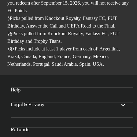
you redeem after September 15, 2026, you will not receive any
FC Points.
§Picks pulled from Knockout Royalty, Fantasy FC, FUT
Birthday, Answer the Call and UEFA Road to the Final.
§§Picks pulled from Knockout Royalty, Fantasy FC, FUT
Birthday and Trophy Titans.
§§§Picks include at least 1 player from each of; Argentina,
Brazil, Canada, England, France, Germany, Mexico,
Netherlands, Portugal, Saudi Arabia, Spain, USA.
Help
Legal & Privacy
Refunds