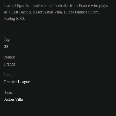
Lucas Digne is a professional footballer from France who plays
as a Left Back (LB) for Aston Villa. Lucas Digne's Overall
Rating is 80.
Age
33
Nation
France
League
Premier League
Team
Aston Villa