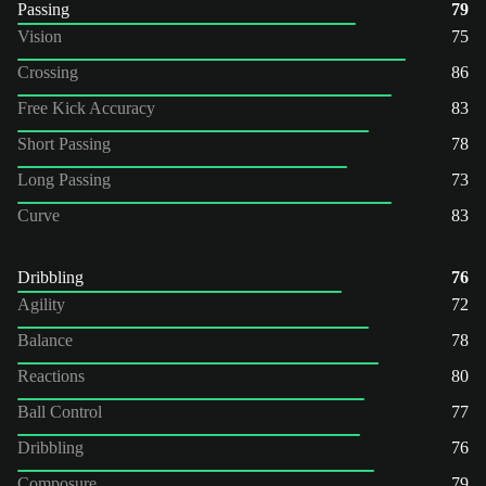
Passing
79
Vision
75
Crossing
86
Free Kick Accuracy
83
Short Passing
78
Long Passing
73
Curve
83
Dribbling
76
Agility
72
Balance
78
Reactions
80
Ball Control
77
Dribbling
76
Composure
79