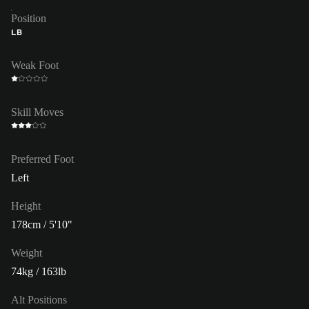
Position
LB
Weak Foot
Skill Moves
Preferred Foot
Left
Height
178cm / 5'10"
Weight
74kg / 163lb
Alt Positions