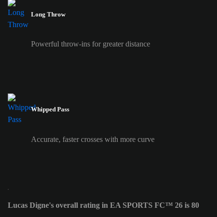
Long Throw
Powerful throw-ins for greater distance
Whipped Pass
Accurate, faster crosses with more curve
Lucas Digne's overall rating in EA SPORTS FC™ 26 is 80