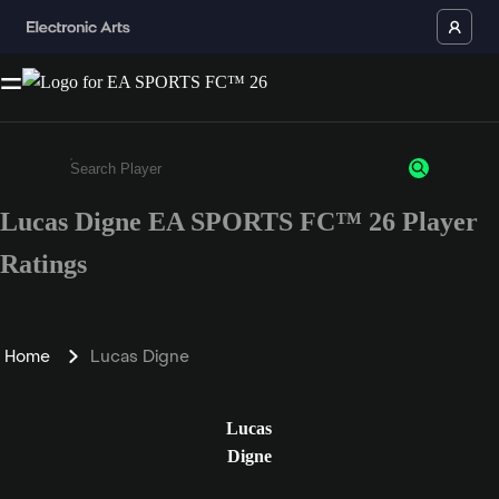
Lucas Digne EA SPORTS FC™ 26 Player
Enter a minimum of 3 characters or numbers
Ratings
Home
Lucas Digne
Lucas
Digne