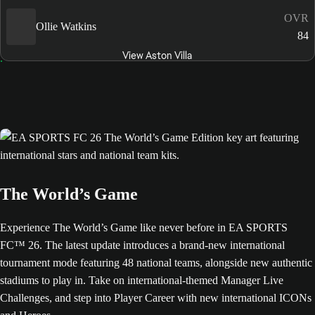
OVR
Ollie Watkins
84
View Aston Villa
The World’s Game
Experience The World’s Game like never before in EA SPORTS
FC™ 26. The latest update introduces a brand-new international
tournament mode featuring 48 national teams, alongside new authentic
stadiums to play in. Take on international-themed Manager Live
Challenges, and step into Player Career with new international ICONs