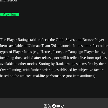
and Heroes.
Play Now
The Player Ratings table reflects the Gold, Silver, and Bronze Player
Items available in Ultimate Team ’26 at launch. It does not reflect other
types of Player Items (e.g. Heroes, Icons, or Campaign Player Items),
including those added after release, nor will it reflect live form updates
available in other modes. Sorting by Rank arranges items first by their
Overall rating, with further ordering established by subjective factors
based on the athletes’ real-life performance (not item attributes).