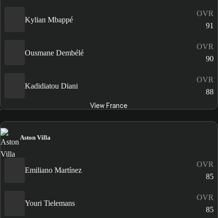
OVR
Kylian Mbappé
91
OVR
Ousmane Dembélé
90
OVR
Kadidiatou Diani
88
View France
Aston Villa
OVR
Emiliano Martínez
85
OVR
Youri Tielemans
85