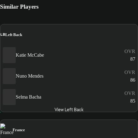
Similar Players
LB
Left Back
OVR
Katie McCabe
87
OVR
Nuno Mendes
86
OVR
Selma Bacha
85
View Left Back
France