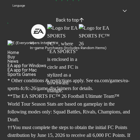
Language
Back to top
Users Interact
In-game Purchases (Includes Random Items)
Home
Buy
News
EA app for Windows
EA app for Mac
Sports Games
* Other conditions & restrictions apply. See
ea.com/games/ea-
sports-fc/fc-26/game-disclaimers
for details.
**The EA SPORTS FC™ 26 Football Ultimate Team™
World Tour Season Stats are based on gameplay in the
following modes only: Squad Battles, Rivals, Champions, and
Draft.
††You must complete the steps to obtain the initial FC Points
distribution by June 15, 2026 to receive all 6,000 FC Points. If