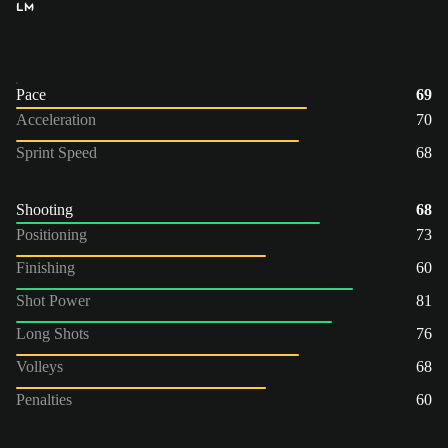
LM
Pace
69
Acceleration
70
Sprint Speed
68
Shooting
68
Positioning
73
Finishing
60
Shot Power
81
Long Shots
76
Volleys
68
Penalties
60