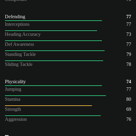
Defending
77
Interceptions
77
Heading Accuracy
73
Def Awareness
77
Standing Tackle
79
Sliding Tackle
78
Physicality
74
Jumping
77
Stamina
80
Strength
69
Aggression
76