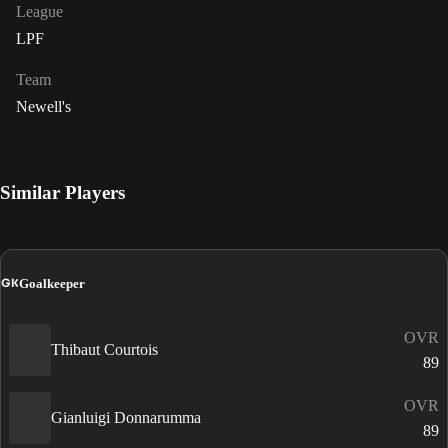
League
LPF
Team
Newell's
Similar Players
GK
Goalkeeper
OVR
Thibaut Courtois
89
OVR
Gianluigi Donnarumma
89