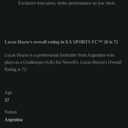
Exclusive foot saves, better performance on low shots
Lucas Hoyos's overall rating in EA SPORTS FC™ 26 is 72
Lucas Hoyos is a professional footballer from Argentina who
plays as a Goalkeeper (GK) for Newell's. Lucas Hoyos's Overall
Rating is 72.
Age
37
Nation
Argentina