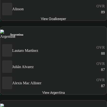
OVR
Alisson
89
View Goalkeeper
Argentina
OVR
Lautaro Martínez
88
OVR
Julián Alvarez
87
OVR
Alexis Mac Allister
87
View Argentina