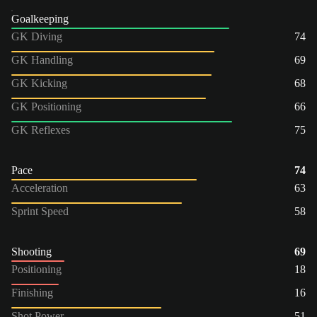
Goalkeeping
GK Diving
74
GK Handling
69
GK Kicking
68
GK Positioning
66
GK Reflexes
75
Pace
74
Acceleration
63
Sprint Speed
58
Shooting
69
Positioning
18
Finishing
16
Shot Power
51