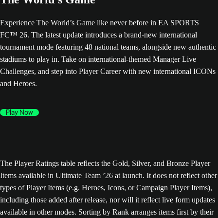
Experience The World’s Game like never before in EA SPORTS
FC™ 26. The latest update introduces a brand-new international
tournament mode featuring 48 national teams, alongside new authentic
stadiums to play in. Take on international-themed Manager Live
Challenges, and step into Player Career with new international ICONs
and Heroes.
Play Now
The Player Ratings table reflects the Gold, Silver, and Bronze Player
Items available in Ultimate Team ’26 at launch. It does not reflect other
types of Player Items (e.g. Heroes, Icons, or Campaign Player Items),
including those added after release, nor will it reflect live form updates
available in other modes. Sorting by Rank arranges items first by their