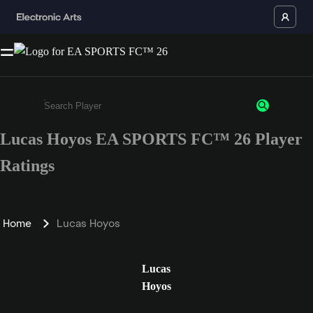
Lucas Hoyos EA SPORTS FC™ 26 Player
Enter a minimum of 3 characters or numbers
Ratings
Home
Lucas Hoyos
Lucas
Hoyos