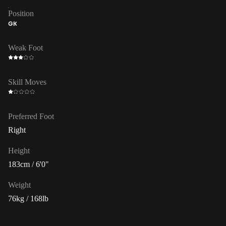
Position
GK
Weak Foot
Skill Moves
Preferred Foot
Right
Height
183cm / 6'0"
Weight
76kg / 168lb