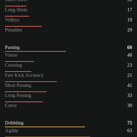
Long Shots
17
Volleys
19
Penalties
29
Passing
68
Vision
48
Crossing
23
Free Kick Accuracy
21
Short Passing
41
Long Passing
33
Curve
30
Dribbling
75
Agility
63