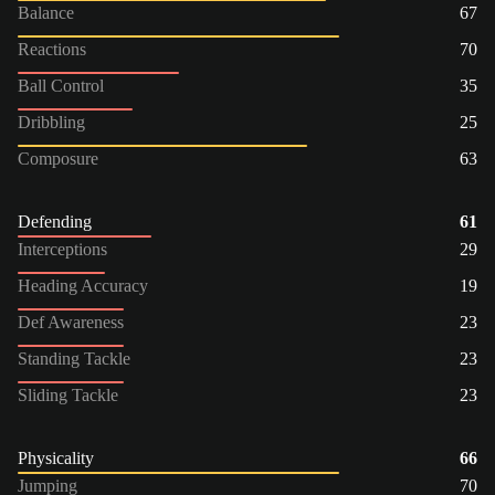
Balance
67
Reactions
70
Ball Control
35
Dribbling
25
Composure
63
Defending
61
Interceptions
29
Heading Accuracy
19
Def Awareness
23
Standing Tackle
23
Sliding Tackle
23
Physicality
66
Jumping
70