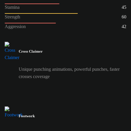
Stamina
45
Strength
60
Aggression
42
Cross Claimer
Unique punching animations, powerful punches, faster
crosses coverage
Footwork