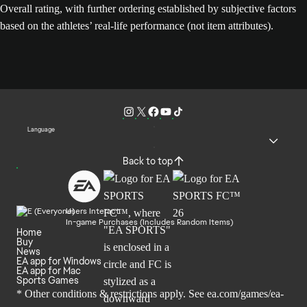
Overall rating, with further ordering established by subjective factors
based on the athletes’ real-life performance (not item attributes).
Language
Back to top
Users Interact
In-game Purchases (Includes Random Items)
Home
Buy
News
EA app for Windows
EA app for Mac
Sports Games
* Other conditions & restrictions apply. See
ea.com/games/ea-