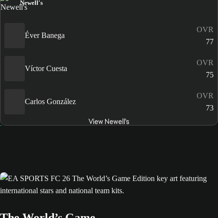
Newell's
OVR
Éver Banega
77
OVR
Víctor Cuesta
75
OVR
Carlos González
73
View Newell's
The World’s Game