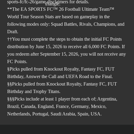
sports-fc/fc-26/game-disclaimers
for details.
**The EA SPORTS FC™ 26 Football Ultimate Team™
World Tour Season Stats are based on gameplay in the
following modes only: Squad Battles, Rivals, Champions, and
Draft.
††You must complete the steps to obtain the initial FC Points
distribution by June 15, 2026 to receive all 6,000 FC Points. If
you redeem after September 15, 2026, you will not receive any
FC Points.
§Picks pulled from Knockout Royalty, Fantasy FC, FUT
Birthday, Answer the Call and UEFA Road to the Final.
§§Picks pulled from Knockout Royalty, Fantasy FC, FUT
Birthday and Trophy Titans.
§§§Picks include at least 1 player from each of; Argentina,
Brazil, Canada, England, France, Germany, Mexico,
Netherlands, Portugal, Saudi Arabia, Spain, USA.