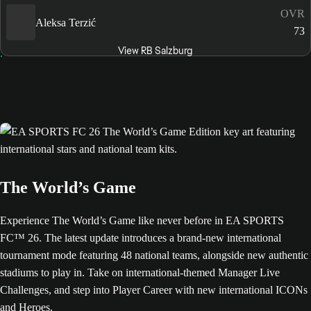
OVR
Aleksa Terzić
73
View RB Salzburg
The World’s Game
Experience The World’s Game like never before in EA SPORTS
FC™ 26. The latest update introduces a brand-new international
tournament mode featuring 48 national teams, alongside new authentic
stadiums to play in. Take on international-themed Manager Live
Challenges, and step into Player Career with new international ICONs
and Heroes.