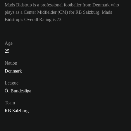
Mads Bidstrup is a professional footballer from Denmark who
plays as a Center Midfielder (CM) for RB Salzburg. Mads
Bidstrup's Overall Rating is 73.
Age
25
Nation
Denmark
League
Ö. Bundesliga
Team
RB Salzburg