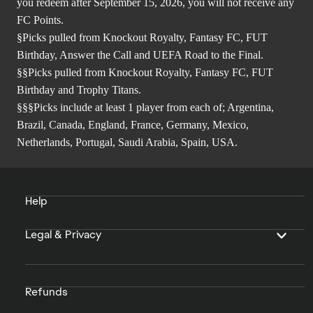
you redeem after September 15, 2026, you will not receive any
FC Points.
§Picks pulled from Knockout Royalty, Fantasy FC, FUT
Birthday, Answer the Call and UEFA Road to the Final.
§§Picks pulled from Knockout Royalty, Fantasy FC, FUT
Birthday and Trophy Titans.
§§§Picks include at least 1 player from each of; Argentina,
Brazil, Canada, England, France, Germany, Mexico,
Netherlands, Portugal, Saudi Arabia, Spain, USA.
Help
Legal & Privacy
Refunds