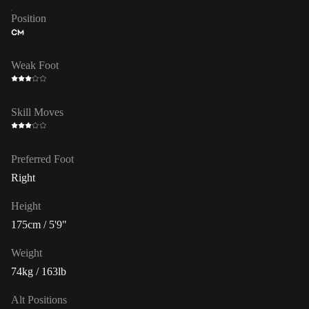
Position
CM
Weak Foot
Skill Moves
Preferred Foot
Right
Height
175cm / 5'9"
Weight
74kg / 163lb
Alt Positions