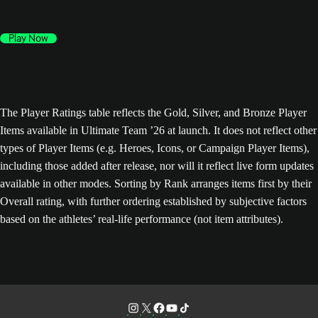
Play Now
The Player Ratings table reflects the Gold, Silver, and Bronze Player
Items available in Ultimate Team ’26 at launch. It does not reflect other
types of Player Items (e.g. Heroes, Icons, or Campaign Player Items),
including those added after release, nor will it reflect live form updates
available in other modes. Sorting by Rank arranges items first by their
Overall rating, with further ordering established by subjective factors
based on the athletes’ real-life performance (not item attributes).