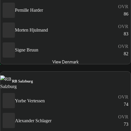
OVR
Pernille Harder
86
OVR
Morten Hjulmand
83
OVR
Signe Bruun
82
View Denmark
RB Salzburg
OVR
Yorbe Vertessen
74
OVR
Alexander Schlager
73