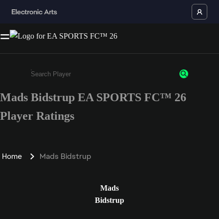
Mads Bidstrup EA SPORTS FC™ 26
Enter a minimum of 3 characters or numbers
Player Ratings
Home
Mads Bidstrup
Mads
Bidstrup