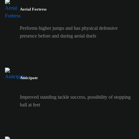
Aerial Fortress
Performs higher jumps and has physical defensive
presence before and during aerial duels
Anticipate
Improved standing tackle success, possibility of stopping
ball at feet