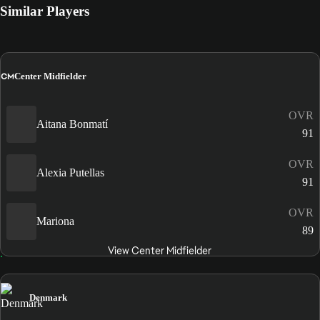
Similar Players
CM
Center Midfielder
OVR
Aitana Bonmatí
91
OVR
Alexia Putellas
91
OVR
Mariona
89
View Center Midfielder
Denmark