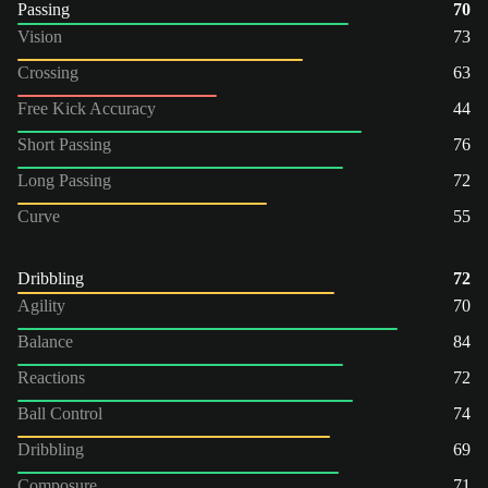
Passing
70
Vision
73
Crossing
63
Free Kick Accuracy
44
Short Passing
76
Long Passing
72
Curve
55
Dribbling
72
Agility
70
Balance
84
Reactions
72
Ball Control
74
Dribbling
69
Composure
71