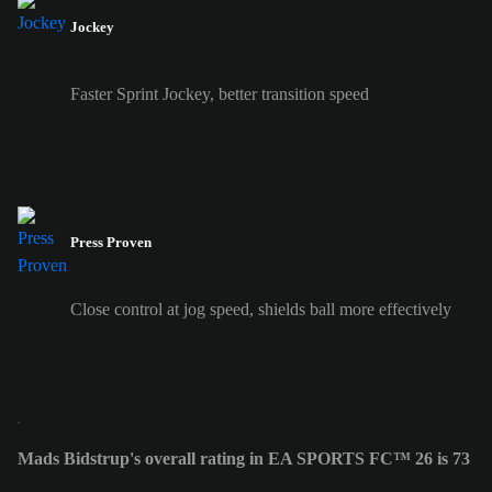
Jockey
Faster Sprint Jockey, better transition speed
Press Proven
Close control at jog speed, shields ball more effectively
Mads Bidstrup's overall rating in EA SPORTS FC™ 26 is 73