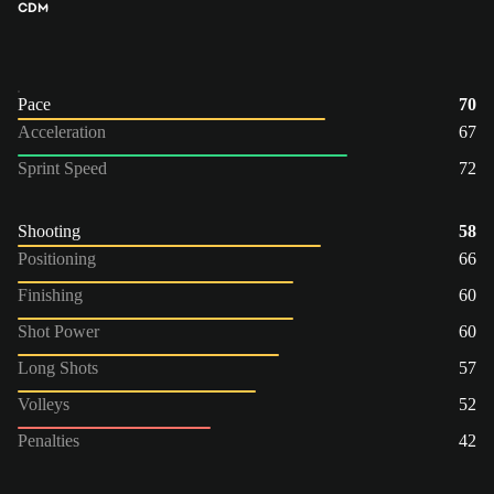
CDM
Pace
70
Acceleration
67
Sprint Speed
72
Shooting
58
Positioning
66
Finishing
60
Shot Power
60
Long Shots
57
Volleys
52
Penalties
42