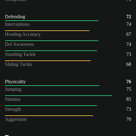
Defending
72
Interceptions
74
Heading Accuracy
67
Def Awareness
74
Standing Tackle
73
Sliding Tackle
68
Physicality
76
Jumping
75
Stamina
85
Strength
73
Aggression
70