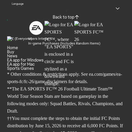
Language
Back to top
Users Interact
In-game Purchases (Includes Random Items)
Home
Buy
News
EA app for Windows
EA app for Mac
Sports Games
* Other conditions & restrictions apply. See
ea.com/games/ea-
sports-fc/fc-26/game-disclaimers
for details.
**The EA SPORTS FC™ 26 Football Ultimate Team™
World Tour Season Stats are based on gameplay in the
following modes only: Squad Battles, Rivals, Champions, and
Draft.
††You must complete the steps to obtain the initial FC Points
distribution by June 15, 2026 to receive all 6,000 FC Points. If