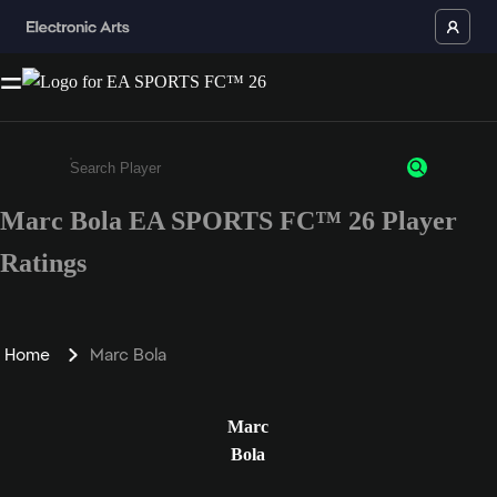
Marc Bola EA SPORTS FC™ 26 Player
Enter a minimum of 3 characters or numbers
Ratings
Home
Marc Bola
Marc
Bola