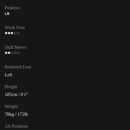
Position
LB
Weak Foot
Skill Moves
Preferred Foot
Left
Height
185cm / 6'1"
Weight
78kg / 172lb
Alt Positions