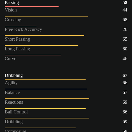
Passing
58
Vision
44
Crossing
68
Free Kick Accuracy
26
Short Passing
65
Long Passing
60
Curve
46
Dribbling
67
Agility
66
Balance
67
Reactions
69
Ball Control
66
Dribbling
69
Composure
58