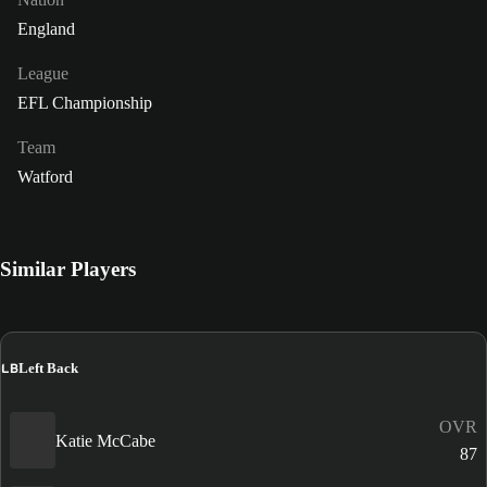
England
League
EFL Championship
Team
Watford
Similar Players
LB
Left Back
OVR
Katie McCabe
87