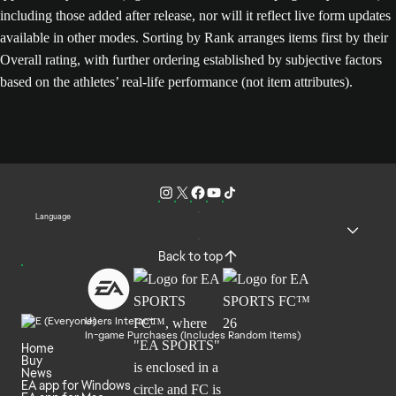
including those added after release, nor will it reflect live form updates
available in other modes. Sorting by Rank arranges items first by their
Overall rating, with further ordering established by subjective factors
based on the athletes’ real-life performance (not item attributes).
Language
Back to top
Users Interact
In-game Purchases (Includes Random Items)
Home
Buy
News
EA app for Windows