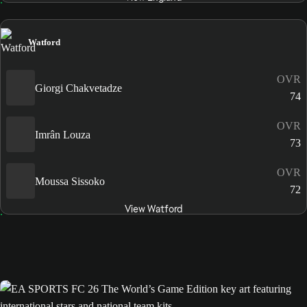
Watford
OVR
Giorgi Chakvetadze
74
OVR
Imrân Louza
73
OVR
Moussa Sissoko
72
View Watford