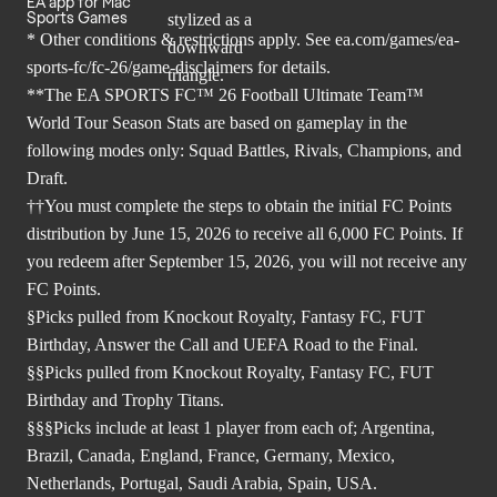
EA app for Mac
Sports Games
* Other conditions & restrictions apply. See
ea.com/games/ea-
sports-fc/fc-26/game-disclaimers
for details.
**The EA SPORTS FC™ 26 Football Ultimate Team™
World Tour Season Stats are based on gameplay in the
following modes only: Squad Battles, Rivals, Champions, and
Draft.
††You must complete the steps to obtain the initial FC Points
distribution by June 15, 2026 to receive all 6,000 FC Points. If
you redeem after September 15, 2026, you will not receive any
FC Points.
§Picks pulled from Knockout Royalty, Fantasy FC, FUT
Birthday, Answer the Call and UEFA Road to the Final.
§§Picks pulled from Knockout Royalty, Fantasy FC, FUT
Birthday and Trophy Titans.
§§§Picks include at least 1 player from each of; Argentina,
Brazil, Canada, England, France, Germany, Mexico,
Netherlands, Portugal, Saudi Arabia, Spain, USA.