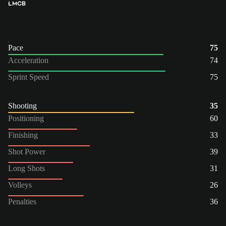
LM
CB
Pace
75
Acceleration
74
Sprint Speed
75
Shooting
35
Positioning
60
Finishing
33
Shot Power
39
Long Shots
31
Volleys
26
Penalties
36