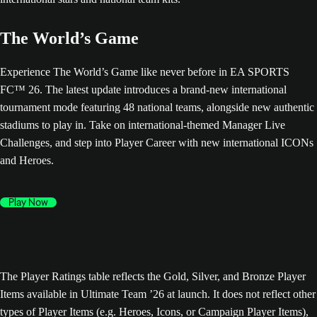
The World’s Game
Experience The World’s Game like never before in EA SPORTS
FC™ 26. The latest update introduces a brand-new international
tournament mode featuring 48 national teams, alongside new authentic
stadiums to play in. Take on international-themed Manager Live
Challenges, and step into Player Career with new international ICONs
and Heroes.
Play Now
The Player Ratings table reflects the Gold, Silver, and Bronze Player
Items available in Ultimate Team ’26 at launch. It does not reflect other
types of Player Items (e.g. Heroes, Icons, or Campaign Player Items),