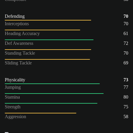
Defending
70
Interceptions
70
Heading Accuracy
61
Def Awareness
72
Standing Tackle
70
Sliding Tackle
69
Physicality
73
Jumping
77
Stamina
80
Strength
75
Aggression
58