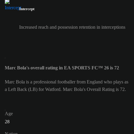
Intercept
Increased reach and possession retention in interceptions
Marc Bola's overall rating in EA SPORTS FC™ 26 is 72
Marc Bola is a professional footballer from England who plays as
a Left Back (LB) for Watford. Marc Bola's Overall Rating is 72.
Age
28
Nation