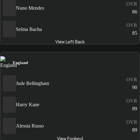
OVR
Nuno Mendes
86
OVR
Selma Bacha
85
View Left Back
England
OVR
Jude Bellingham
90
OVR
Harry Kane
89
OVR
Alessia Russo
89
View England