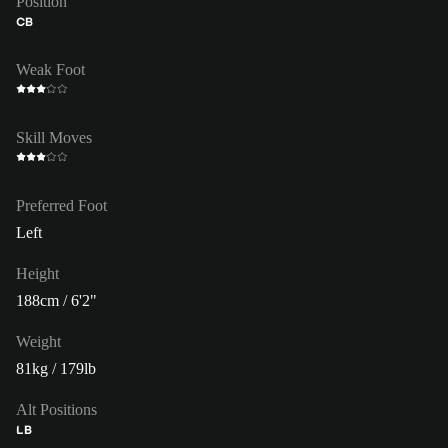
Position
CB
Weak Foot
Skill Moves
Preferred Foot
Left
Height
188cm / 6'2"
Weight
81kg / 179lb
Alt Positions
LB