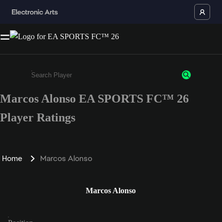
Marcos Alonso EA SPORTS FC™ 26
Enter a minimum of 3 characters or numbers
Player Ratings
Home
Marcos Alonso
Marcos Alonso