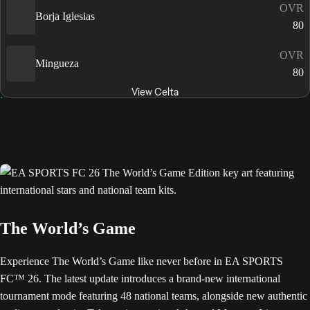
OVR
Borja Iglesias
80
OVR
Mingueza
80
View Celta
The World’s Game
Experience The World’s Game like never before in EA SPORTS
FC™ 26. The latest update introduces a brand-new international
tournament mode featuring 48 national teams, alongside new authentic