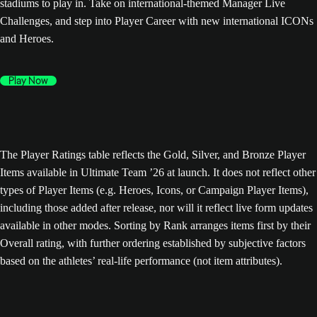
stadiums to play in. Take on international-themed Manager Live
Challenges, and step into Player Career with new international ICONs
and Heroes.
Play Now
The Player Ratings table reflects the Gold, Silver, and Bronze Player
Items available in Ultimate Team ’26 at launch. It does not reflect other
types of Player Items (e.g. Heroes, Icons, or Campaign Player Items),
including those added after release, nor will it reflect live form updates
available in other modes. Sorting by Rank arranges items first by their
Overall rating, with further ordering established by subjective factors
based on the athletes’ real-life performance (not item attributes).