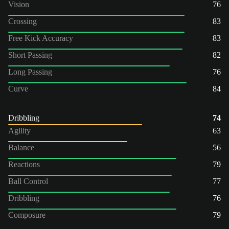
Vision
76
Crossing
83
Free Kick Accuracy
83
Short Passing
82
Long Passing
76
Curve
84
Dribbling
74
Agility
63
Balance
56
Reactions
79
Ball Control
77
Dribbling
76
Composure
79