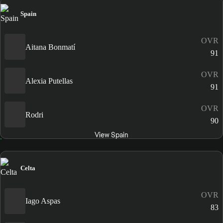
Spain
OVR
Aitana Bonmatí
91
OVR
Alexia Putellas
91
OVR
Rodri
90
View Spain
Celta
OVR
Iago Aspas
83