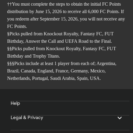
††You must complete the steps to obtain the initial FC Points
distribution by June 15, 2026 to receive all 6,000 FC Points. If
you redeem after September 15, 2026, you will not receive any
FC Points.
§Picks pulled from Knockout Royalty, Fantasy FC, FUT
Birthday, Answer the Call and UEFA Road to the Final.
§§Picks pulled from Knockout Royalty, Fantasy FC, FUT
Birthday and Trophy Titans.
§§§Picks include at least 1 player from each of; Argentina,
Brazil, Canada, England, France, Germany, Mexico,
Netherlands, Portugal, Saudi Arabia, Spain, USA.
Help
Legal & Privacy