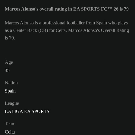
Marcos Alonso's overall rating in EA SPORTS FC™ 26 is 79
Marcos Alonso is a professional footballer from Spain who plays
as a Center Back (CB) for Celta. Marcos Alonso's Overall Rating
is 79.
Age
35
Nation
Spain
League
LALIGA EA SPORTS
Team
Celta