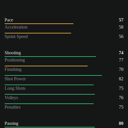
Pace
57
Acceleration
58
Sprint Speed
56
Shooting
74
Positioning
77
Finishing
70
Shot Power
82
Long Shots
75
Volleys
76
Penalties
75
Passing
80