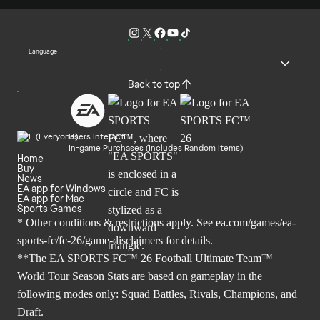
Language
Back to top
Users Interact
In-game Purchases (Includes Random Items)
Home
Buy
News
EA app for Windows
EA app for Mac
Sports Games
* Other conditions & restrictions apply. See
ea.com/games/ea-
sports-fc/fc-26/game-disclaimers
for details.
**The EA SPORTS FC™ 26 Football Ultimate Team™
World Tour Season Stats are based on gameplay in the
following modes only: Squad Battles, Rivals, Champions, and
Draft.