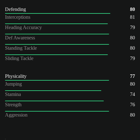
Defending
80
Interceptions
81
Heading Accuracy
79
Def Awareness
80
Standing Tackle
80
Sliding Tackle
79
Physicality
77
Jumping
80
Stamina
74
Strength
76
Aggression
80