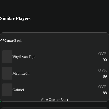
Similar Players
CB
Center Back
OVR
Virgil van Dijk
90
OVR
Mapi León
89
OVR
Gabriel
88
View Center Back