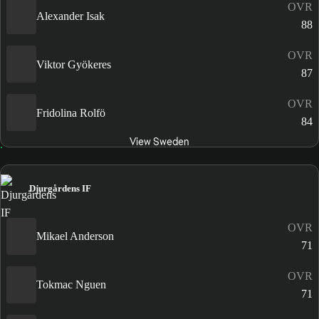
OVR
Alexander Isak
88
OVR
Viktor Gyökeres
87
OVR
Fridolina Rolfö
84
View Sweden
Djurgårdens IF
OVR
Mikael Anderson
71
OVR
Tokmac Nguen
71