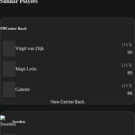
Similar Players
CB
Center Back
OVR
Virgil van Dijk
90
OVR
Mapi León
89
OVR
Gabriel
88
View Center Back
Sweden