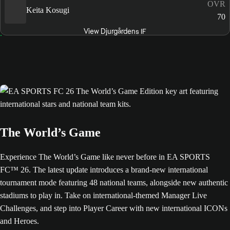
OVR
Keita Kosugi
70
View Djurgårdens IF
The World’s Game
Experience The World’s Game like never before in EA SPORTS
FC™ 26. The latest update introduces a brand-new international
tournament mode featuring 48 national teams, alongside new authentic
stadiums to play in. Take on international-themed Manager Live
Challenges, and step into Player Career with new international ICONs
and Heroes.