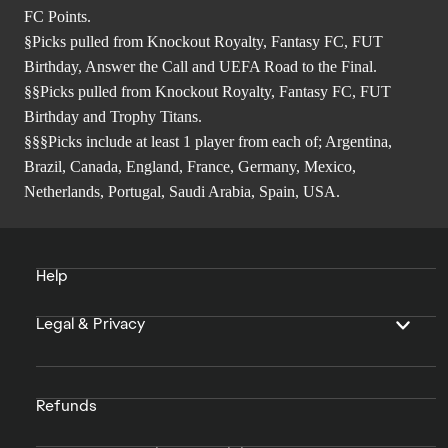
FC Points.
§Picks pulled from Knockout Royalty, Fantasy FC, FUT
Birthday, Answer the Call and UEFA Road to the Final.
§§Picks pulled from Knockout Royalty, Fantasy FC, FUT
Birthday and Trophy Titans.
§§§Picks include at least 1 player from each of; Argentina,
Brazil, Canada, England, France, Germany, Mexico,
Netherlands, Portugal, Saudi Arabia, Spain, USA.
Help
Legal & Privacy
Refunds