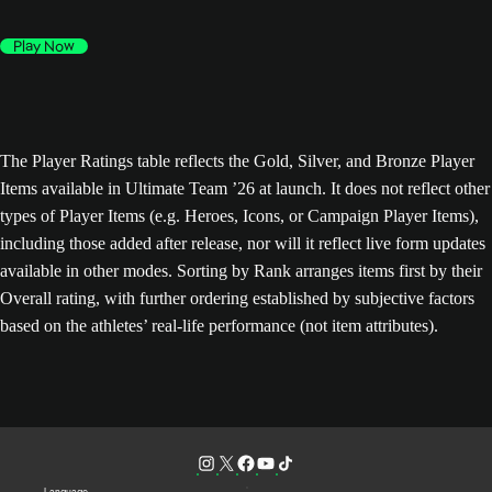
Play Now
The Player Ratings table reflects the Gold, Silver, and Bronze Player
Items available in Ultimate Team ’26 at launch. It does not reflect other
types of Player Items (e.g. Heroes, Icons, or Campaign Player Items),
including those added after release, nor will it reflect live form updates
available in other modes. Sorting by Rank arranges items first by their
Overall rating, with further ordering established by subjective factors
based on the athletes’ real-life performance (not item attributes).