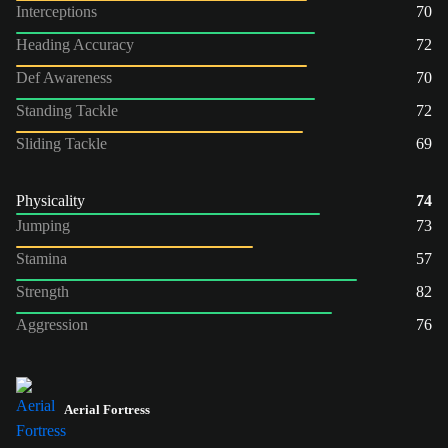
Interceptions
70
Heading Accuracy
72
Def Awareness
70
Standing Tackle
72
Sliding Tackle
69
Physicality
74
Jumping
73
Stamina
57
Strength
82
Aggression
76
Aerial Fortress