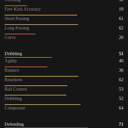
Free Kick Accuracy
19
Short Passing
61
Long Passing
62
Curve
26
Dribbling
51
Agility
40
Balance
36
Reactions
62
Ball Control
53
Dribbling
52
Composure
64
Defending
71