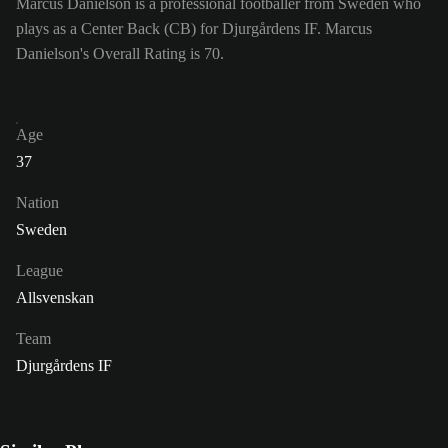
Marcus Danielson is a professional footballer from Sweden who
plays as a Center Back (CB) for Djurgårdens IF. Marcus
Danielson's Overall Rating is 70.
Age
37
Nation
Sweden
League
Allsvenskan
Team
Djurgårdens IF