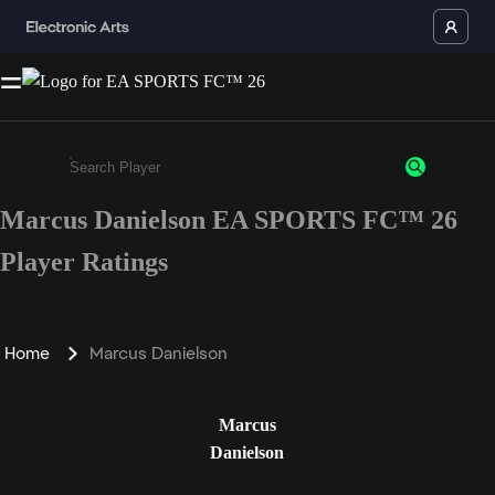
Marcus Danielson EA SPORTS FC™ 26
Enter a minimum of 3 characters or numbers
Player Ratings
Home
Marcus Danielson
Marcus
Danielson