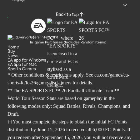
Language
Back to top
Users Interact
In-game Purchases (Includes Random Items)
Home
Buy
News
EA app for Windows
EA app for Mac
Sports Games
* Other conditions & restrictions apply. See
ea.com/games/ea-
sports-fc/fc-26/game-disclaimers
for details.
**The EA SPORTS FC™ 26 Football Ultimate Team™
World Tour Season Stats are based on gameplay in the
following modes only: Squad Battles, Rivals, Champions, and
Draft.
††You must complete the steps to obtain the initial FC Points
distribution by June 15, 2026 to receive all 6,000 FC Points. If
you redeem after September 15, 2026, you will not receive any