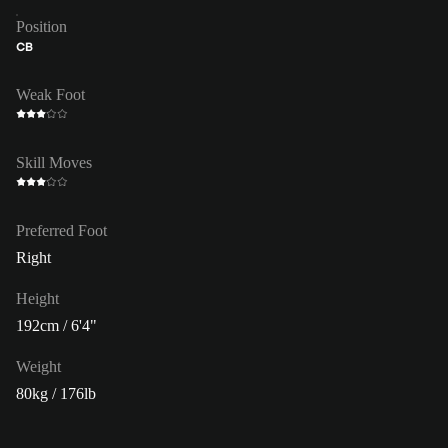
Position
CB
Weak Foot
Skill Moves
Preferred Foot
Right
Height
192cm / 6'4"
Weight
80kg / 176lb