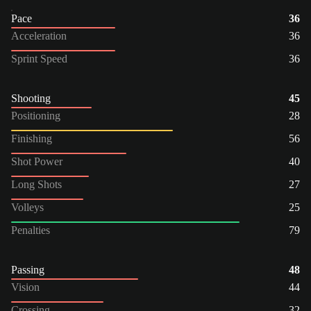
Pace
36
Acceleration
36
Sprint Speed
36
Shooting
45
Positioning
28
Finishing
56
Shot Power
40
Long Shots
27
Volleys
25
Penalties
79
Passing
48
Vision
44
Crossing
32