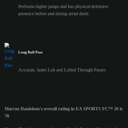
Performs higher jumps and has physical defensive
presence before and during aerial duels
Long Ball Pass
Accurate, faster Lob and Lofted Through Passes
Marcus Danielson's overall rating in EA SPORTS FC™ 26 is
70