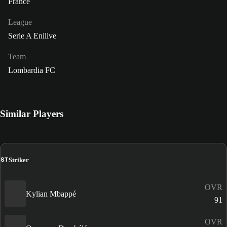
France
League
Serie A Enilive
Team
Lombardia FC
Similar Players
ST
Striker
OVR
Kylian Mbappé
91
OVR