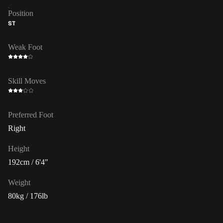
Position
ST
Weak Foot
Skill Moves
Preferred Foot
Right
Height
192cm / 6'4"
Weight
80kg / 176lb