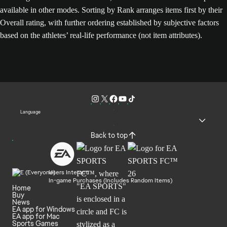
available in other modes. Sorting by Rank arranges items first by their
Overall rating, with further ordering established by subjective factors
based on the athletes’ real-life performance (not item attributes).
Language
Back to top
Users Interact
In-game Purchases (Includes Random Items)
Home
Buy
News
EA app for Windows
EA app for Mac
Sports Games