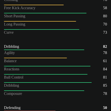
Free Kick Accuracy
58
Short Passing
80
Long Passing
70
Curve
73
Dribbling
82
Agility
78
Balance
61
Reactions
84
Ball Control
81
Dribbling
85
Composure
78
Defending
50