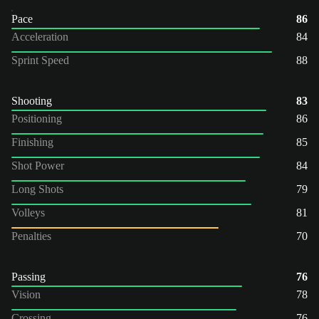
Pace
86
Acceleration
84
Sprint Speed
88
Shooting
83
Positioning
86
Finishing
85
Shot Power
84
Long Shots
79
Volleys
81
Penalties
70
Passing
76
Vision
78
Crossing
76