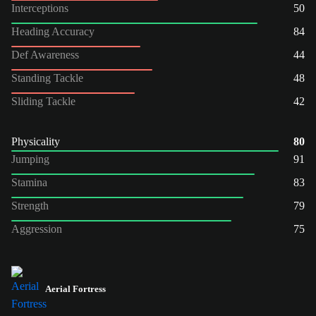
Interceptions
50
Heading Accuracy
84
Def Awareness
44
Standing Tackle
48
Sliding Tackle
42
Physicality
80
Jumping
91
Stamina
83
Strength
79
Aggression
75
Aerial Fortress