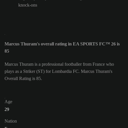
knock-ons
Marcus Thuram's overall rating in EA SPORTS FC™ 26 is
85
Marcus Thuram is a professional footballer from France who
plays as a Striker (ST) for Lombardia FC. Marcus Thuram's
Overall Rating is 85.
Age
29
Nation