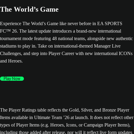
The World’s Game
Experience The World’s Game like never before in EA SPORTS
FC™ 26. The latest update introduces a brand-new international
tournament mode featuring 48 national teams, alongside new authentic
stadiums to play in. Take on international-themed Manager Live
Challenges, and step into Player Career with new international ICONs
and Heroes.
Play Now
The Player Ratings table reflects the Gold, Silver, and Bronze Player
Items available in Ultimate Team ’26 at launch. It does not reflect other
types of Player Items (e.g. Heroes, Icons, or Campaign Player Items),
including those added after release, nor will it reflect live form updates