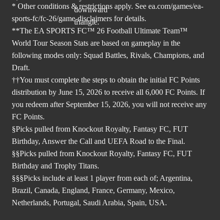
* Other conditions & restrictions apply. See
ea.com/games/ea-
sports-fc/fc-26/game-disclaimers
for details.
**The EA SPORTS FC™ 26 Football Ultimate Team™
World Tour Season Stats are based on gameplay in the
following modes only: Squad Battles, Rivals, Champions, and
Draft.
††You must complete the steps to obtain the initial FC Points
distribution by June 15, 2026 to receive all 6,000 FC Points. If
you redeem after September 15, 2026, you will not receive any
FC Points.
§Picks pulled from Knockout Royalty, Fantasy FC, FUT
Birthday, Answer the Call and UEFA Road to the Final.
§§Picks pulled from Knockout Royalty, Fantasy FC, FUT
Birthday and Trophy Titans.
§§§Picks include at least 1 player from each of; Argentina,
Brazil, Canada, England, France, Germany, Mexico,
Netherlands, Portugal, Saudi Arabia, Spain, USA.