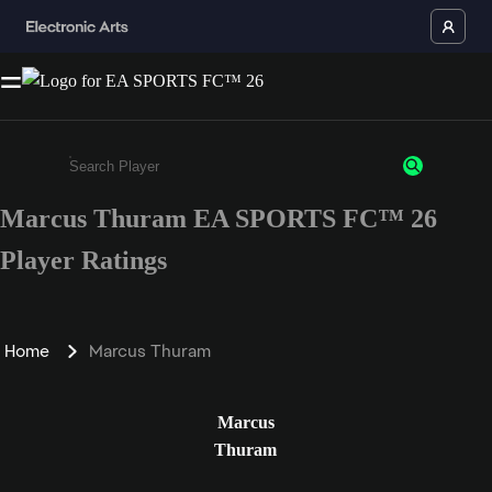
Marcus Thuram EA SPORTS FC™ 26
Enter a minimum of 3 characters or numbers
Player Ratings
Home
Marcus Thuram
Marcus
Thuram