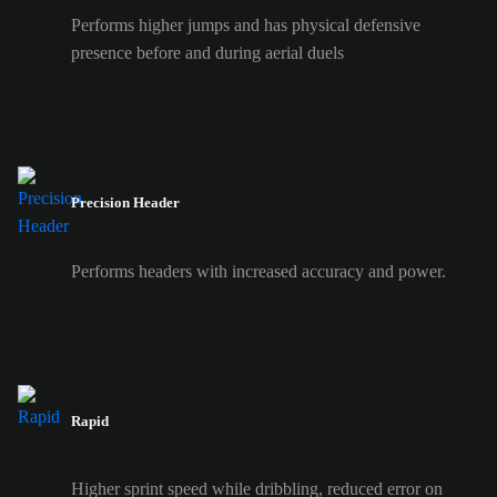
Performs higher jumps and has physical defensive
presence before and during aerial duels
Precision Header
Performs headers with increased accuracy and power.
Rapid
Higher sprint speed while dribbling, reduced error on