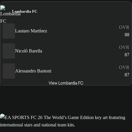
Lombardia FC
OVR
Lautaro Martínez
88
OVR
Nicolò Barella
87
OVR
Alessandro Bastoni
87
View Lombardia FC