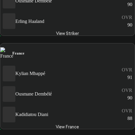
Ousmane Dembélé
90
OVR
Erling Haaland
90
View Striker
France
OVR
Kylian Mbappé
91
OVR
Ousmane Dembélé
90
OVR
Kadidiatou Diani
88
View France