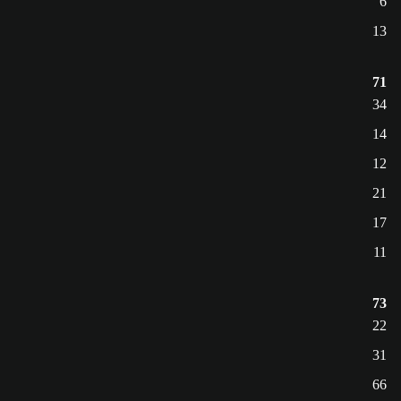
6
13
71
34
14
12
21
17
11
73
22
31
66