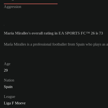
Aggression
María Miralles's overall rating in EA SPORTS FC™ 26 is 73
María Miralles is a professional footballer from Spain who plays a
Age
29
Nation
Spain
League
Liga F Moeve