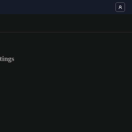
tings