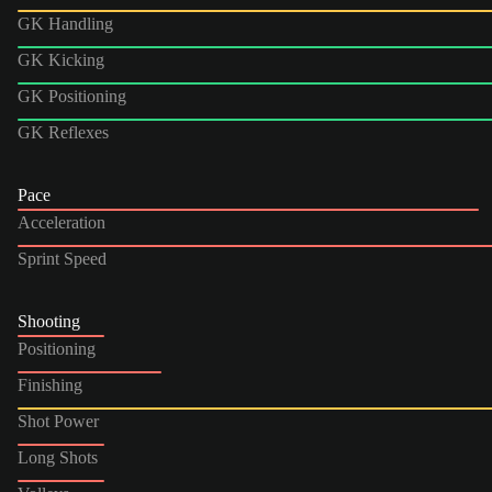
GK Handling
GK Kicking
GK Positioning
GK Reflexes
Pace
Acceleration
Sprint Speed
Shooting
Positioning
Finishing
Shot Power
Long Shots