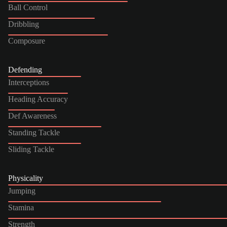
Ball Control
Dribbling
Composure
Defending
Interceptions
Heading Accuracy
Def Awareness
Standing Tackle
Sliding Tackle
Physicality
Jumping
Stamina
Strength