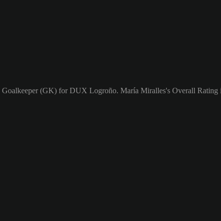
s a Goalkeeper (GK) for DUX Logroño. María Miralles's Overall Rating i