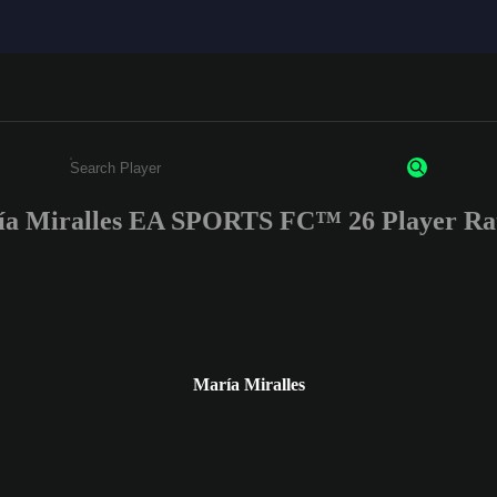
a Miralles EA SPORTS FC™ 26 Player Ra
Enter a minimum of 3 characters or numbers
María Miralles