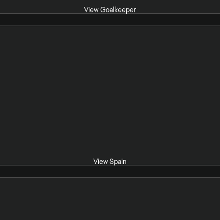
View Goalkeeper
View Spain