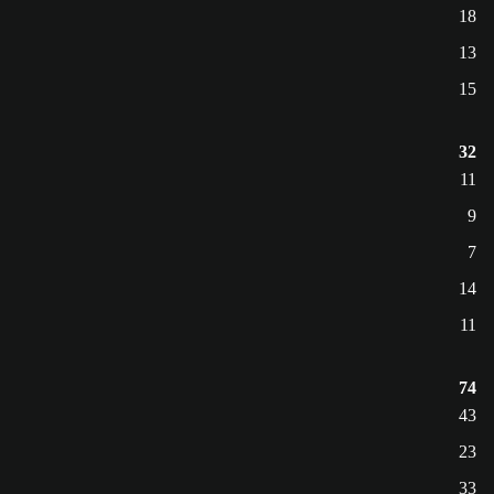
18
13
15
32
11
9
7
14
11
74
43
23
33