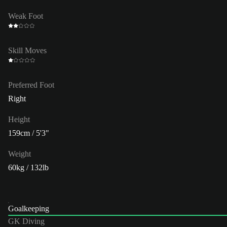
Weak Foot
Skill Moves
Preferred Foot
Right
Height
159cm / 5'3"
Weight
60kg / 132lb
Goalkeeping
GK Diving