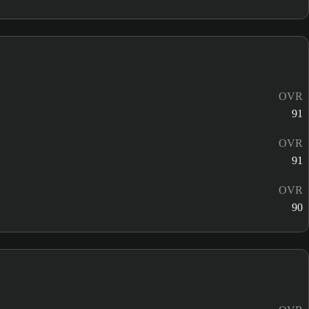
OVR
91
OVR
91
OVR
90