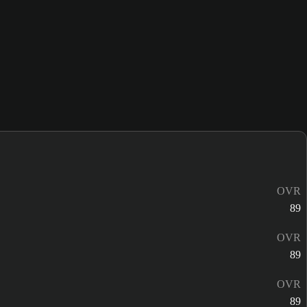
OVR
89
OVR
89
OVR
89