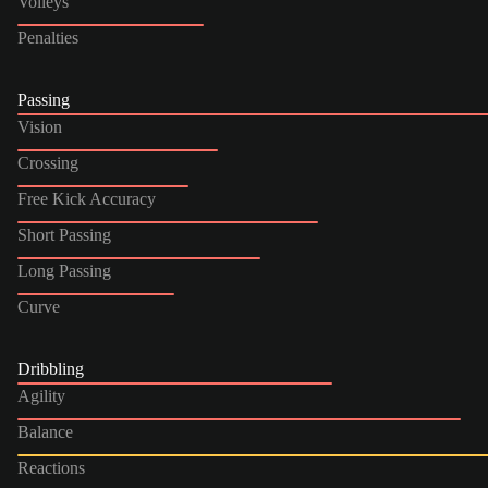
Volleys
Penalties
Passing
Vision
Crossing
Free Kick Accuracy
Short Passing
Long Passing
Curve
Dribbling
Agility
Balance
Reactions