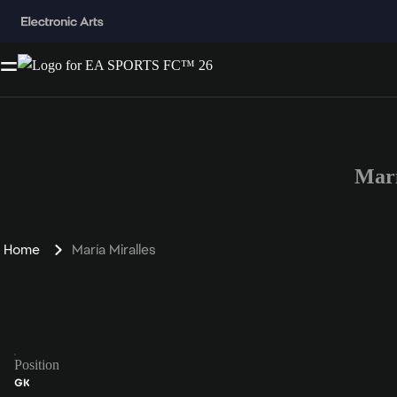
Marí
Home
María Miralles
Position
GK