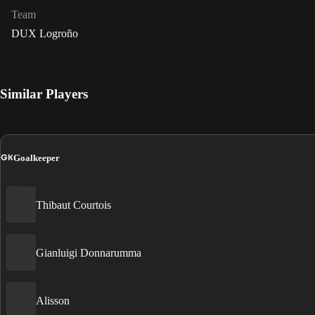
Team
DUX Logroño
Similar Players
GK
Goalkeeper
Thibaut Courtois
Gianluigi Donnarumma
Alisson