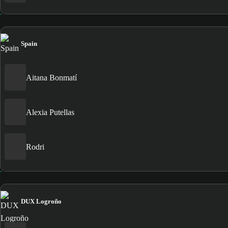
Spain
Aitana Bonmatí
Alexia Putellas
Rodri
DUX Logroño