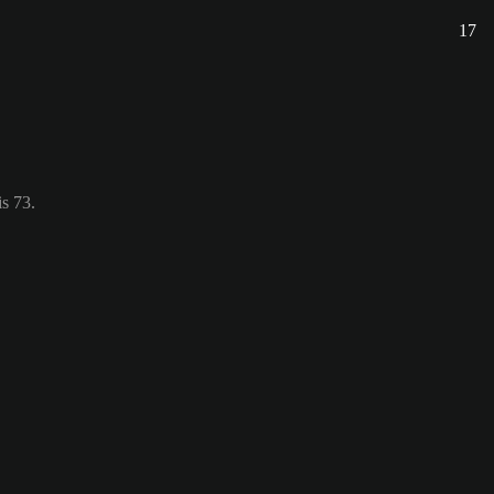
17
s 73.