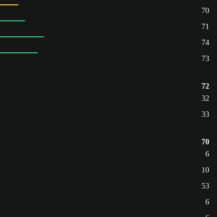
70
71
74
73
72
32
33
70
6
10
53
6