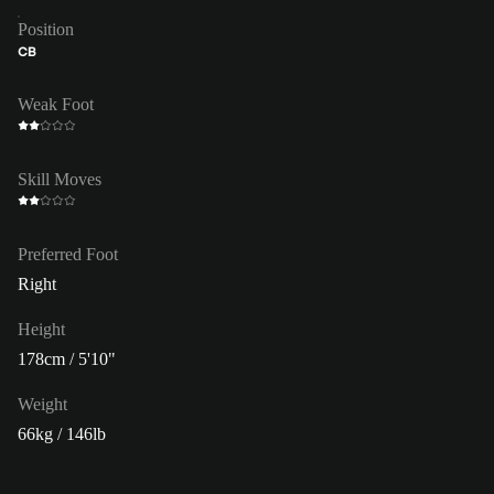
Position
CB
Weak Foot
Skill Moves
Preferred Foot
Right
Height
178cm / 5'10"
Weight
66kg / 146lb