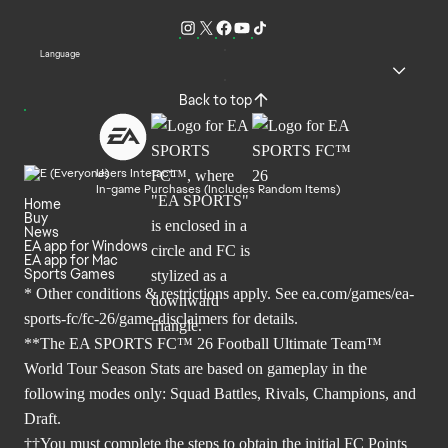
Language
Back to top
Users Interact
In-game Purchases (Includes Random Items)
Home
Buy
News
EA app for Windows
EA app for Mac
Sports Games
* Other conditions & restrictions apply. See
ea.com/games/ea-
sports-fc/fc-26/game-disclaimers
for details.
**The EA SPORTS FC™ 26 Football Ultimate Team™
World Tour Season Stats are based on gameplay in the
following modes only: Squad Battles, Rivals, Champions, and
Draft.
††You must complete the steps to obtain the initial FC Points