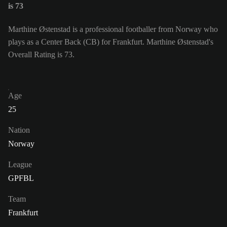
is 73
Marthine Østenstad is a professional footballer from Norway who
plays as a Center Back (CB) for Frankfurt. Marthine Østenstad's
Overall Rating is 73.
Age
25
Nation
Norway
League
GPFBL
Team
Frankfurt