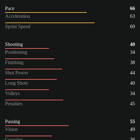
Pace
66
Acceleration
63
Sprint Speed
69
Shooting
40
Positioning
34
Finishing
38
Shot Power
44
Long Shots
40
Volleys
34
Penalties
45
Passing
55
Vision
49
Crossing
36