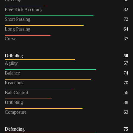
Free Kick Accuracy
32
Short Passing
72
Long Passing
64
Curve
37
Dribbling
50
Agility
57
Balance
74
Reactions
70
Ball Control
56
Dribbling
38
Composure
63
Defending
75