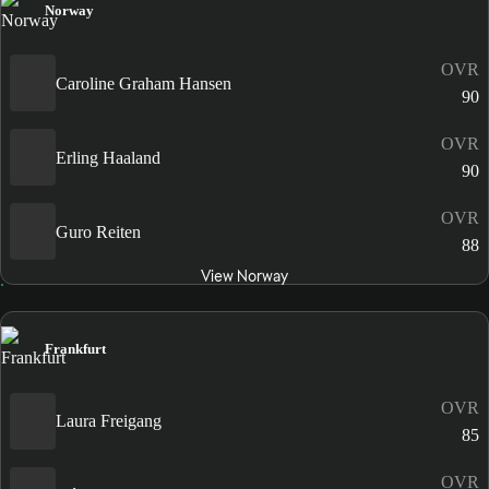
Norway
OVR
Caroline Graham Hansen
90
OVR
Erling Haaland
90
OVR
Guro Reiten
88
View Norway
Frankfurt
OVR
Laura Freigang
85
OVR