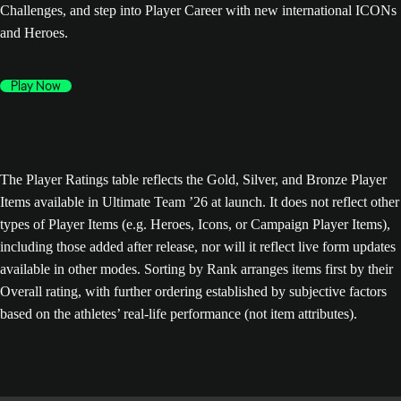
Challenges, and step into Player Career with new international ICONs
and Heroes.
Play Now
The Player Ratings table reflects the Gold, Silver, and Bronze Player
Items available in Ultimate Team ’26 at launch. It does not reflect other
types of Player Items (e.g. Heroes, Icons, or Campaign Player Items),
including those added after release, nor will it reflect live form updates
available in other modes. Sorting by Rank arranges items first by their
Overall rating, with further ordering established by subjective factors
based on the athletes’ real-life performance (not item attributes).