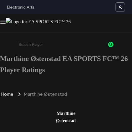
Marthine Østenstad EA SPORTS FC™ 26
Enter a minimum of 3 characters or numbers
Player Ratings
Home
Marthine Østenstad
Marthine
Østenstad