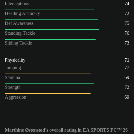
Interceptions
74
Heading Accuracy
72
Def Awareness
75
Standing Tackle
76
Sliding Tackle
73
Physicality
71
Jumping
77
Stamina
69
Strength
72
Aggression
69
Marthine Østenstad's overall rating in EA SPORTS FC™ 26