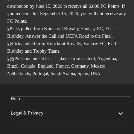
distribution by June 15, 2026 to receive all 6,000 FC Points. If
you redeem after September 15, 2026, you will not receive any
FC Points.
§Picks pulled from Knockout Royalty, Fantasy FC, FUT
Birthday, Answer the Call and UEFA Road to the Final.
§§Picks pulled from Knockout Royalty, Fantasy FC, FUT
Birthday and Trophy Titans.
§§§Picks include at least 1 player from each of; Argentina,
Brazil, Canada, England, France, Germany, Mexico,
Netherlands, Portugal, Saudi Arabia, Spain, USA.
Help
Legal & Privacy