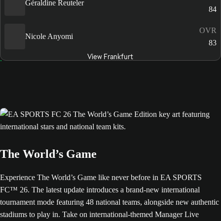
Géraldine Reuteler
84
OVR
Nicole Anyomi
83
View Frankfurt
The World’s Game
Experience The World’s Game like never before in EA SPORTS
FC™ 26. The latest update introduces a brand-new international
tournament mode featuring 48 national teams, alongside new authentic
stadiums to play in. Take on international-themed Manager Live