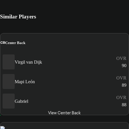
Similar Players
CB
Center Back
OVR
Virgil van Dijk
90
OVR
Mapi León
89
OVR
Gabriel
88
View Center Back