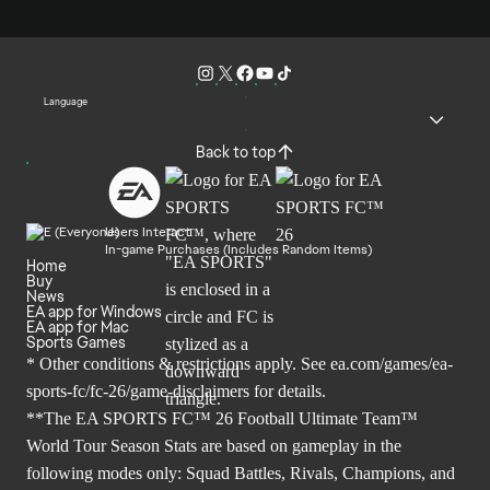
Language
Back to top
Users Interact
In-game Purchases (Includes Random Items)
Home
Buy
News
EA app for Windows
EA app for Mac
Sports Games
* Other conditions & restrictions apply. See
ea.com/games/ea-
sports-fc/fc-26/game-disclaimers
for details.
**The EA SPORTS FC™ 26 Football Ultimate Team™
World Tour Season Stats are based on gameplay in the
following modes only: Squad Battles, Rivals, Champions, and