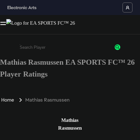
Mathias Rasmussen EA SPORTS FC™ 26
Enter a minimum of 3 characters or numbers
Player Ratings
Home
Mathias Rasmussen
Mathias
Rasmussen