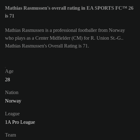
Mathias Rasmussen's overall rating in EA SPORTS FC™ 26
is 71
Mathias Rasmussen is a professional footballer from Norway
who plays as a Center Midfielder (CM) for R. Union St.-G..
Mathias Rasmussen's Overall Rating is 71.
Age
28
Nation
Norway
League
1A Pro League
Team