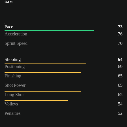
CAM
Pace
73
Acceleration
76
Sprint Speed
70
Shooting
64
Positioning
69
Finishing
65
Shot Power
65
Long Shots
65
Volleys
54
Penalties
52