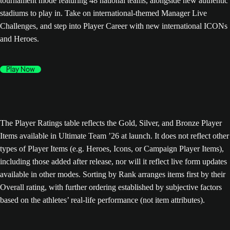
tournament mode featuring 48 national teams, alongside new authentic
stadiums to play in. Take on international-themed Manager Live
Challenges, and step into Player Career with new international ICONs
and Heroes.
Play Now
The Player Ratings table reflects the Gold, Silver, and Bronze Player
Items available in Ultimate Team ’26 at launch. It does not reflect other
types of Player Items (e.g. Heroes, Icons, or Campaign Player Items),
including those added after release, nor will it reflect live form updates
available in other modes. Sorting by Rank arranges items first by their
Overall rating, with further ordering established by subjective factors
based on the athletes’ real-life performance (not item attributes).