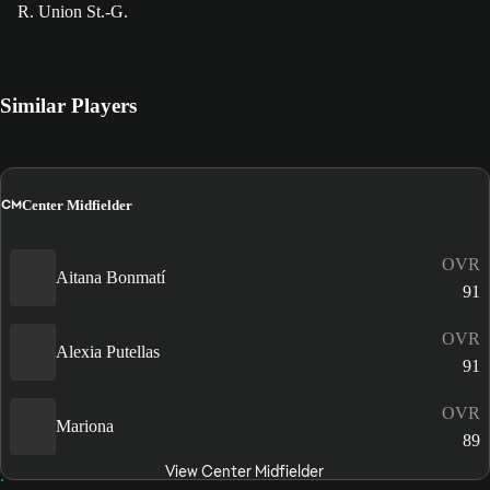
R. Union St.-G.
Similar Players
CM
Center Midfielder
OVR
Aitana Bonmatí
91
OVR
Alexia Putellas
91
OVR
Mariona
89
View Center Midfielder