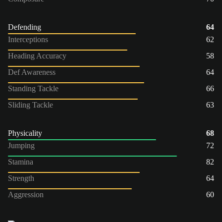
Defending
64
Interceptions
62
Heading Accuracy
58
Def Awareness
64
Standing Tackle
66
Sliding Tackle
63
Physicality
68
Jumping
72
Stamina
82
Strength
64
Aggression
60