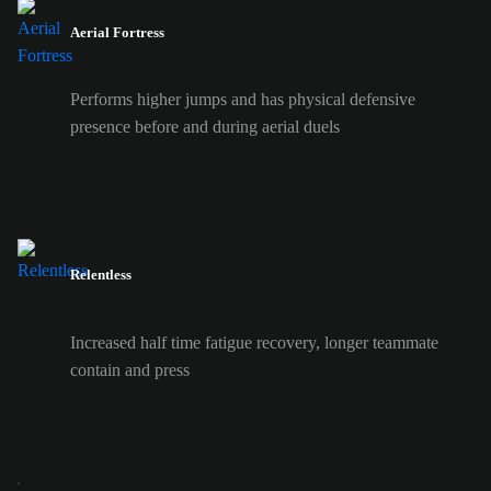
Aerial Fortress
Performs higher jumps and has physical defensive
presence before and during aerial duels
Relentless
Increased half time fatigue recovery, longer teammate
contain and press