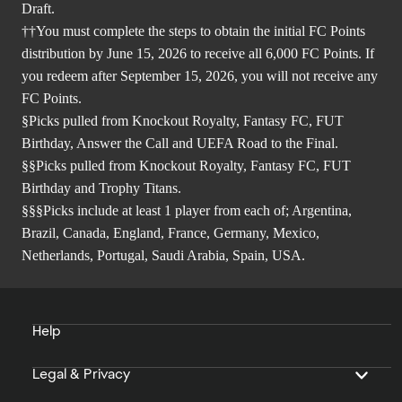
Draft.
††You must complete the steps to obtain the initial FC Points
distribution by June 15, 2026 to receive all 6,000 FC Points. If
you redeem after September 15, 2026, you will not receive any
FC Points.
§Picks pulled from Knockout Royalty, Fantasy FC, FUT
Birthday, Answer the Call and UEFA Road to the Final.
§§Picks pulled from Knockout Royalty, Fantasy FC, FUT
Birthday and Trophy Titans.
§§§Picks include at least 1 player from each of; Argentina,
Brazil, Canada, England, France, Germany, Mexico,
Netherlands, Portugal, Saudi Arabia, Spain, USA.
Help
Legal & Privacy