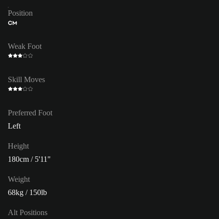
Position
CM
Weak Foot
Skill Moves
Preferred Foot
Left
Height
180cm / 5'11"
Weight
68kg / 150lb
Alt Positions