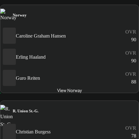
Norway
OVR
Caroline Graham Hansen
90
OVR
Erling Haaland
90
OVR
Guro Reiten
88
View Norway
R. Union St.-G.
OVR
Christian Burgess
78