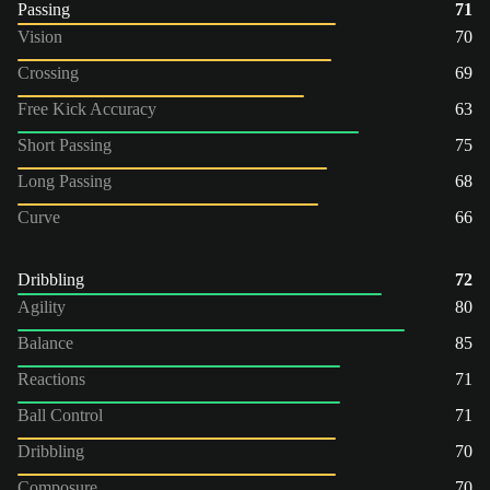
Passing
71
Vision
70
Crossing
69
Free Kick Accuracy
63
Short Passing
75
Long Passing
68
Curve
66
Dribbling
72
Agility
80
Balance
85
Reactions
71
Ball Control
71
Dribbling
70
Composure
70