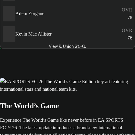
OVR
Adem Zorgane
78
OVR
Kevin Mac Allister
76
View R. Union St.-G.
The World’s Game
Experience The World’s Game like never before in EA SPORTS
FC™ 26. The latest update introduces a brand-new international