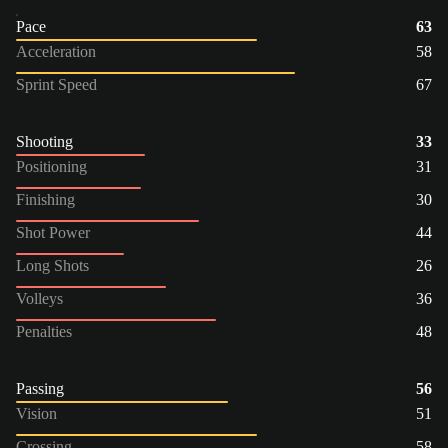
Pace
63
Acceleration
58
Sprint Speed
67
Shooting
33
Positioning
31
Finishing
30
Shot Power
44
Long Shots
26
Volleys
36
Penalties
48
Passing
56
Vision
51
Crossing
58