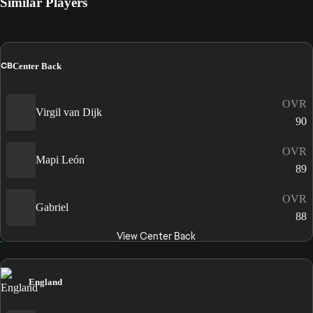
Similar Players
CB
Center Back
OVR
Virgil van Dijk
90
OVR
Mapi León
89
OVR
Gabriel
88
View Center Back
England