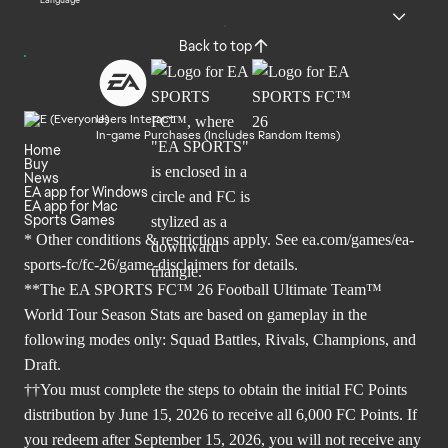
Language
Back to top
Users Interact
In-game Purchases (Includes Random Items)
Home
Buy
News
EA app for Windows
EA app for Mac
Sports Games
* Other conditions & restrictions apply. See
ea.com/games/ea-
sports-fc/fc-26/game-disclaimers
for details.
**The EA SPORTS FC™ 26 Football Ultimate Team™
World Tour Season Stats are based on gameplay in the
following modes only: Squad Battles, Rivals, Champions, and
Draft.
††You must complete the steps to obtain the initial FC Points
distribution by June 15, 2026 to receive all 6,000 FC Points. If
you redeem after September 15, 2026, you will not receive any