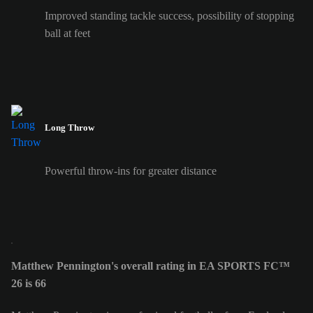
Improved standing tackle success, possibility of stopping
ball at feet
Long Throw
Powerful throw-ins for greater distance
Matthew Pennington's overall rating in EA SPORTS FC™
26 is 66