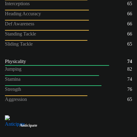
Interceptions
65
Heading Accuracy
66
Def Awareness
66
Standing Tackle
66
Sliding Tackle
65
Physicality
74
Jumping
82
Stamina
74
Strength
76
Aggression
65
Anticipate