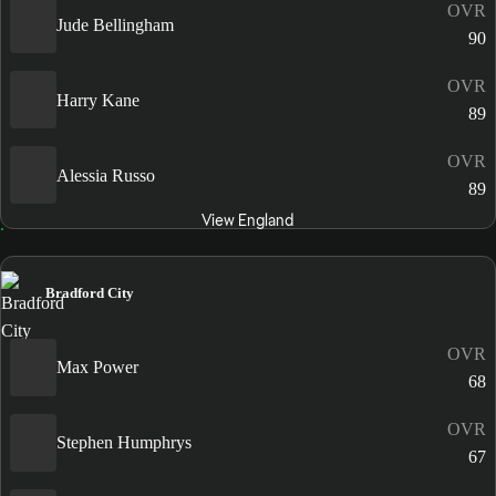
OVR
Jude Bellingham
90
OVR
Harry Kane
89
OVR
Alessia Russo
89
View England
Bradford City
OVR
Max Power
68
OVR
Stephen Humphrys
67