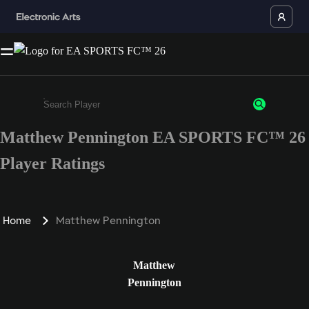
Matthew Pennington EA SPORTS FC™ 26
Enter a minimum of 3 characters or numbers
Player Ratings
Home
Matthew Pennington
Matthew
Pennington