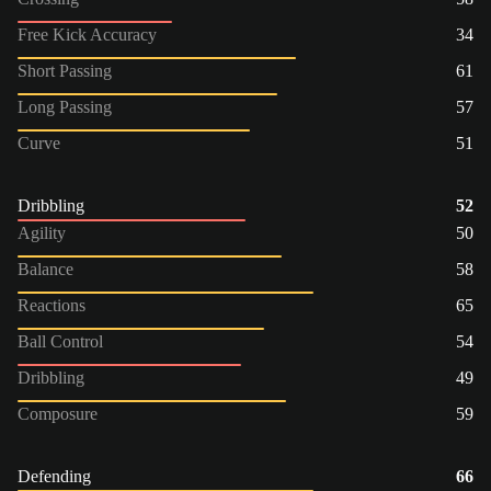
Free Kick Accuracy
34
Short Passing
61
Long Passing
57
Curve
51
Dribbling
52
Agility
50
Balance
58
Reactions
65
Ball Control
54
Dribbling
49
Composure
59
Defending
66