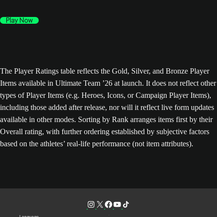
Play Now
The Player Ratings table reflects the Gold, Silver, and Bronze Player
Items available in Ultimate Team ’26 at launch. It does not reflect other
types of Player Items (e.g. Heroes, Icons, or Campaign Player Items),
including those added after release, nor will it reflect live form updates
available in other modes. Sorting by Rank arranges items first by their
Overall rating, with further ordering established by subjective factors
based on the athletes’ real-life performance (not item attributes).