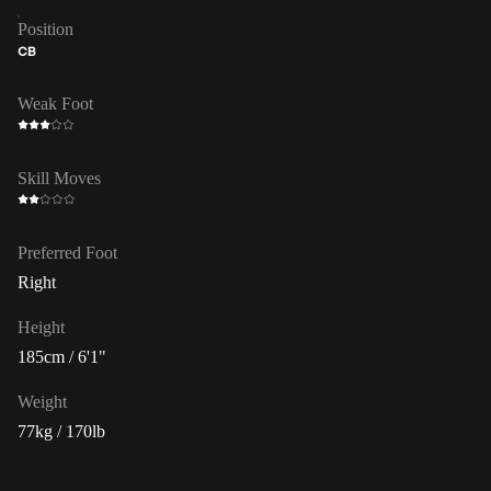
Position
CB
Weak Foot
Skill Moves
Preferred Foot
Right
Height
185cm / 6'1"
Weight
77kg / 170lb