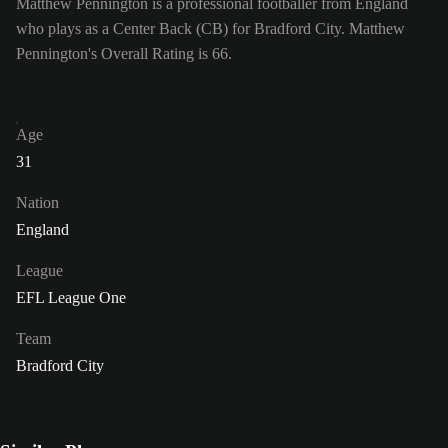
Matthew Pennington is a professional footballer from England
who plays as a Center Back (CB) for Bradford City. Matthew
Pennington's Overall Rating is 66.
Age
31
Nation
England
League
EFL League One
Team
Bradford City