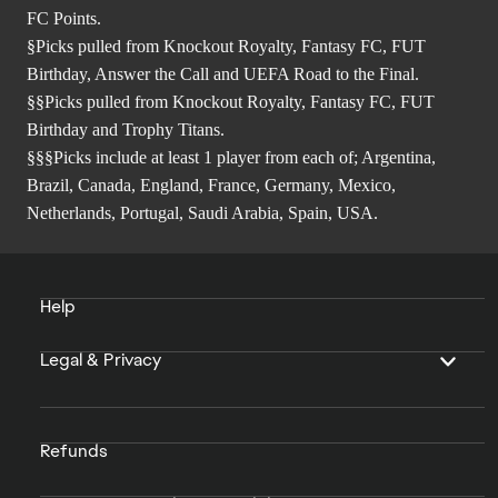
FC Points.
§Picks pulled from Knockout Royalty, Fantasy FC, FUT
Birthday, Answer the Call and UEFA Road to the Final.
§§Picks pulled from Knockout Royalty, Fantasy FC, FUT
Birthday and Trophy Titans.
§§§Picks include at least 1 player from each of; Argentina,
Brazil, Canada, England, France, Germany, Mexico,
Netherlands, Portugal, Saudi Arabia, Spain, USA.
Help
Legal & Privacy
Refunds