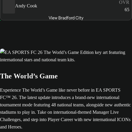
OVR
Andy Cook
65
View Bradford City
The World’s Game
Experience The World’s Game like never before in EA SPORTS
FC™ 26. The latest update introduces a brand-new international
tournament mode featuring 48 national teams, alongside new authentic
stadiums to play in. Take on international-themed Manager Live
Challenges, and step into Player Career with new international ICONs
and Heroes.