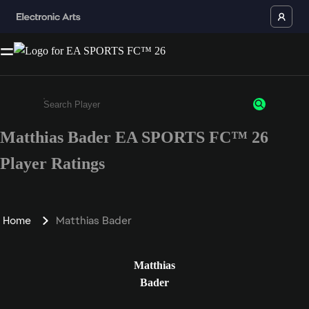
Matthias Bader EA SPORTS FC™ 26
Enter a minimum of 3 characters or numbers
Player Ratings
Home
Matthias Bader
Matthias
Bader