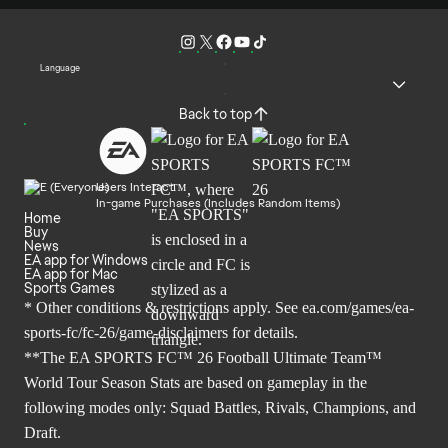
Language
Back to top
Users Interact
In-game Purchases (Includes Random Items)
Home
Buy
News
EA app for Windows
EA app for Mac
Sports Games
* Other conditions & restrictions apply. See
ea.com/games/ea-
sports-fc/fc-26/game-disclaimers
for details.
**The EA SPORTS FC™ 26 Football Ultimate Team™
World Tour Season Stats are based on gameplay in the
following modes only: Squad Battles, Rivals, Champions, and
Draft.