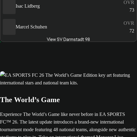
OVR
Isac Lidberg
73
OVR
Marcel Schuhen
72
View SV Darmstadt 98
The World’s Game
Experience The World’s Game like never before in EA SPORTS
FC™ 26. The latest update introduces a brand-new international
tournament mode featuring 48 national teams, alongside new authentic