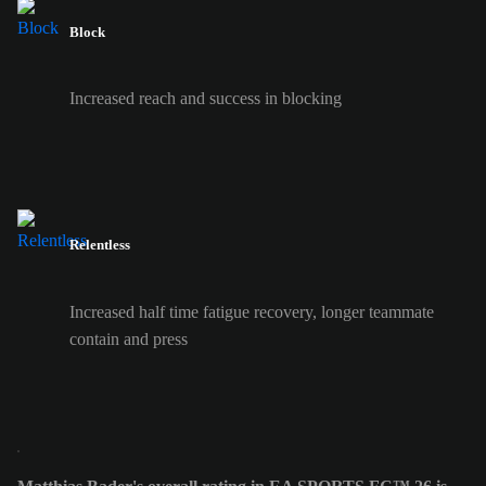
Block
Increased reach and success in blocking
Relentless
Increased half time fatigue recovery, longer teammate
contain and press