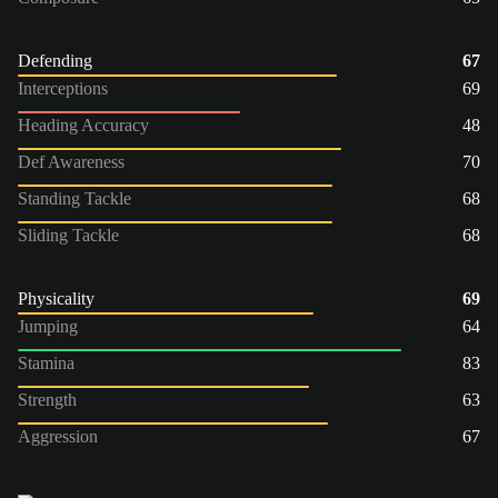
Defending
67
Interceptions
69
Heading Accuracy
48
Def Awareness
70
Standing Tackle
68
Sliding Tackle
68
Physicality
69
Jumping
64
Stamina
83
Strength
63
Aggression
67