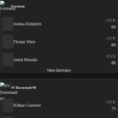
Germany
OVR
Joshua Kimmich
89
OVR
Florian Wirtz
89
OVR
Jamal Musiala
88
View Germany
SV Darmstadt 98
OVR
Killian Corredor
73