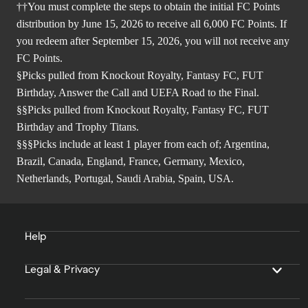
††You must complete the steps to obtain the initial FC Points
distribution by June 15, 2026 to receive all 6,000 FC Points. If
you redeem after September 15, 2026, you will not receive any
FC Points.
§Picks pulled from Knockout Royalty, Fantasy FC, FUT
Birthday, Answer the Call and UEFA Road to the Final.
§§Picks pulled from Knockout Royalty, Fantasy FC, FUT
Birthday and Trophy Titans.
§§§Picks include at least 1 player from each of; Argentina,
Brazil, Canada, England, France, Germany, Mexico,
Netherlands, Portugal, Saudi Arabia, Spain, USA.
Help
Legal & Privacy