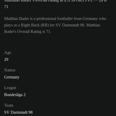
Matthias Bader's overall rating in EA SPORTS FC™ 26 is
71
Matthias Bader is a professional footballer from Germany who
plays as a Right Back (RB) for SV Darmstadt 98. Matthias
Bader's Overall Rating is 71.
Age
29
Nation
Germany
League
Bundesliga 2
Team
SV Darmstadt 98