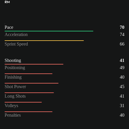
RM
Pace
70
Acceleration
74
Sprint Speed
66
Shooting
41
Positioning
49
Finishing
40
Shot Power
45
Long Shots
41
Volleys
31
Penalties
40