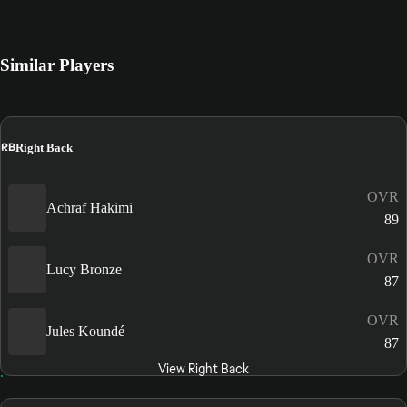
Similar Players
RB
Right Back
OVR
Achraf Hakimi
89
OVR
Lucy Bronze
87
OVR
Jules Koundé
87
View Right Back