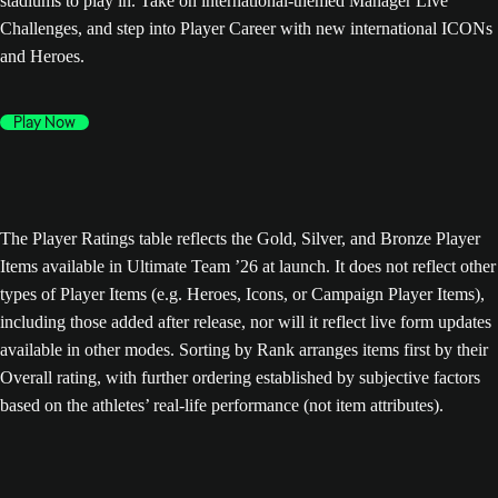
stadiums to play in. Take on international-themed Manager Live
Challenges, and step into Player Career with new international ICONs
and Heroes.
Play Now
The Player Ratings table reflects the Gold, Silver, and Bronze Player
Items available in Ultimate Team ’26 at launch. It does not reflect other
types of Player Items (e.g. Heroes, Icons, or Campaign Player Items),
including those added after release, nor will it reflect live form updates
available in other modes. Sorting by Rank arranges items first by their
Overall rating, with further ordering established by subjective factors
based on the athletes’ real-life performance (not item attributes).