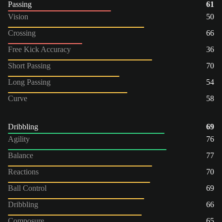
Passing
61
Vision
50
Crossing
66
Free Kick Accuracy
36
Short Passing
70
Long Passing
54
Curve
58
Dribbling
69
Agility
76
Balance
77
Reactions
70
Ball Control
69
Dribbling
66
Composure
65