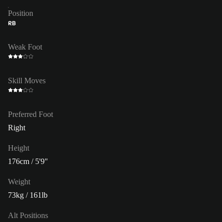
Position
RB
Weak Foot
Skill Moves
Preferred Foot
Right
Height
176cm / 5'9"
Weight
73kg / 161lb
Alt Positions