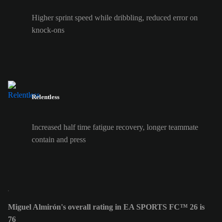
Higher sprint speed while dribbling, reduced error on
knock-ons
Relentless
Increased half time fatigue recovery, longer teammate
contain and press
Miguel Almirón's overall rating in EA SPORTS FC™ 26 is
76