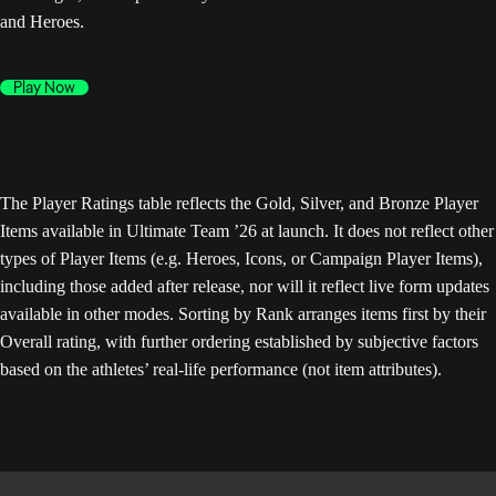
and Heroes.
Play Now
The Player Ratings table reflects the Gold, Silver, and Bronze Player
Items available in Ultimate Team ’26 at launch. It does not reflect other
types of Player Items (e.g. Heroes, Icons, or Campaign Player Items),
including those added after release, nor will it reflect live form updates
available in other modes. Sorting by Rank arranges items first by their
Overall rating, with further ordering established by subjective factors
based on the athletes’ real-life performance (not item attributes).