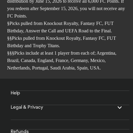
distribution by June 15, 2026 to receive all 6,000 FC Points. If
you redeem after September 15, 2026, you will not receive any
FC Points.
§Picks pulled from Knockout Royalty, Fantasy FC, FUT
Birthday, Answer the Call and UEFA Road to the Final.
§§Picks pulled from Knockout Royalty, Fantasy FC, FUT
Birthday and Trophy Titans.
§§§Picks include at least 1 player from each of; Argentina,
Brazil, Canada, England, France, Germany, Mexico,
Netherlands, Portugal, Saudi Arabia, Spain, USA.
Help
Legal & Privacy
Refunds