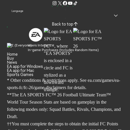
Language
Back to top
Users Interact
In-game Purchases (Includes Random Items)
Home
Buy
News
EA app for Windows
EA app for Mac
Sports Games
* Other conditions & restrictions apply. See
ea.com/games/ea-
sports-fc/fc-26/game-disclaimers
for details.
**The EA SPORTS FC™ 26 Football Ultimate Team™
World Tour Season Stats are based on gameplay in the
following modes only: Squad Battles, Rivals, Champions, and
Draft.
††You must complete the steps to obtain the initial FC Points