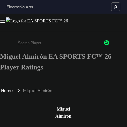
Miguel Almirón EA SPORTS FC™ 26
Enter a minimum of 3 characters or numbers
Player Ratings
Home
Miguel Almirón
Miguel
Almirón