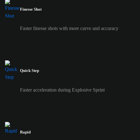
Finesse Shot
Faster finesse shots with more curve and accuracy
Quick Step
Faster acceleration during Explosive Sprint
Rapid