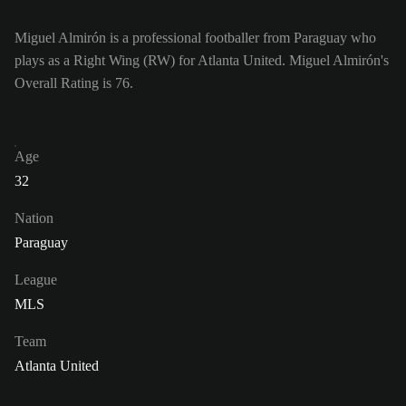
Miguel Almirón is a professional footballer from Paraguay who
plays as a Right Wing (RW) for Atlanta United. Miguel Almirón's
Overall Rating is 76.
Age
32
Nation
Paraguay
League
MLS
Team
Atlanta United