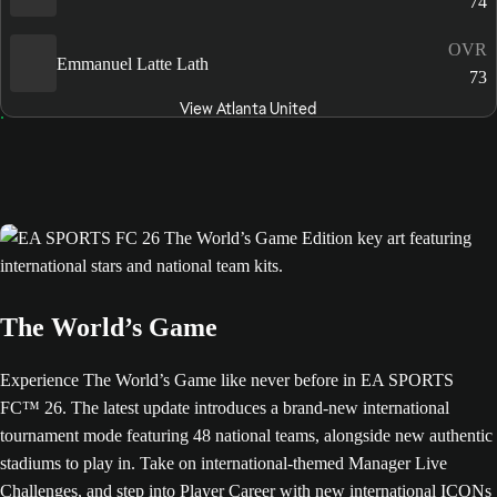
74
OVR
Emmanuel Latte Lath
73
View Atlanta United
The World’s Game
Experience The World’s Game like never before in EA SPORTS
FC™ 26. The latest update introduces a brand-new international
tournament mode featuring 48 national teams, alongside new authentic
stadiums to play in. Take on international-themed Manager Live
Challenges, and step into Player Career with new international ICONs