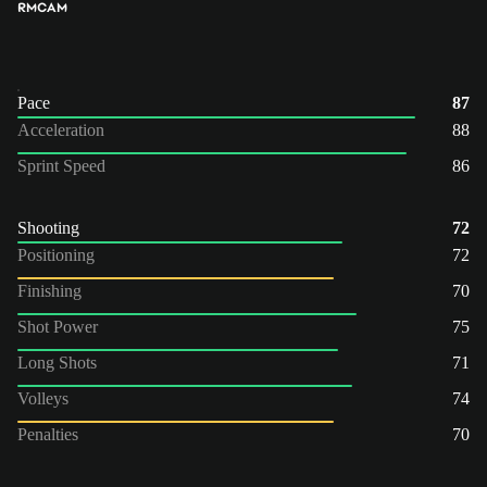
RM
CAM
Pace
87
Acceleration
88
Sprint Speed
86
Shooting
72
Positioning
72
Finishing
70
Shot Power
75
Long Shots
71
Volleys
74
Penalties
70