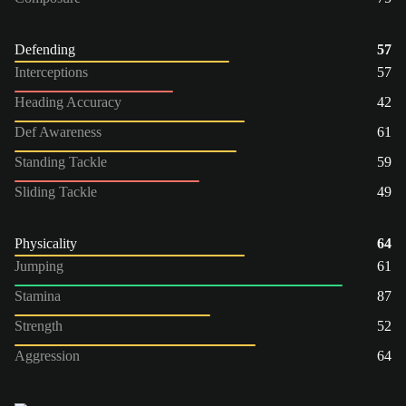
Defending
57
Interceptions
57
Heading Accuracy
42
Def Awareness
61
Standing Tackle
59
Sliding Tackle
49
Physicality
64
Jumping
61
Stamina
87
Strength
52
Aggression
64