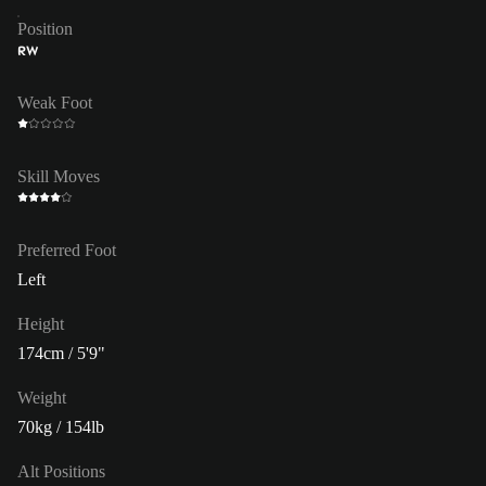
Position
RW
Weak Foot
Skill Moves
Preferred Foot
Left
Height
174cm / 5'9"
Weight
70kg / 154lb
Alt Positions