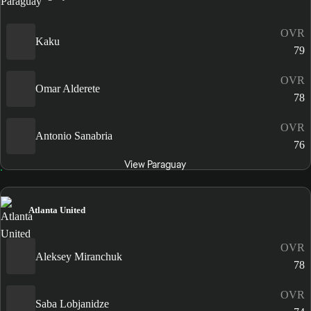
OVR
Kaku
79
OVR
Omar Alderete
78
OVR
Antonio Sanabria
76
View Paraguay
Atlanta United
OVR
Aleksey Miranchuk
78
OVR
Saba Lobjanidze