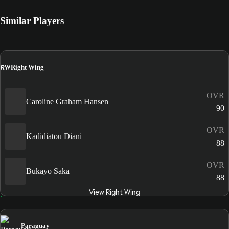
Similar Players
RW
Right Wing
OVR
Caroline Graham Hansen
90
OVR
Kadidiatou Diani
88
OVR
Bukayo Saka
88
View Right Wing
Paraguay