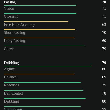
Passing
70
Vision
71
Crossing
71
Free Kick Accuracy
63
Short Passing
70
Long Passing
69
Curve
79
Dribbling
79
Agility
86
Balance
69
Reactions
75
Ball Control
78
Dribbling
80
Composure
75