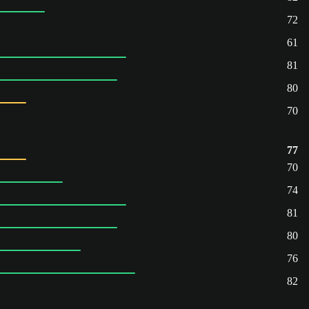
72
61
81
80
70
77
70
74
81
80
76
82