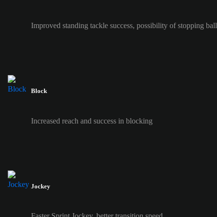
Improved standing tackle success, possibility of stopping ball 
Block
Increased reach and success in blocking
Jockey
Faster Sprint Jockey, better transition speed