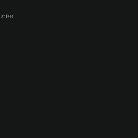
at feet