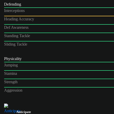
Defending
Interceptions
Heading Accuracy
Def Awareness
Standing Tackle
Sliding Tackle
Physicality
Jumping
Stamina
Strength
Aggression
Anticipate