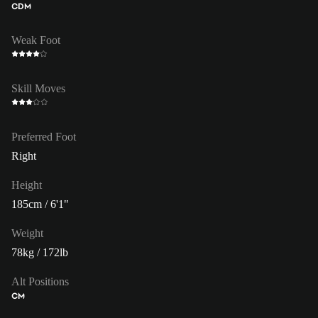
CDM
Weak Foot
Skill Moves
Preferred Foot
Right
Height
185cm / 6'1"
Weight
78kg / 172lb
Alt Positions
CM