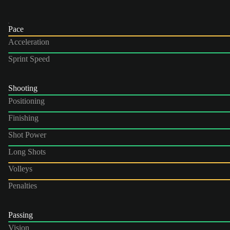
Pace
Acceleration
Sprint Speed
Shooting
Positioning
Finishing
Shot Power
Long Shots
Volleys
Penalties
Passing
Vision