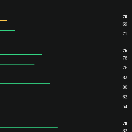
70
69
71
76
78
76
82
80
62
54
78
82