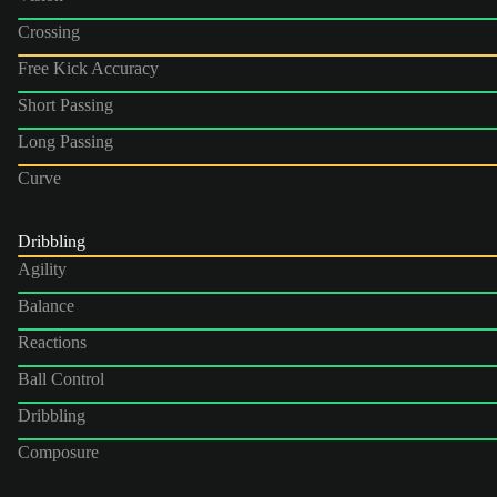
Crossing
Free Kick Accuracy
Short Passing
Long Passing
Curve
Dribbling
Agility
Balance
Reactions
Ball Control
Dribbling
Composure