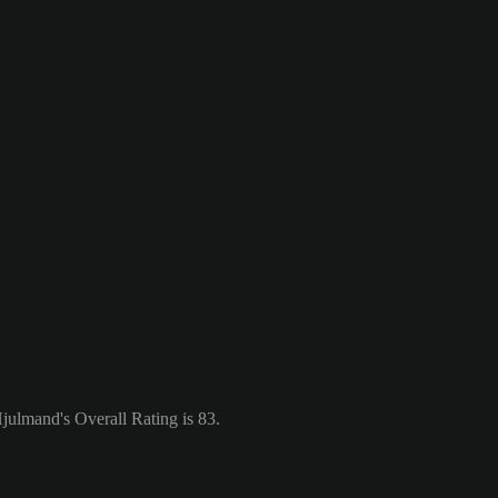
ulmand's Overall Rating is 83.