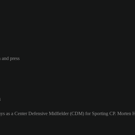
n and press
3
ys as a Center Defensive Midfielder (CDM) for Sporting CP. Morten Hj