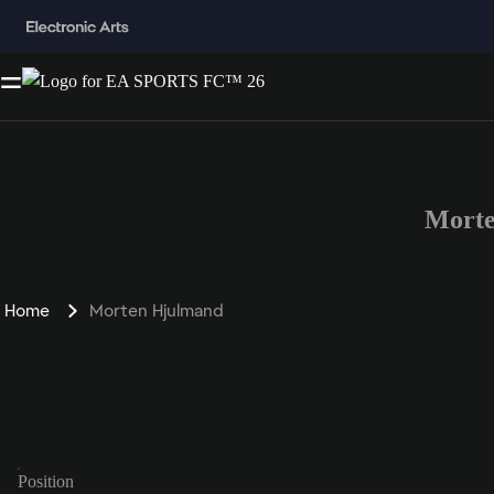
Morte
Home
Morten Hjulmand
Position