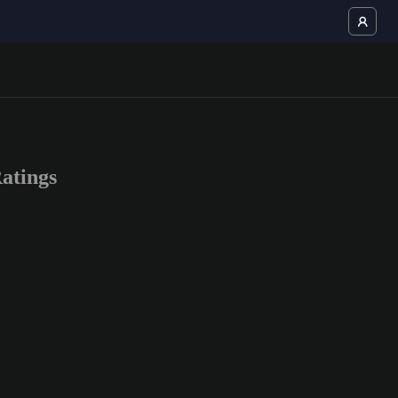
atings