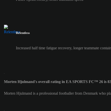
Relentless
Increased half time fatigue recovery, longer teammate contai
Morten Hjulmand's overall rating in EA SPORTS FC™ 26 is 8
Morten Hjulmand is a professional footballer from Denmark who pla