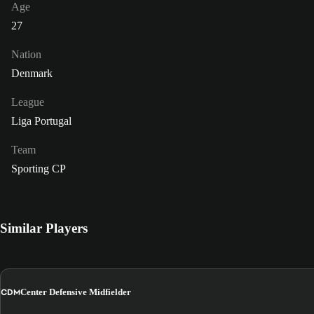
Age
27
Nation
Denmark
League
Liga Portugal
Team
Sporting CP
Similar Players
CDM
Center Defensive Midfielder