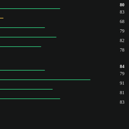
80
83
68
79
82
78
84
79
91
81
83