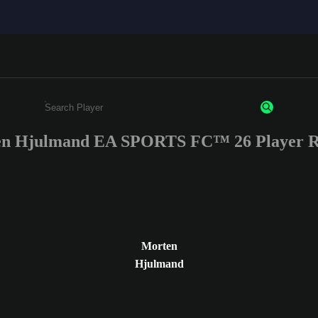
n Hjulmand EA SPORTS FC™ 26 Player R
Enter a minimum of 3 characters or numbers
Morten
Hjulmand