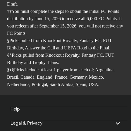
Draft.
††You must complete the steps to obtain the initial FC Points
distribution by June 15, 2026 to receive all 6,000 FC Points. If
you redeem after September 15, 2026, you will not receive any
FC Points.
§Picks pulled from Knockout Royalty, Fantasy FC, FUT
Birthday, Answer the Call and UEFA Road to the Final.
§§Picks pulled from Knockout Royalty, Fantasy FC, FUT
Birthday and Trophy Titans.
§§§Picks include at least 1 player from each of; Argentina,
Brazil, Canada, England, France, Germany, Mexico,
Netherlands, Portugal, Saudi Arabia, Spain, USA.
Help
Legal & Privacy