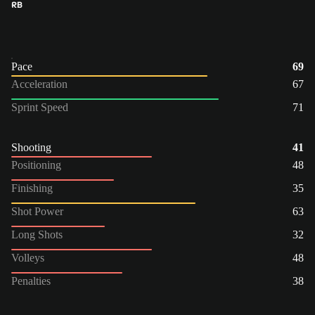
RB
Pace
69
Acceleration
67
Sprint Speed
71
Shooting
41
Positioning
48
Finishing
35
Shot Power
63
Long Shots
32
Volleys
48
Penalties
38