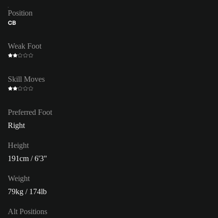
Position
CB
Weak Foot
Skill Moves
Preferred Foot
Right
Height
191cm / 6'3"
Weight
79kg / 174lb
Alt Positions