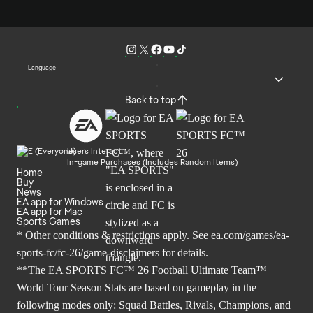
Language
Back to top
Users Interact
In-game Purchases (Includes Random Items)
Home
Buy
News
EA app for Windows
EA app for Mac
Sports Games
* Other conditions & restrictions apply. See
ea.com/games/ea-
sports-fc/fc-26/game-disclaimers
for details.
**The EA SPORTS FC™ 26 Football Ultimate Team™
World Tour Season Stats are based on gameplay in the
following modes only: Squad Battles, Rivals, Champions, and