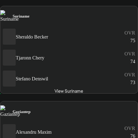
Suriname
OVR
Sheraldo Becker
75
OVR
Tjaronn Chery
74
OVR
Stefano Denswil
73
View Suriname
Gaziantep
OVR
Alexandru Maxim
76