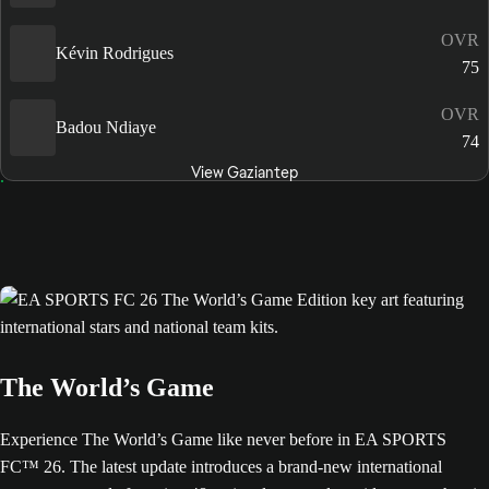
OVR
Kévin Rodrigues
75
OVR
Badou Ndiaye
74
View Gaziantep
The World’s Game
Experience The World’s Game like never before in EA SPORTS
FC™ 26. The latest update introduces a brand-new international