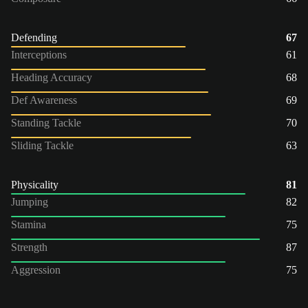
Defending
67
Interceptions
61
Heading Accuracy
68
Def Awareness
69
Standing Tackle
70
Sliding Tackle
63
Physicality
81
Jumping
82
Stamina
75
Strength
87
Aggression
75