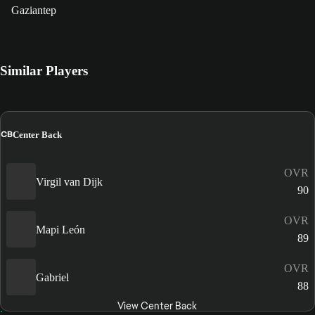
Gaziantep
Similar Players
CB
Center Back
OVR
Virgil van Dijk
90
OVR
Mapi León
89
OVR
Gabriel
88
View Center Back