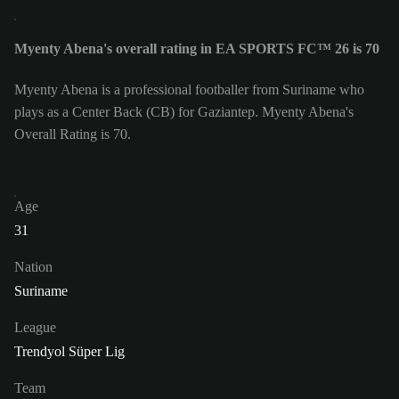
Myenty Abena's overall rating in EA SPORTS FC™ 26 is 70
Myenty Abena is a professional footballer from Suriname who
plays as a Center Back (CB) for Gaziantep. Myenty Abena's
Overall Rating is 70.
Age
31
Nation
Suriname
League
Trendyol Süper Lig
Team