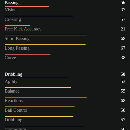
Passing
56
Vision
37
Crossing
57
Free Kick Accuracy
21
Short Passing
68
Long Passing
67
Curve
38
Dribbling
58
Agility
53
Balance
55
Reactions
68
Ball Control
58
Dribbling
57
Composure
66