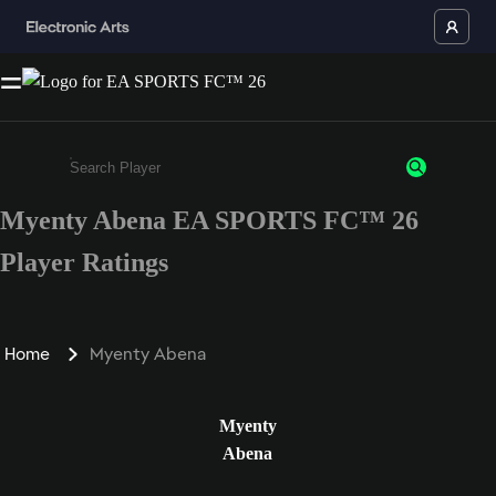
Myenty Abena EA SPORTS FC™ 26
Enter a minimum of 3 characters or numbers
Player Ratings
Home
Myenty Abena
Myenty
Abena