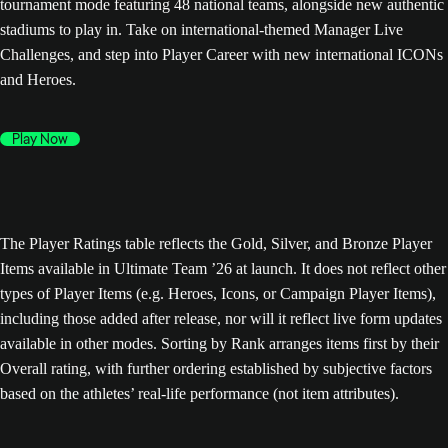
tournament mode featuring 48 national teams, alongside new authentic
stadiums to play in. Take on international-themed Manager Live
Challenges, and step into Player Career with new international ICONs
and Heroes.
Play Now
The Player Ratings table reflects the Gold, Silver, and Bronze Player
Items available in Ultimate Team ’26 at launch. It does not reflect other
types of Player Items (e.g. Heroes, Icons, or Campaign Player Items),
including those added after release, nor will it reflect live form updates
available in other modes. Sorting by Rank arranges items first by their
Overall rating, with further ordering established by subjective factors
based on the athletes’ real-life performance (not item attributes).