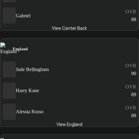
OVR
Gabriel
88
View Center Back
England
OVR
Jude Bellingham
90
OVR
Harry Kane
89
OVR
Alessia Russo
89
View England