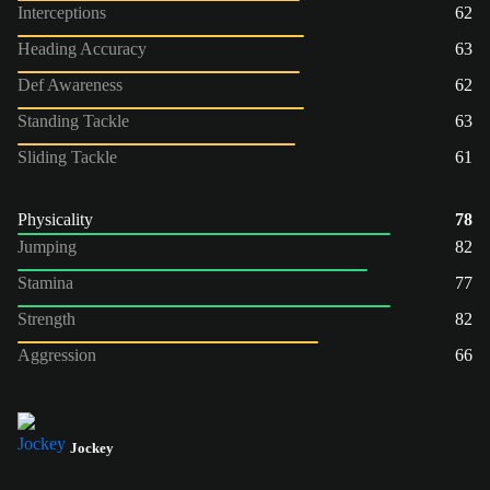
Interceptions
62
Heading Accuracy
63
Def Awareness
62
Standing Tackle
63
Sliding Tackle
61
Physicality
78
Jumping
82
Stamina
77
Strength
82
Aggression
66
Jockey