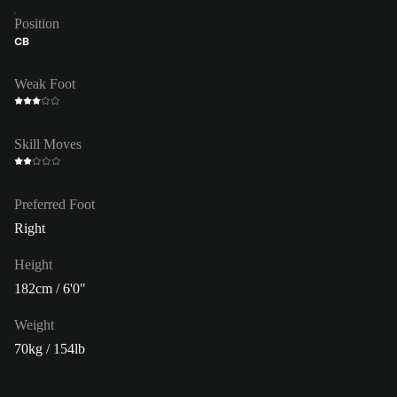
Position
CB
Weak Foot
Skill Moves
Preferred Foot
Right
Height
182cm / 6'0"
Weight
70kg / 154lb