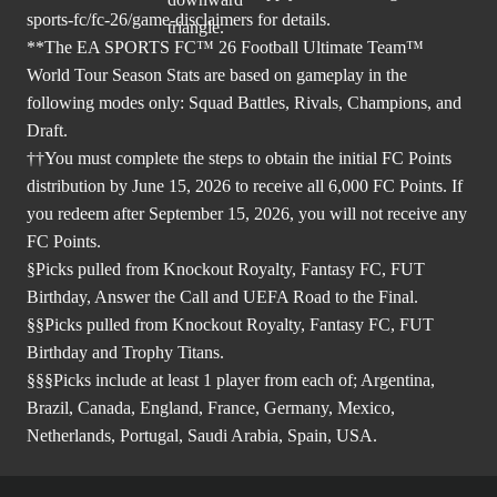
sports-fc/fc-26/game-disclaimers
for details.
**The EA SPORTS FC™ 26 Football Ultimate Team™
World Tour Season Stats are based on gameplay in the
following modes only: Squad Battles, Rivals, Champions, and
Draft.
††You must complete the steps to obtain the initial FC Points
distribution by June 15, 2026 to receive all 6,000 FC Points. If
you redeem after September 15, 2026, you will not receive any
FC Points.
§Picks pulled from Knockout Royalty, Fantasy FC, FUT
Birthday, Answer the Call and UEFA Road to the Final.
§§Picks pulled from Knockout Royalty, Fantasy FC, FUT
Birthday and Trophy Titans.
§§§Picks include at least 1 player from each of; Argentina,
Brazil, Canada, England, France, Germany, Mexico,
Netherlands, Portugal, Saudi Arabia, Spain, USA.