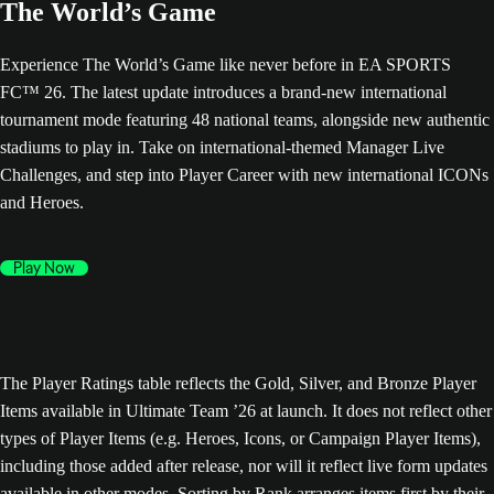
The World’s Game
Experience The World’s Game like never before in EA SPORTS
FC™ 26. The latest update introduces a brand-new international
tournament mode featuring 48 national teams, alongside new authentic
stadiums to play in. Take on international-themed Manager Live
Challenges, and step into Player Career with new international ICONs
and Heroes.
Play Now
The Player Ratings table reflects the Gold, Silver, and Bronze Player
Items available in Ultimate Team ’26 at launch. It does not reflect other
types of Player Items (e.g. Heroes, Icons, or Campaign Player Items),
including those added after release, nor will it reflect live form updates
available in other modes. Sorting by Rank arranges items first by their