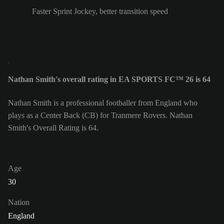
Faster Sprint Jockey, better transition speed
Nathan Smith's overall rating in EA SPORTS FC™ 26 is 64
Nathan Smith is a professional footballer from England who
plays as a Center Back (CB) for Tranmere Rovers. Nathan
Smith's Overall Rating is 64.
Age
30
Nation
England