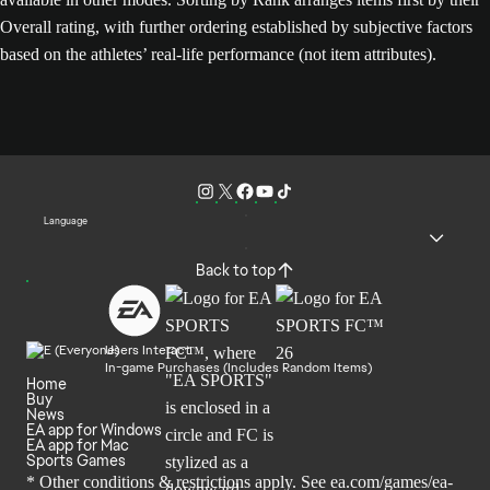
Overall rating, with further ordering established by subjective factors
based on the athletes’ real-life performance (not item attributes).
Language
Back to top
Users Interact
In-game Purchases (Includes Random Items)
Home
Buy
News
EA app for Windows
EA app for Mac
Sports Games
* Other conditions & restrictions apply. See
ea.com/games/ea-