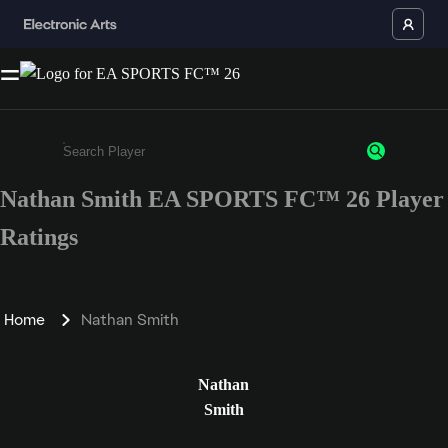
Nathan Smith EA SPORTS FC™ 26 Player
Enter a minimum of 3 characters or numbers
Ratings
Home
Nathan Smith
Nathan
Smith