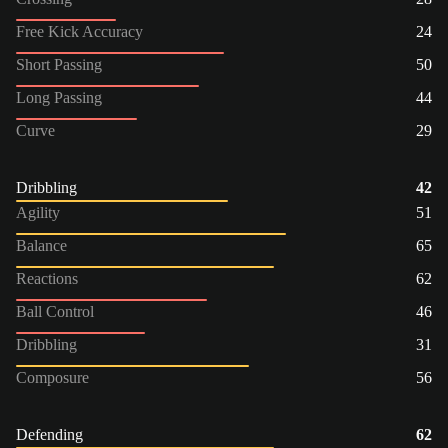
Free Kick Accuracy
24
Short Passing
50
Long Passing
44
Curve
29
Dribbling
42
Agility
51
Balance
65
Reactions
62
Ball Control
46
Dribbling
31
Composure
56
Defending
62