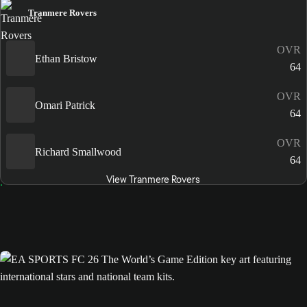
Tranmere Rovers
OVR
Ethan Bristow
64
OVR
Omari Patrick
64
OVR
Richard Smallwood
64
View Tranmere Rovers