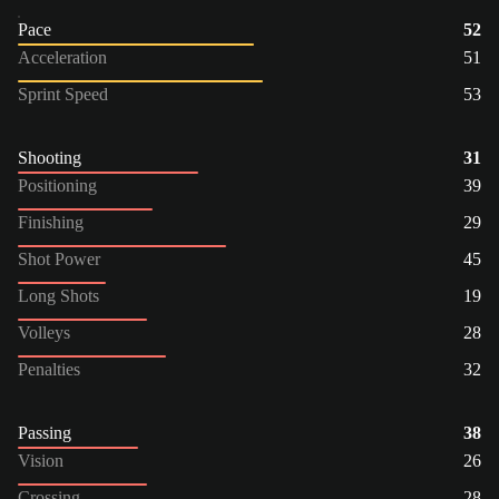
Pace
52
Acceleration
51
Sprint Speed
53
Shooting
31
Positioning
39
Finishing
29
Shot Power
45
Long Shots
19
Volleys
28
Penalties
32
Passing
38
Vision
26
Crossing
28