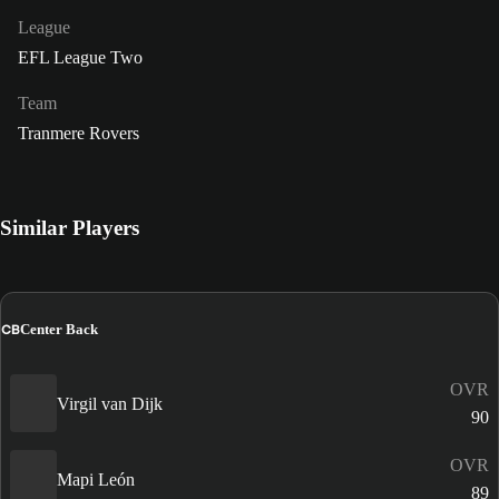
League
EFL League Two
Team
Tranmere Rovers
Similar Players
CB
Center Back
OVR
Virgil van Dijk
90
OVR
Mapi León
89