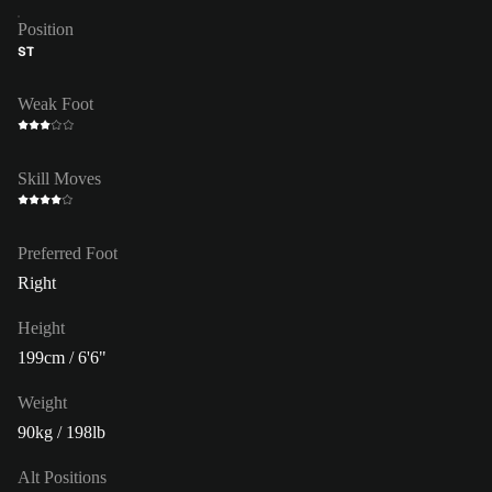
Position
ST
Weak Foot
Skill Moves
Preferred Foot
Right
Height
199cm / 6'6"
Weight
90kg / 198lb
Alt Positions