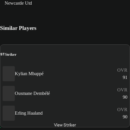
Newcastle Utd
Similar Players
ST
Striker
OVR
Kylian Mbappé
91
OVR
Ousmane Dembélé
90
OVR
Erling Haaland
90
View Striker