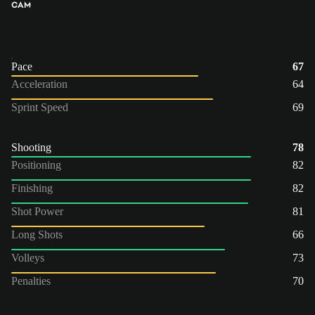
CAM
Pace
67
Acceleration
64
Sprint Speed
69
Shooting
78
Positioning
82
Finishing
82
Shot Power
81
Long Shots
66
Volleys
73
Penalties
70