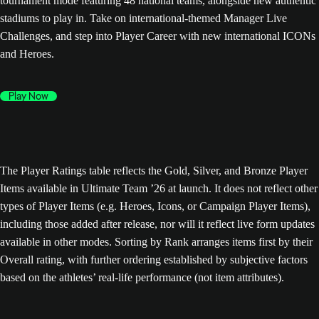
tournament mode featuring 48 national teams, alongside new authentic
stadiums to play in. Take on international-themed Manager Live
Challenges, and step into Player Career with new international ICONs
and Heroes.
Play Now
The Player Ratings table reflects the Gold, Silver, and Bronze Player
Items available in Ultimate Team ’26 at launch. It does not reflect other
types of Player Items (e.g. Heroes, Icons, or Campaign Player Items),
including those added after release, nor will it reflect live form updates
available in other modes. Sorting by Rank arranges items first by their
Overall rating, with further ordering established by subjective factors
based on the athletes’ real-life performance (not item attributes).