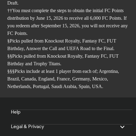
Draft.
††You must complete the steps to obtain the initial FC Points
distribution by June 15, 2026 to receive all 6,000 FC Points. If
you redeem after September 15, 2026, you will not receive any
FC Points.
§Picks pulled from Knockout Royalty, Fantasy FC, FUT
Birthday, Answer the Call and UEFA Road to the Final.
§§Picks pulled from Knockout Royalty, Fantasy FC, FUT
Birthday and Trophy Titans.
§§§Picks include at least 1 player from each of; Argentina,
Brazil, Canada, England, France, Germany, Mexico,
Netherlands, Portugal, Saudi Arabia, Spain, USA.
Help
Legal & Privacy