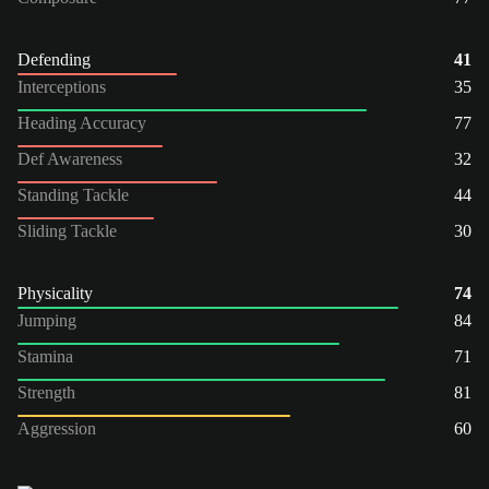
Defending
41
Interceptions
35
Heading Accuracy
77
Def Awareness
32
Standing Tackle
44
Sliding Tackle
30
Physicality
74
Jumping
84
Stamina
71
Strength
81
Aggression
60