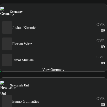
Germany
OVR
Joshua Kimmich
89
OVR
Florian Wirtz
89
OVR
Jamal Musiala
88
View Germany
Newcastle Utd
OVR
Bruno Guimarães
86