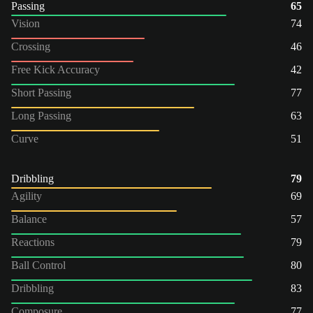
Passing
65
Vision
74
Crossing
46
Free Kick Accuracy
42
Short Passing
77
Long Passing
63
Curve
51
Dribbling
79
Agility
69
Balance
57
Reactions
79
Ball Control
80
Dribbling
83
Composure
77