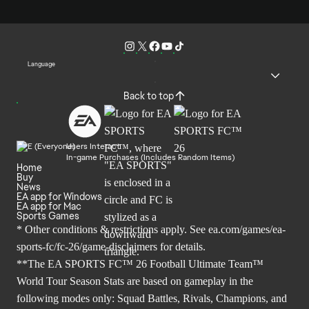
Language
Back to top
Users Interact
In-game Purchases (Includes Random Items)
Home
Buy
News
EA app for Windows
EA app for Mac
Sports Games
* Other conditions & restrictions apply. See
ea.com/games/ea-
sports-fc/fc-26/game-disclaimers
for details.
**The EA SPORTS FC™ 26 Football Ultimate Team™
World Tour Season Stats are based on gameplay in the
following modes only: Squad Battles, Rivals, Champions, and