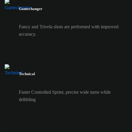
Gamechanger
Fancy and Trivela shots are performed with improved
accuracy.
Technical
Faster Controlled Sprint, precise wide turns while
dribbling