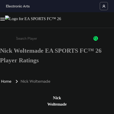
Nick Woltemade EA SPORTS FC™ 26
Enter a minimum of 3 characters or numbers
Player Ratings
Home
Nick Woltemade
Nick
Woltemade