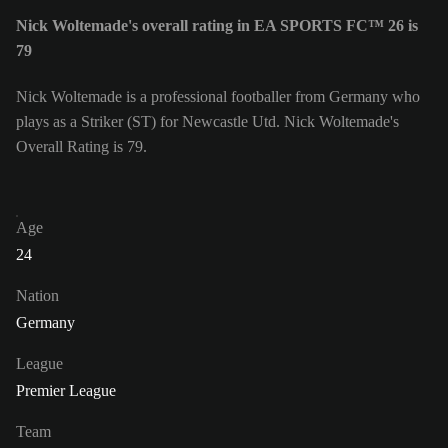
Nick Woltemade's overall rating in EA SPORTS FC™ 26 is
79
Nick Woltemade is a professional footballer from Germany who
plays as a Striker (ST) for Newcastle Utd. Nick Woltemade's
Overall Rating is 79.
Age
24
Nation
Germany
League
Premier League
Team