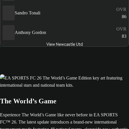
OVR
Sandro Tonali
86
OVR
Anthony Gordon
83
View Newcastle Utd
The World’s Game
Experience The World’s Game like never before in EA SPORTS
FC™ 26. The latest update introduces a brand-new international