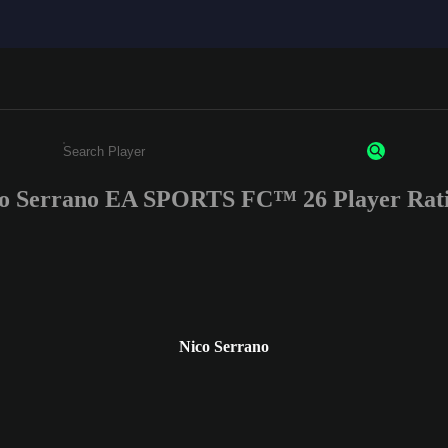
o Serrano EA SPORTS FC™ 26 Player Rat
Enter a minimum of 3 characters or numbers
Nico Serrano