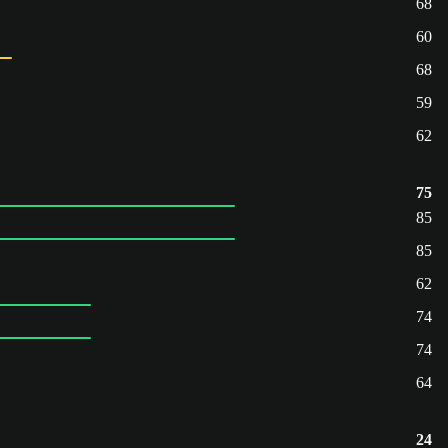
68
60
68
59
62
75
85
85
62
74
74
64
24