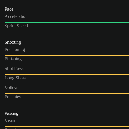
Pace
Acceleration
Sprint Speed
Shooting
Positioning
Finishing
Shot Power
Long Shots
Volleys
Penalties
Passing
Vision