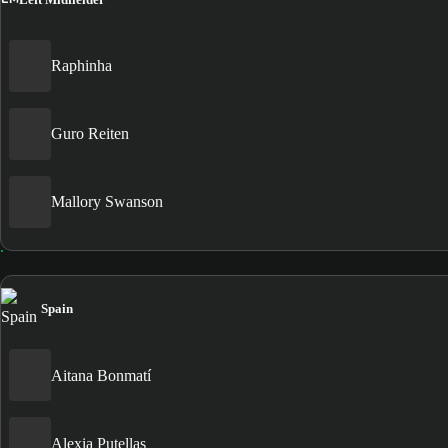
Raphinha
Guro Reiten
Mallory Swanson
Spain
Aitana Bonmatí
Alexia Putellas