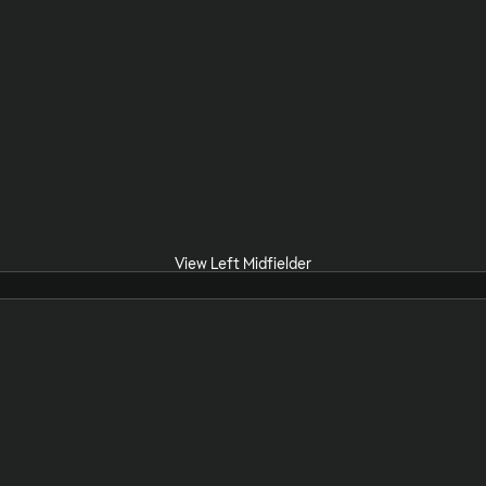
View Left Midfielder