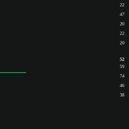
22
47
20
22
20
52
59
74
46
38