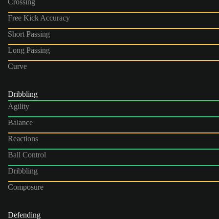
Crossing
Free Kick Accuracy
Short Passing
Long Passing
Curve
Dribbling
Agility
Balance
Reactions
Ball Control
Dribbling
Composure
Defending