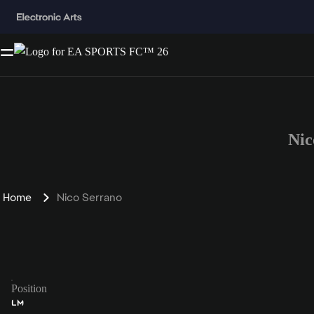
Nic
Home
Nico Serrano
Position
LM