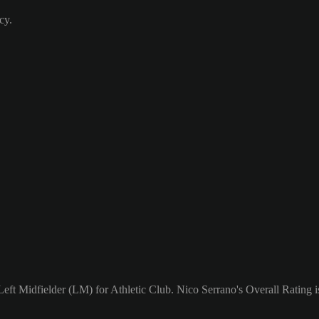
cy.
Left Midfielder (LM) for Athletic Club. Nico Serrano's Overall Rating i