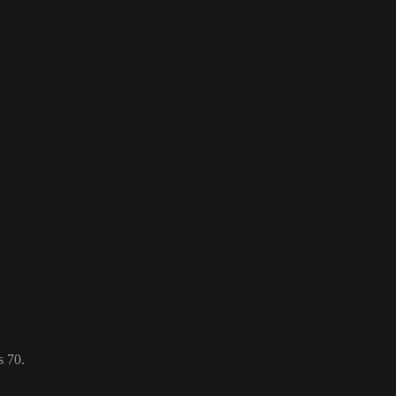
s 70.