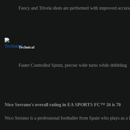
Fancy and Trivela shots are performed with improved accura
Technical
Faster Controlled Sprint, precise wide turns while dribbling
Nico Serrano's overall rating in EA SPORTS FC™ 26 is 70
Nico Serrano is a professional footballer from Spain who plays as a 