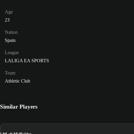
Age
23
Nation
Spain
League
LALIGA EA SPORTS
Team
Athletic Club
Similar Players
LM
Left Midfielder