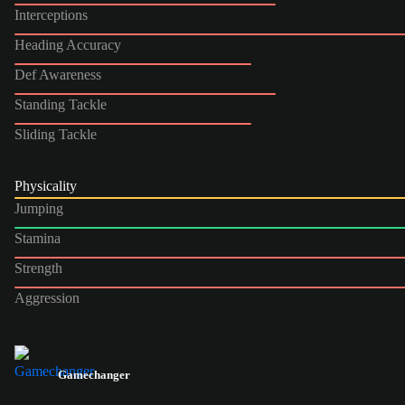
Interceptions
Heading Accuracy
Def Awareness
Standing Tackle
Sliding Tackle
Physicality
Jumping
Stamina
Strength
Aggression
Gamechanger