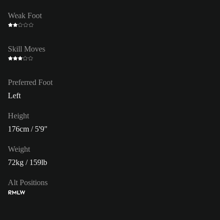
Weak Foot
Skill Moves
Preferred Foot
Left
Height
176cm / 5'9"
Weight
72kg / 159lb
Alt Positions
RM
LW