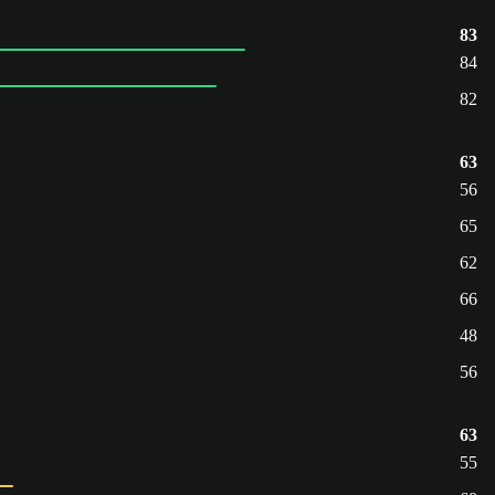
83
84
82
63
56
65
62
66
48
56
63
55