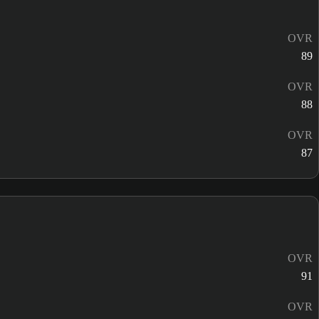
OVR
89
OVR
88
OVR
87
OVR
91
OVR