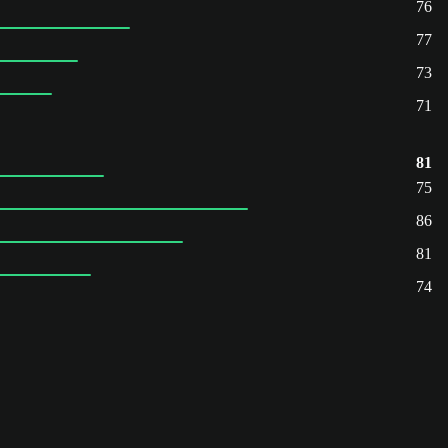
76
77
73
71
81
75
86
81
74