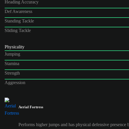
Heading Accuracy
Def Awareness
Standing Tackle
Sliding Tackle
Physicality
Jumping
Stamina
Strength
Aggression
Aerial Fortress
Performs higher jumps and has physical defensive presence b