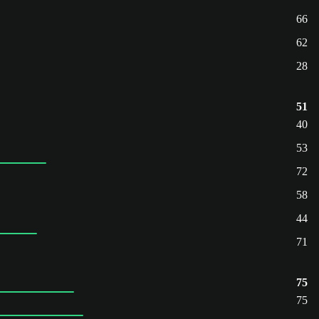
66
62
28
51
40
53
72
58
44
71
75
75