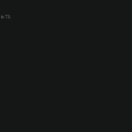
is 73.