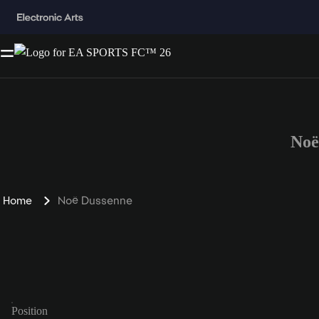
Noë
Home
Noë Dussenne
Position