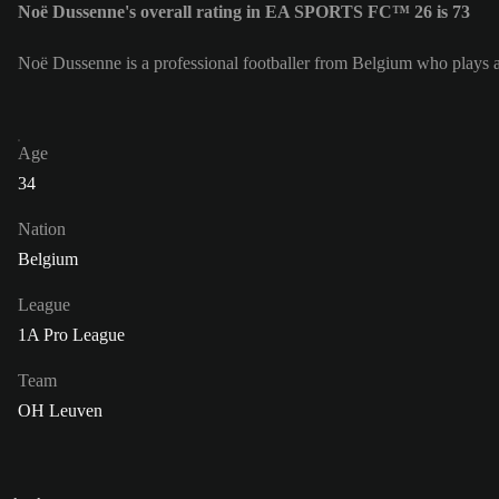
Noë Dussenne's overall rating in EA SPORTS FC™ 26 is 73
Noë Dussenne is a professional footballer from Belgium who plays 
Age
34
Nation
Belgium
League
1A Pro League
Team
OH Leuven