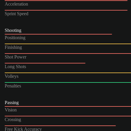
Acceleration
Sprint Speed
Shooting
Positioning
Finishing
Shot Power
Long Shots
Volleys
Penalties
Passing
Vision
Crossing
Free Kick Accuracy