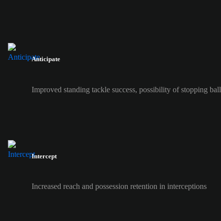
Anticipate
Improved standing tackle success, possibility of stopping ball 
Intercept
Increased reach and possession retention in interceptions