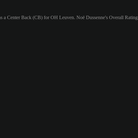
as a Center Back (CB) for OH Leuven. Noë Dussenne's Overall Rating 