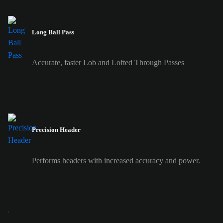
Long Ball Pass
Accurate, faster Lob and Lofted Through Passes
Precision Header
Performs headers with increased accuracy and power.