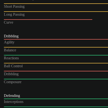
Short Passing
Long Passing
Curve
Dribbling
Agility
Balance
Reactions
Ball Control
Dribbling
Composure
Defending
Interceptions