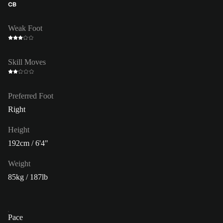
CB
Weak Foot
Skill Moves
Preferred Foot
Right
Height
192cm / 6'4"
Weight
85kg / 187lb
Pace