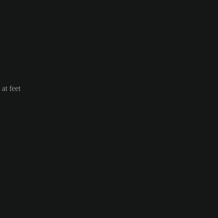
at feet