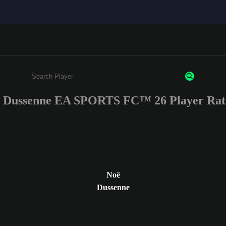
 Dussenne EA SPORTS FC™ 26 Player Rat
Enter a minimum of 3 characters or numbers
Noë
Dussenne