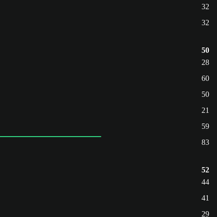
32
32
50
28
60
50
21
59
83
52
44
41
29