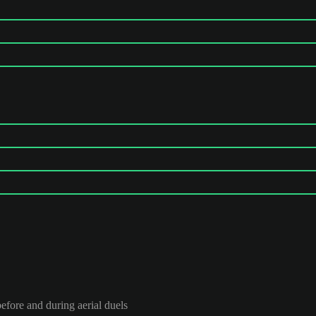
efore and during aerial duels