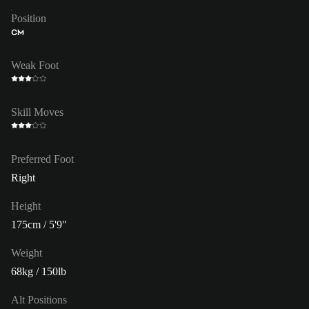
Position
CM
Weak Foot
Skill Moves
Preferred Foot
Right
Height
175cm / 5'9"
Weight
68kg / 150lb
Alt Positions