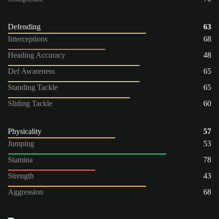
Defending
63
Interceptions
68
Heading Accuracy
48
Def Awareness
65
Standing Tackle
65
Sliding Tackle
60
Physicality
57
Jumping
53
Stamina
78
Strength
43
Aggression
68