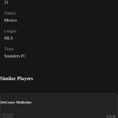
21
Nation
Mexico
League
MLS
Team
Sounders FC
Similar Players
CM
Center Midfielder
OVR