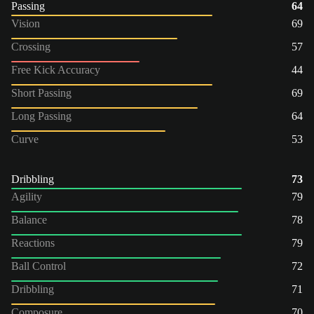
Passing
64
Vision
69
Crossing
57
Free Kick Accuracy
44
Short Passing
69
Long Passing
64
Curve
53
Dribbling
73
Agility
79
Balance
78
Reactions
79
Ball Control
72
Dribbling
71
Composure
70