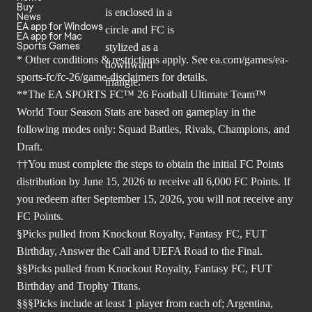
Buy
News
EA app for Windows
EA app for Mac
Sports Games
* Other conditions & restrictions apply. See
ea.com/games/ea-
sports-fc/fc-26/game-disclaimers
for details.
**The EA SPORTS FC™ 26 Football Ultimate Team™
World Tour Season Stats are based on gameplay in the
following modes only: Squad Battles, Rivals, Champions, and
Draft.
††You must complete the steps to obtain the initial FC Points
distribution by June 15, 2026 to receive all 6,000 FC Points. If
you redeem after September 15, 2026, you will not receive any
FC Points.
§Picks pulled from Knockout Royalty, Fantasy FC, FUT
Birthday, Answer the Call and UEFA Road to the Final.
§§Picks pulled from Knockout Royalty, Fantasy FC, FUT
Birthday and Trophy Titans.
§§§Picks include at least 1 player from each of; Argentina,