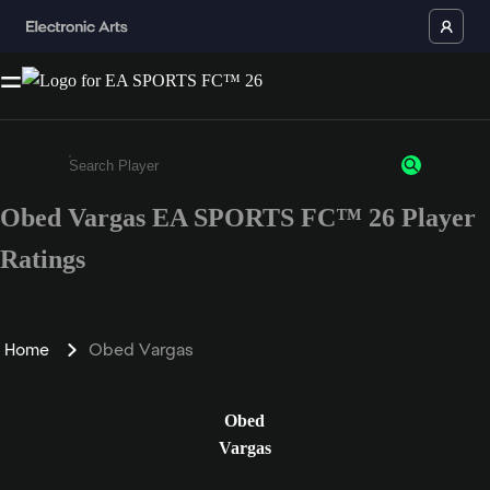
Obed Vargas EA SPORTS FC™ 26 Player
Enter a minimum of 3 characters or numbers
Ratings
Home
Obed Vargas
Obed
Vargas