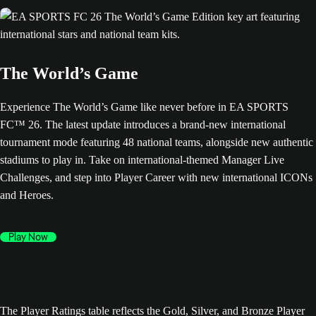
The World’s Game
Experience The World’s Game like never before in EA SPORTS
FC™ 26. The latest update introduces a brand-new international
tournament mode featuring 48 national teams, alongside new authentic
stadiums to play in. Take on international-themed Manager Live
Challenges, and step into Player Career with new international ICONs
and Heroes.
Play Now
The Player Ratings table reflects the Gold, Silver, and Bronze Player