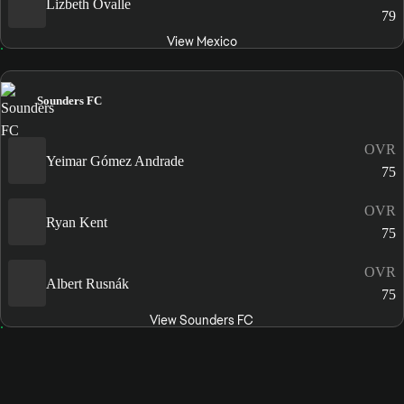
Lizbeth Ovalle
79
View Mexico
Sounders FC
OVR
Yeimar Gómez Andrade
75
OVR
Ryan Kent
75
OVR
Albert Rusnák
75
View Sounders FC