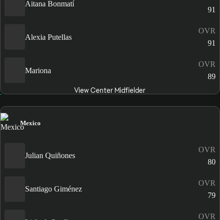
Aitana Bonmatí
91
OVR
Alexia Putellas
91
OVR
Mariona
89
View Center Midfielder
Mexico
OVR
Julian Quiñones
80
OVR
Santiago Giménez
79
OVR