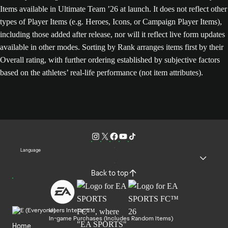
Items available in Ultimate Team ’26 at launch. It does not reflect other
types of Player Items (e.g. Heroes, Icons, or Campaign Player Items),
including those added after release, nor will it reflect live form updates
available in other modes. Sorting by Rank arranges items first by their
Overall rating, with further ordering established by subjective factors
based on the athletes’ real-life performance (not item attributes).
Language
Back to top
Users Interact
In-game Purchases (Includes Random Items)
Home