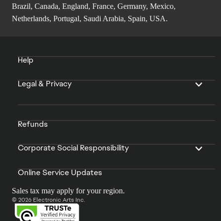
Brazil, Canada, England, France, Germany, Mexico,
Netherlands, Portugal, Saudi Arabia, Spain, USA.
Help
Legal & Privacy
Refunds
Corporate Social Responsibility
Online Service Updates
Sales tax may apply for your region.
© 2026 Electronic Arts Inc.