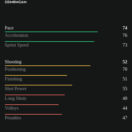
CDM
RM
CAM
Pace
74
Acceleration
76
Sprint Speed
73
Shooting
52
Positioning
70
Finishing
51
Shot Power
55
Long Shots
49
Volleys
44
Penalties
47