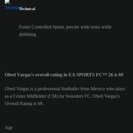
Technical
Faster Controlled Sprint, precise wide turns while
dribbling
Obed Vargas's overall rating in EA SPORTS FC™ 26 is 69
Obed Vargas is a professional footballer from Mexico who plays
as a Center Midfielder (CM) for Sounders FC. Obed Vargas's
Overall Rating is 69.
Age