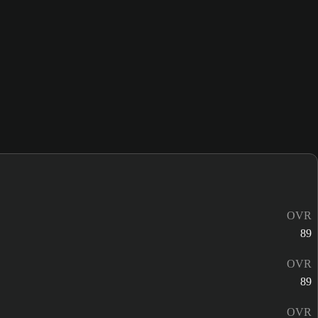
OVR
89
OVR
89
OVR