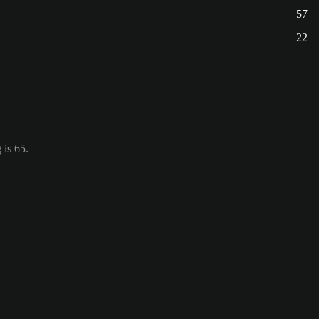
57
22
 is 65.