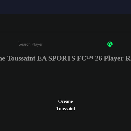
e Toussaint EA SPORTS FC™ 26 Player R
Enter a minimum of 3 characters or numbers
Océane
Toussaint