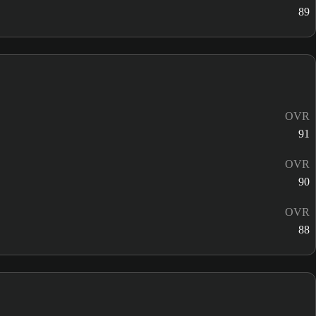
89
OVR
91
OVR
90
OVR
88