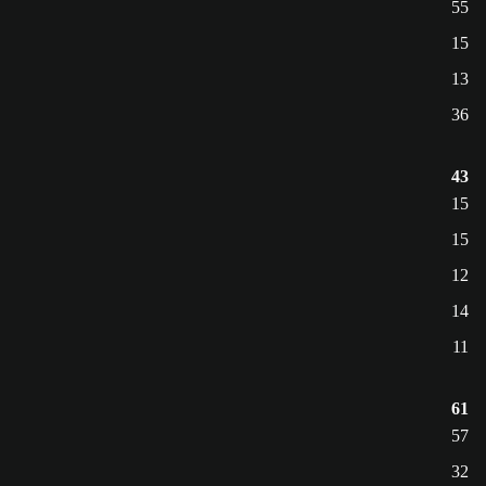
55
15
13
36
43
15
15
12
14
11
61
57
32