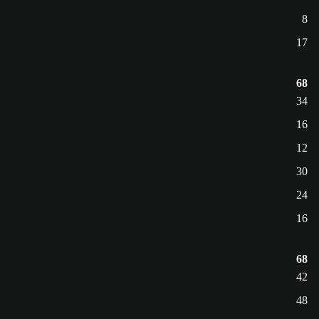
8
17
68
34
16
12
30
24
16
68
42
48