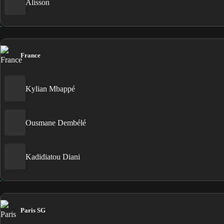
Alisson
France
Kylian Mbappé
Ousmane Dembélé
Kadidiatou Diani
Paris SG