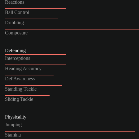
Reactions
Ball Control
Dribbling
Composure
Defending
Interceptions
Heading Accuracy
Def Awareness
Standing Tackle
Sliding Tackle
Physicality
Jumping
Stamina