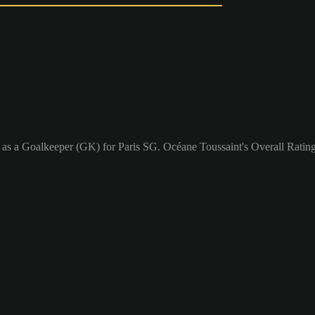
 as a Goalkeeper (GK) for Paris SG. Océane Toussaint's Overall Rating