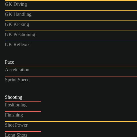
GK Diving
GK Handling
GK Kicking
GK Positioning
GK Reflexes
Pace
Acceleration
Sprint Speed
Shooting
Positioning
Finishing
Shot Power
Long Shots