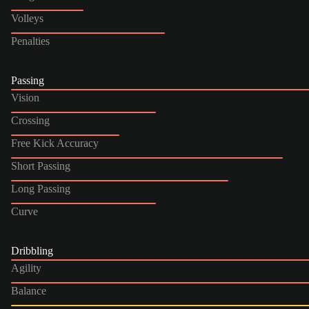
Volleys
Penalties
Passing
Vision
Crossing
Free Kick Accuracy
Short Passing
Long Passing
Curve
Dribbling
Agility
Balance