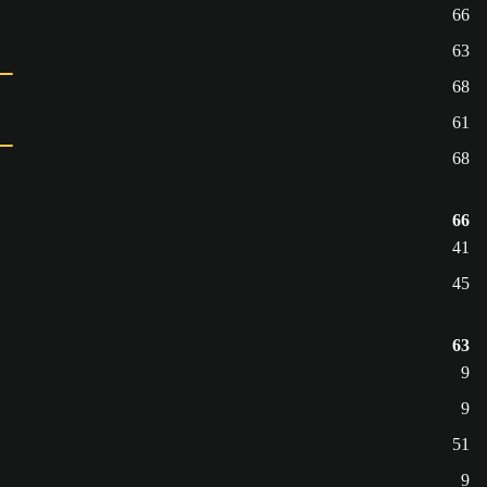
66
63
68
61
68
66
41
45
63
9
9
51
9