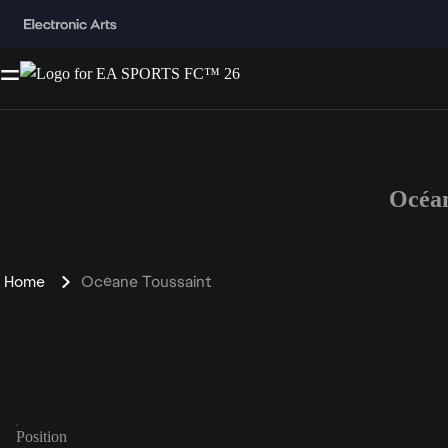
Océan
Home
Océane Toussaint
Position