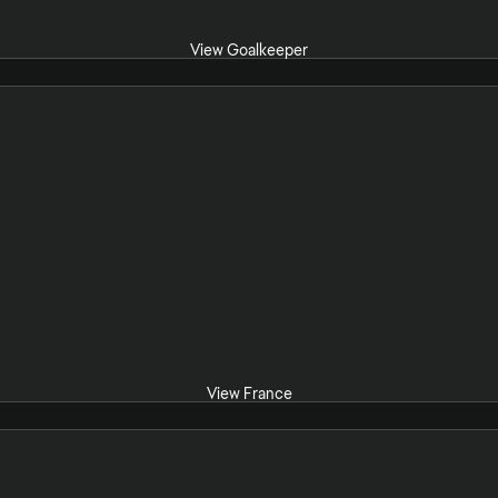
View Goalkeeper
View France