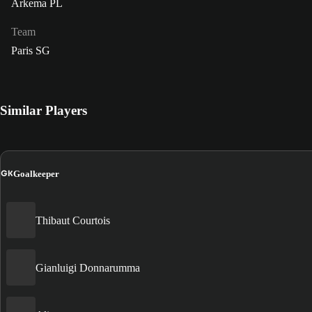
Arkema PL
Team
Paris SG
Similar Players
GK
Goalkeeper
Thibaut Courtois
Gianluigi Donnarumma