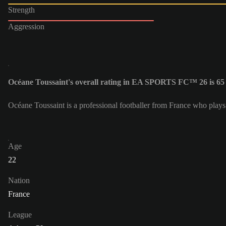
Strength
Aggression
Océane Toussaint's overall rating in EA SPORTS FC™ 26 is 65
Océane Toussaint is a professional footballer from France who plays
Age
22
Nation
France
League