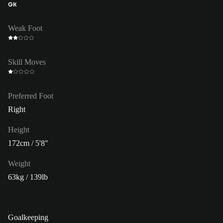
GK
Weak Foot
Skill Moves
Preferred Foot
Right
Height
172cm / 5'8"
Weight
63kg / 139lb
Goalkeeping