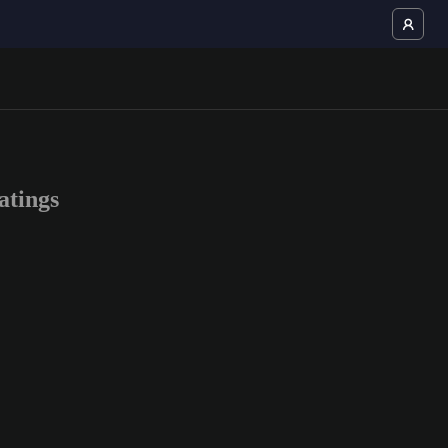
atings