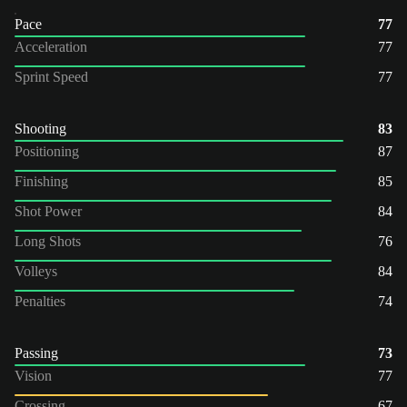
Pace
77
Acceleration
77
Sprint Speed
77
Shooting
83
Positioning
87
Finishing
85
Shot Power
84
Long Shots
76
Volleys
84
Penalties
74
Passing
73
Vision
77
Crossing
67