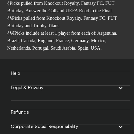
§Picks pulled from Knockout Royalty, Fantasy FC, FUT
Birthday, Answer the Call and UEFA Road to the Final.
§§Picks pulled from Knockout Royalty, Fantasy FC, FUT
Birthday and Trophy Titans.
§§§Picks include at least 1 player from each of; Argentina,
Brazil, Canada, England, France, Germany, Mexico,
Netherlands, Portugal, Saudi Arabia, Spain, USA.
Help
Legal & Privacy
Refunds
Corporate Social Responsibility