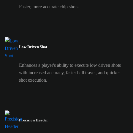
Faster, more accurate chip shots
Low Driven Shot
Enhances a player's ability to execute low driven shots
with increased accuracy, faster ball travel, and quicker
shot execution.
Precision Header