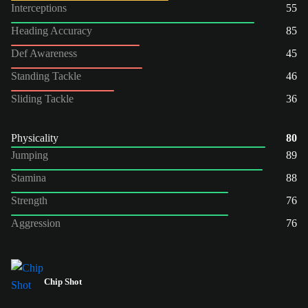
Interceptions
55
Heading Accuracy
85
Def Awareness
45
Standing Tackle
46
Sliding Tackle
36
Physicality
80
Jumping
89
Stamina
88
Strength
76
Aggression
76
Chip Shot