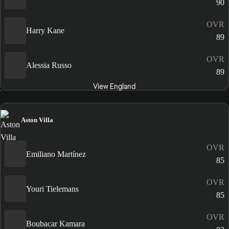
90
OVR
Harry Kane
89
OVR
Alessia Russo
89
View England
Aston Villa
OVR
Emiliano Martínez
85
OVR
Youri Tielemans
85
OVR
Boubacar Kamara