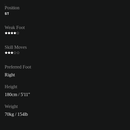
Position
ST
Weak Foot
Skill Moves
Preferred Foot
Right
Height
180cm / 5'11"
Weight
70kg / 154lb