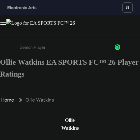
Ollie Watkins EA SPORTS FC™ 26 Player
Enter a minimum of 3 characters or numbers
Ratings
Home
Ollie Watkins
Ollie
Watkins