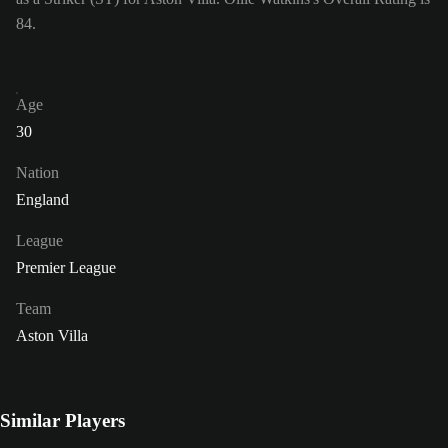
84.
Age
30
Nation
England
League
Premier League
Team
Aston Villa
Similar Players