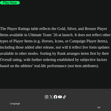
Play Now
The Player Ratings table reflects the Gold, Silver, and Bronze Player
Items available in Ultimate Team ’26 at launch. It does not reflect other
types of Player Items (e.g. Heroes, Icons, or Campaign Player Items),
including those added after release, nor will it reflect live form updates
available in other modes. Sorting by Rank arranges items first by their
Overall rating, with further ordering established by subjective factors
based on the athletes’ real-life performance (not item attributes).
Language