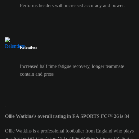
Performs headers with increased accuracy and power.
Relentless
Increased half time fatigue recovery, longer teammate
contain and press
Ollie Watkins's overall rating in EA SPORTS FC™ 26 is 84
Ollie Watkins is a professional footballer from England who plays
as a Striker (ST) for Aston Villa. Ollie Watkins's Overall Rating is