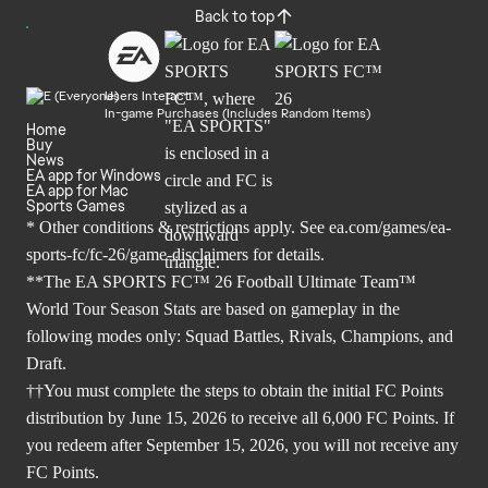
Back to top
Users Interact
In-game Purchases (Includes Random Items)
Home
Buy
News
EA app for Windows
EA app for Mac
Sports Games
* Other conditions & restrictions apply. See
ea.com/games/ea-
sports-fc/fc-26/game-disclaimers
for details.
**The EA SPORTS FC™ 26 Football Ultimate Team™
World Tour Season Stats are based on gameplay in the
following modes only: Squad Battles, Rivals, Champions, and
Draft.
††You must complete the steps to obtain the initial FC Points
distribution by June 15, 2026 to receive all 6,000 FC Points. If
you redeem after September 15, 2026, you will not receive any
FC Points.