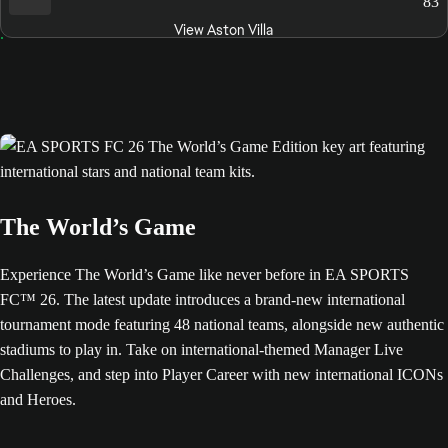
83
View Aston Villa
The World’s Game
Experience The World’s Game like never before in EA SPORTS
FC™ 26. The latest update introduces a brand-new international
tournament mode featuring 48 national teams, alongside new authentic
stadiums to play in. Take on international-themed Manager Live
Challenges, and step into Player Career with new international ICONs
and Heroes.