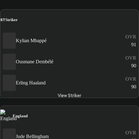
ST
Striker
OVR
Kylian Mbappé
91
OVR
Ousmane Dembélé
90
OVR
Erling Haaland
90
View Striker
England
OVR
Jude Bellingham