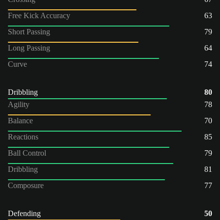
Free Kick Accuracy
63
Short Passing
79
Long Passing
64
Curve
74
Dribbling
80
Agility
78
Balance
70
Reactions
85
Ball Control
79
Dribbling
81
Composure
77
Defending
50