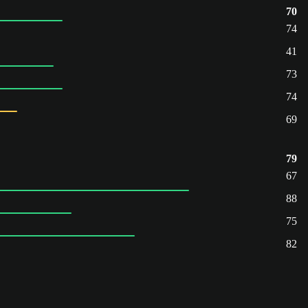
70
74
41
73
74
69
79
67
88
75
82