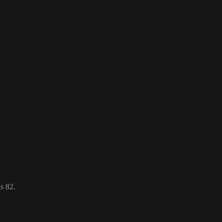
s 82.