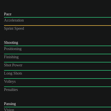
Pace
Acceleration
Sprint Speed
Shooting
Positioning
Finishing
Shot Power
Long Shots
Volleys
Penalties
Passing
Vision