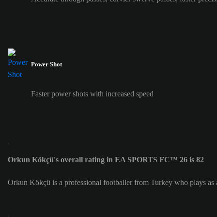
Power Shot
Faster power shots with increased speed
Orkun Kökçü's overall rating in EA SPORTS FC™ 26 is 82
Orkun Kökçü is a professional footballer from Turkey who plays as 