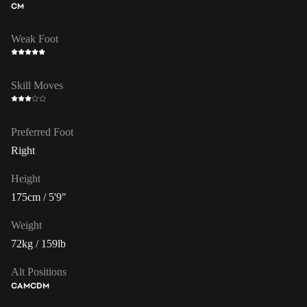
CM
Weak Foot
Skill Moves
Preferred Foot
Right
Height
175cm / 5'9"
Weight
72kg / 159lb
Alt Positions
CAM
CDM