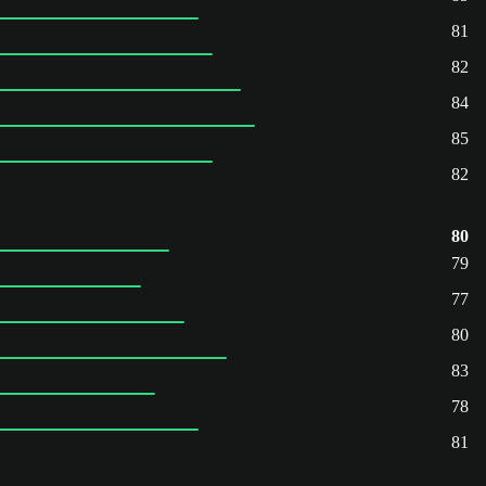
81
82
84
85
82
80
79
77
80
83
78
81