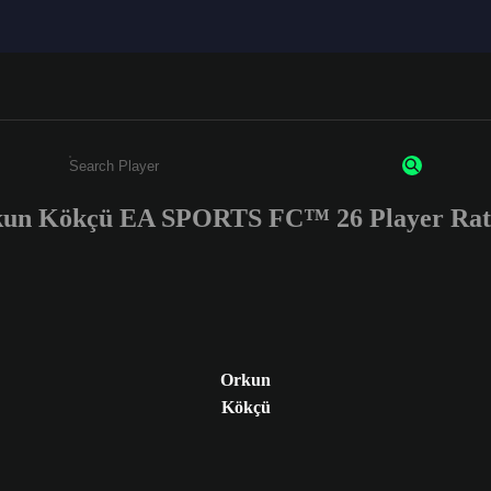
un Kökçü EA SPORTS FC™ 26 Player Rat
Enter a minimum of 3 characters or numbers
Orkun
Kökçü