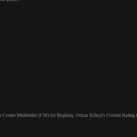
a Center Midfielder (CM) for Beşiktaş. Orkun Kökçü's Overall Rating i