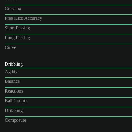
Crossing
Free Kick Accuracy
Short Passing
Long Passing
Curve
Dribbling
Agility
Balance
Reactions
Ball Control
Dribbling
Composure