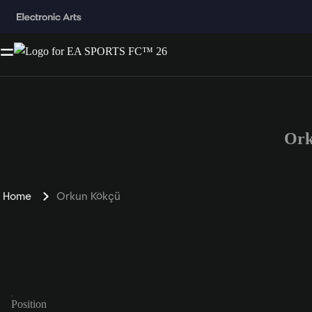
Ork
Home
Orkun Kökçü
Position