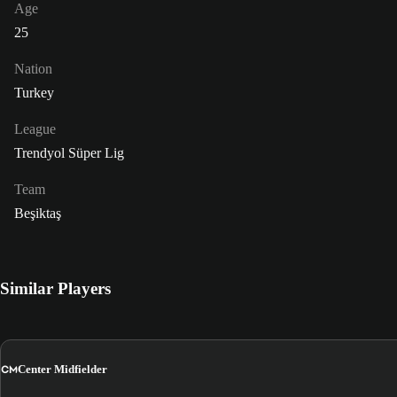
Age
25
Nation
Turkey
League
Trendyol Süper Lig
Team
Beşiktaş
Similar Players
CM
Center Midfielder