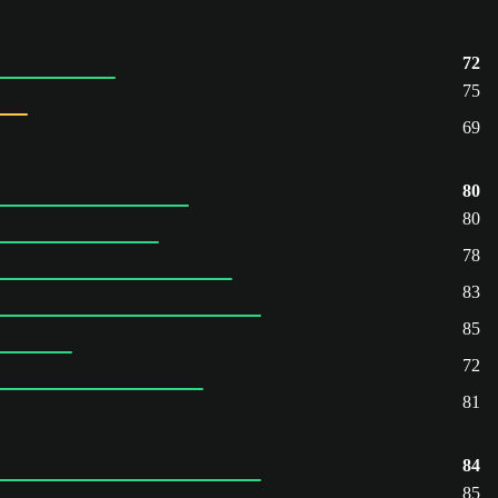
72
75
69
80
80
78
83
85
72
81
84
85