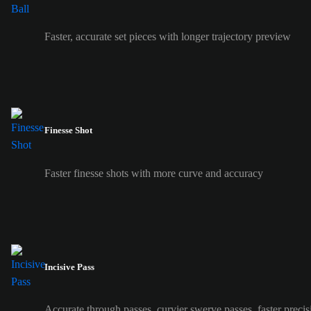
Faster, accurate set pieces with longer trajectory preview
Finesse Shot
Faster finesse shots with more curve and accuracy
Incisive Pass
Accurate through passes, curvier swerve passes, faster precis