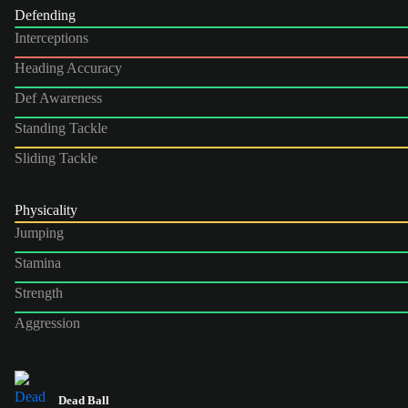
Defending
Interceptions
Heading Accuracy
Def Awareness
Standing Tackle
Sliding Tackle
Physicality
Jumping
Stamina
Strength
Aggression
Dead Ball