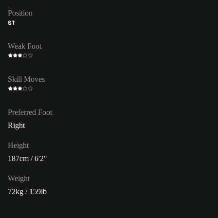
Position
ST
Weak Foot
Skill Moves
Preferred Foot
Right
Height
187cm / 6'2"
Weight
72kg / 159lb