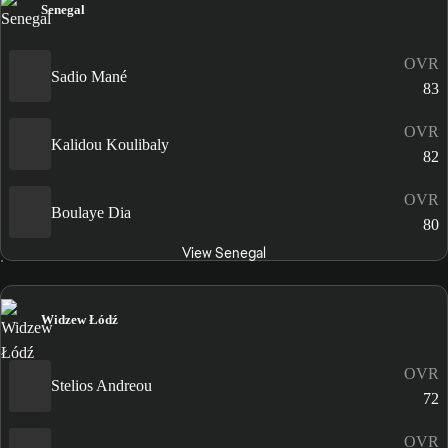
Senegal
OVR
Sadio Mané
83
OVR
Kalidou Koulibaly
82
OVR
Boulaye Dia
80
View Senegal
Widzew Łódź
OVR
Stelios Andreou
72
OVR