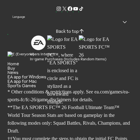
Language
Back to top
Users Interact
In-game Purchases (Includes Random Items)
Home
Buy
News
EA app for Windows
EA app for Mac
Sports Games
* Other conditions & restrictions apply. See
ea.com/games/ea-
sports-fc/fc-26/game-disclaimers
for details.
**The EA SPORTS FC™ 26 Football Ultimate Team™
World Tour Season Stats are based on gameplay in the
following modes only: Squad Battles, Rivals, Champions, and
Draft.
††You must complete the steps to obtain the initial FC Points