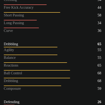
Free Kick Accuracy
44
Short Passing
58
Long Passing
34
Curve
36
Dribbling
65
Agility
55
Balance
55
Reactions
65
Ball Control
68
Dribbling
68
Composure
59
Defending
26