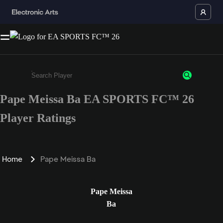
Pape Meissa Ba EA SPORTS FC™ 26
Enter a minimum of 3 characters or numbers
Player Ratings
Home
Pape Meissa Ba
Pape Meissa
Ba