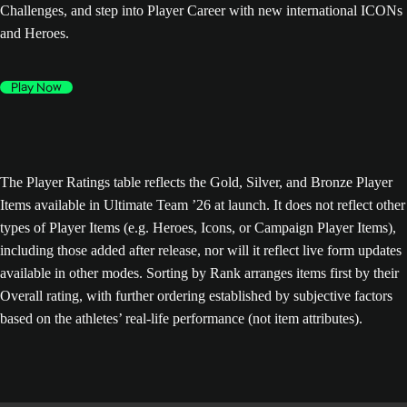
Challenges, and step into Player Career with new international ICONs
and Heroes.
Play Now
The Player Ratings table reflects the Gold, Silver, and Bronze Player
Items available in Ultimate Team ’26 at launch. It does not reflect other
types of Player Items (e.g. Heroes, Icons, or Campaign Player Items),
including those added after release, nor will it reflect live form updates
available in other modes. Sorting by Rank arranges items first by their
Overall rating, with further ordering established by subjective factors
based on the athletes’ real-life performance (not item attributes).