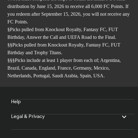
distribution by June 15, 2026 to receive all 6,000 FC Points. If
you redeem after September 15, 2026, you will not receive any
FC Points.
§Picks pulled from Knockout Royalty, Fantasy FC, FUT
Birthday, Answer the Call and UEFA Road to the Final.
§§Picks pulled from Knockout Royalty, Fantasy FC, FUT
Birthday and Trophy Titans.
§§§Picks include at least 1 player from each of; Argentina,
Brazil, Canada, England, France, Germany, Mexico,
Netherlands, Portugal, Saudi Arabia, Spain, USA.
Help
Legal & Privacy