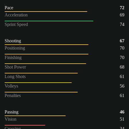
Pace
72
Acceleration
69
Sprint Speed
74
Shooting
67
Positioning
70
Finishing
70
Shot Power
68
Long Shots
61
Volleys
56
Penalties
61
Passing
46
Vision
51
Crossing
34