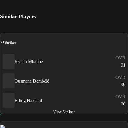
Similar Players
ST
Striker
OVR
Kylian Mbappé
91
OVR
Ousmane Dembélé
90
OVR
Erling Haaland
90
View Striker