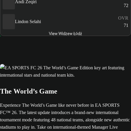
Andi Zeqiri
72
OVR
Lindon Selahi
71
View Widzew Łódź
The World’s Game
Experience The World’s Game like never before in EA SPORTS
FC™ 26. The latest update introduces a brand-new international
tournament mode featuring 48 national teams, alongside new authentic
stadiums to play in. Take on international-themed Manager Live