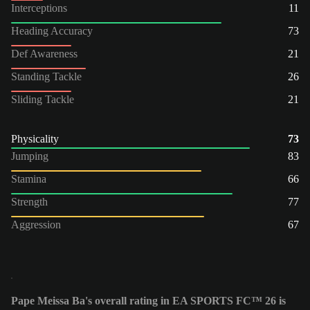
Interceptions
11
Heading Accuracy
73
Def Awareness
21
Standing Tackle
26
Sliding Tackle
21
Physicality
73
Jumping
83
Stamina
66
Strength
77
Aggression
67
Pape Meissa Ba's overall rating in EA SPORTS FC™ 26 is