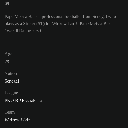
69
Pape Meissa Ba is a professional footballer from Senegal who
plays as a Striker (ST) for Widzew Łódź. Pape Meissa Ba's
Overall Rating is 69.
Age
29
Nation
Senegal
League
PKO BP Ekstraklasa
Team
Widzew Łódź