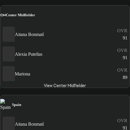
CM
Center Midfielder
OVR
Aitana Bonmatí
91
OVR
Alexia Putellas
91
OVR
Mariona
89
View Center Midfielder
Spain
OVR
Aitana Bonmatí
91