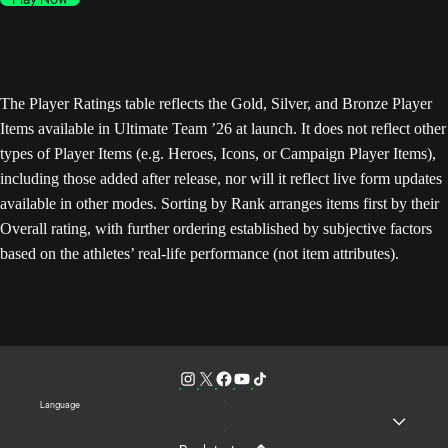
The Player Ratings table reflects the Gold, Silver, and Bronze Player
Items available in Ultimate Team ’26 at launch. It does not reflect other
types of Player Items (e.g. Heroes, Icons, or Campaign Player Items),
including those added after release, nor will it reflect live form updates
available in other modes. Sorting by Rank arranges items first by their
Overall rating, with further ordering established by subjective factors
based on the athletes’ real-life performance (not item attributes).
Language