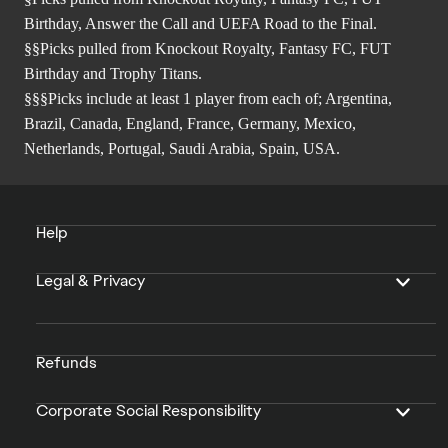
Birthday, Answer the Call and UEFA Road to the Final.
§§Picks pulled from Knockout Royalty, Fantasy FC, FUT
Birthday and Trophy Titans.
§§§Picks include at least 1 player from each of; Argentina,
Brazil, Canada, England, France, Germany, Mexico,
Netherlands, Portugal, Saudi Arabia, Spain, USA.
Help
Legal & Privacy
Refunds
Corporate Social Responsibility