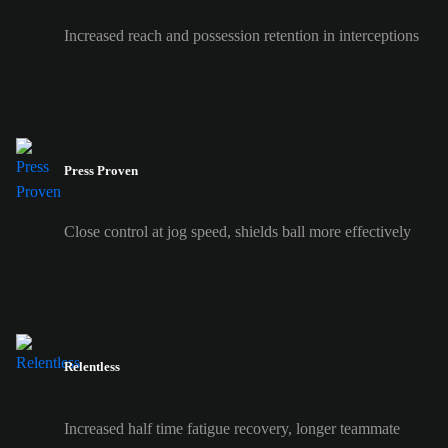
Increased reach and possession retention in interceptions
Press Proven
Close control at jog speed, shields ball more effectively
Relentless
Increased half time fatigue recovery, longer teammate