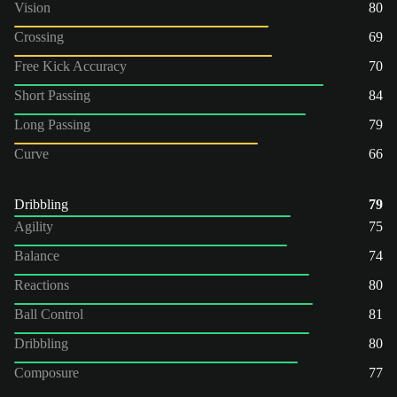
Vision
80
Crossing
69
Free Kick Accuracy
70
Short Passing
84
Long Passing
79
Curve
66
Dribbling
79
Agility
75
Balance
74
Reactions
80
Ball Control
81
Dribbling
80
Composure
77