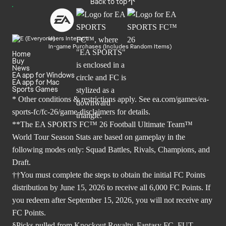
Back to top
Users Interact
In-game Purchases (Includes Random Items)
Home
Buy
News
EA app for Windows
EA app for Mac
Sports Games
* Other conditions & restrictions apply. See
ea.com/games/ea-
sports-fc/fc-26/game-disclaimers
for details.
**The EA SPORTS FC™ 26 Football Ultimate Team™
World Tour Season Stats are based on gameplay in the
following modes only: Squad Battles, Rivals, Champions, and
Draft.
††You must complete the steps to obtain the initial FC Points
distribution by June 15, 2026 to receive all 6,000 FC Points. If
you redeem after September 15, 2026, you will not receive any
FC Points.
§Picks pulled from Knockout Royalty, Fantasy FC, FUT