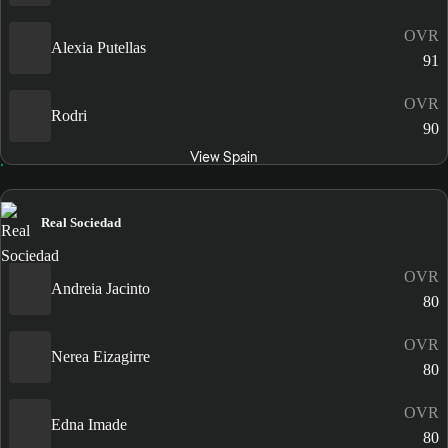
OVR
Alexia Putellas
91
OVR
Rodri
90
View Spain
Real Sociedad
OVR
Andreia Jacinto
80
OVR
Nerea Eizagirre
80
OVR
Edna Imade
80