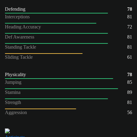
Defending
78
Interceptions
81
Heading Accuracy
72
Def Awareness
81
Standing Tackle
81
Sliding Tackle
61
Physicality
78
Jumping
85
Stamina
89
Strength
81
Aggression
56