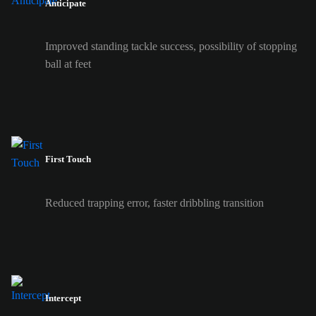
Anticipate
Improved standing tackle success, possibility of stopping
ball at feet
First Touch
Reduced trapping error, faster dribbling transition
Intercept