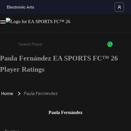
Paula Fernández EA SPORTS FC™ 26
Enter a minimum of 3 characters or numbers
Player Ratings
Home
Paula Fernández
Paula Fernández