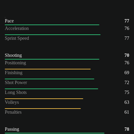
Pace
77
Acceleration
76
Sprint Speed
77
Shooting
70
Positioning
76
Finishing
69
Shot Power
72
Long Shots
75
Volleys
63
Penalties
61
Passing
78