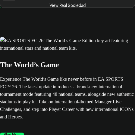
View Real Sociedad
The World’s Game
Experience The World’s Game like never before in EA SPORTS
FC™ 26. The latest update introduces a brand-new international
tournament mode featuring 48 national teams, alongside new authentic
stadiums to play in. Take on international-themed Manager Live
Challenges, and step into Player Career with new international ICONs
and Heroes.
Play Now