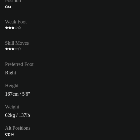
Position
CM
Weak Foot
Skill Moves
Preferred Foot
Right
Height
167cm / 5'6"
Weight
62kg / 137lb
Alt Positions
CDM