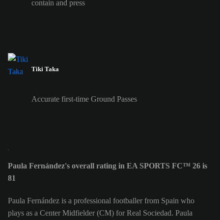
contain and press
Tiki Taka
Accurate first-time Ground Passes
Paula Fernández's overall rating in EA SPORTS FC™ 26 is
81
Paula Fernández is a professional footballer from Spain who
plays as a Center Midfielder (CM) for Real Sociedad. Paula