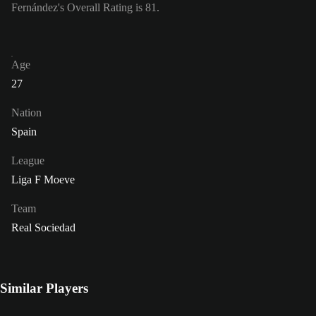
Fernández's Overall Rating is 81.
Age
27
Nation
Spain
League
Liga F Moeve
Team
Real Sociedad
Similar Players