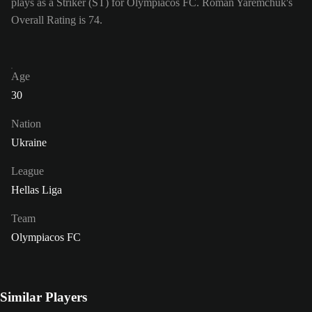
plays as a Striker (ST) for Olympiacos FC. Roman Yaremchuk's
Overall Rating is 74.
Age
30
Nation
Ukraine
League
Hellas Liga
Team
Olympiacos FC
Similar Players