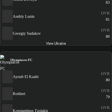
83
OVR
Andriy Lunin
81
OVR
Georgiy Sudakov
80
View Ukraine
Olympiacos FC
OVR
Ayoub El Kaabi
80
OVR
Rodinei
79
OVR
Konstantinos Tzolakis