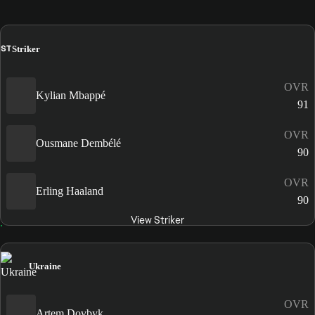
ST
Striker
OVR
Kylian Mbappé
91
OVR
Ousmane Dembélé
90
OVR
Erling Haaland
90
View Striker
Ukraine
OVR
Artem Dovbyk