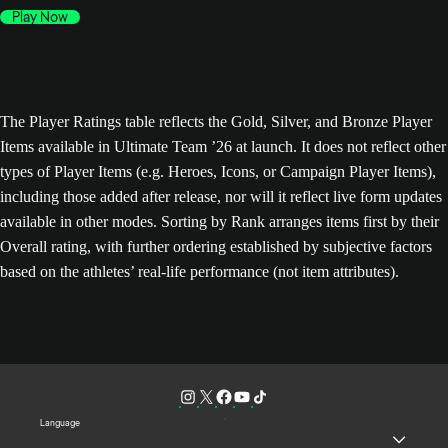
Play Now
The Player Ratings table reflects the Gold, Silver, and Bronze Player
Items available in Ultimate Team ’26 at launch. It does not reflect other
types of Player Items (e.g. Heroes, Icons, or Campaign Player Items),
including those added after release, nor will it reflect live form updates
available in other modes. Sorting by Rank arranges items first by their
Overall rating, with further ordering established by subjective factors
based on the athletes’ real-life performance (not item attributes).
Language