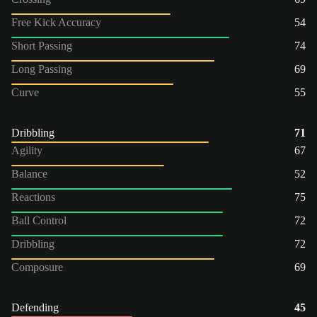
Free Kick Accuracy
54
Short Passing
74
Long Passing
69
Curve
55
Dribbling
71
Agility
67
Balance
52
Reactions
75
Ball Control
72
Dribbling
72
Composure
69
Defending
45