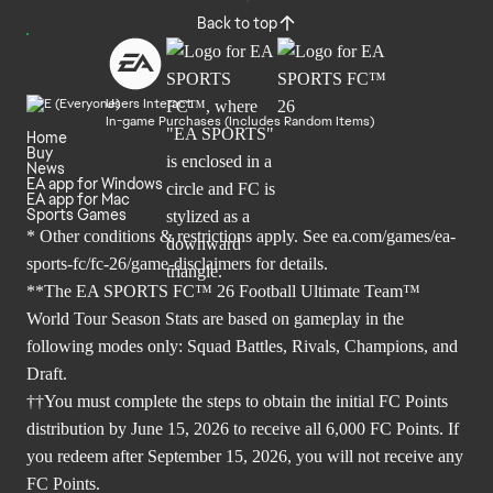
Back to top
Users Interact
In-game Purchases (Includes Random Items)
Home
Buy
News
EA app for Windows
EA app for Mac
Sports Games
* Other conditions & restrictions apply. See
ea.com/games/ea-
sports-fc/fc-26/game-disclaimers
for details.
**The EA SPORTS FC™ 26 Football Ultimate Team™
World Tour Season Stats are based on gameplay in the
following modes only: Squad Battles, Rivals, Champions, and
Draft.
††You must complete the steps to obtain the initial FC Points
distribution by June 15, 2026 to receive all 6,000 FC Points. If
you redeem after September 15, 2026, you will not receive any
FC Points.