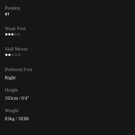
Position
ST
Weak Foot
Skill Moves
Preferred Foot
Right
Height
193cm / 6'4"
Weight
83kg / 183lb