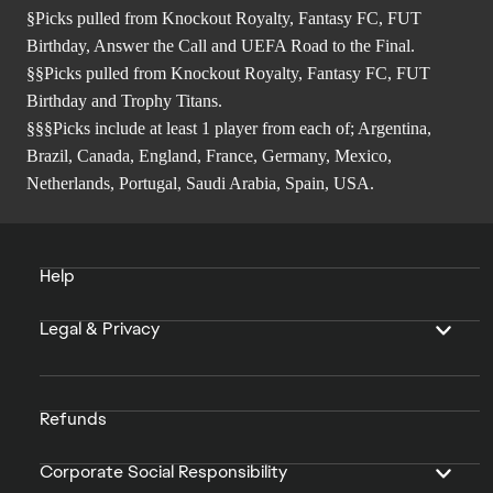
§Picks pulled from Knockout Royalty, Fantasy FC, FUT
Birthday, Answer the Call and UEFA Road to the Final.
§§Picks pulled from Knockout Royalty, Fantasy FC, FUT
Birthday and Trophy Titans.
§§§Picks include at least 1 player from each of; Argentina,
Brazil, Canada, England, France, Germany, Mexico,
Netherlands, Portugal, Saudi Arabia, Spain, USA.
Help
Legal & Privacy
Refunds
Corporate Social Responsibility