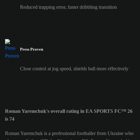
Reduced trapping error, faster dribbling transition
Press Proven
Close control at jog speed, shields ball more effectively
Roman Yaremchuk's overall rating in EA SPORTS FC™ 26
is 74
Roman Yaremchuk is a professional footballer from Ukraine who