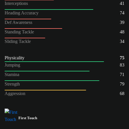
Interceptions
41
Heading Accuracy
74
Def Awareness
39
Standing Tackle
48
Sliding Tackle
34
Physicality
75
Jumping
83
Stamina
71
Strength
79
Aggression
68
First Touch