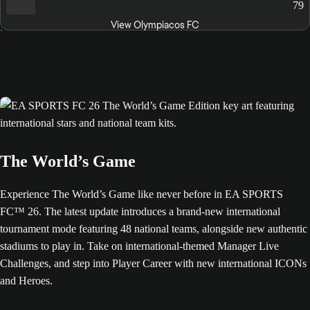
79
View Olympiacos FC
The World’s Game
Experience The World’s Game like never before in EA SPORTS
FC™ 26. The latest update introduces a brand-new international
tournament mode featuring 48 national teams, alongside new authentic
stadiums to play in. Take on international-themed Manager Live
Challenges, and step into Player Career with new international ICONs
and Heroes.