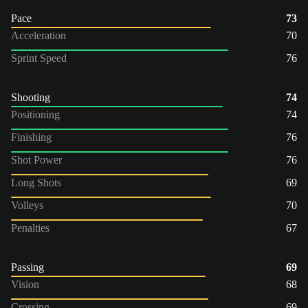
Pace
73
Acceleration
70
Sprint Speed
76
Shooting
74
Positioning
74
Finishing
76
Shot Power
76
Long Shots
69
Volleys
70
Penalties
67
Passing
69
Vision
68
Crossing
69