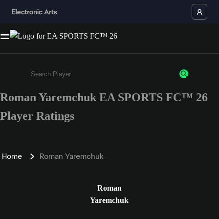
Roman Yaremchuk EA SPORTS FC™ 26
Enter a minimum of 3 characters or numbers
Player Ratings
Home
Roman Yaremchuk
Roman
Yaremchuk