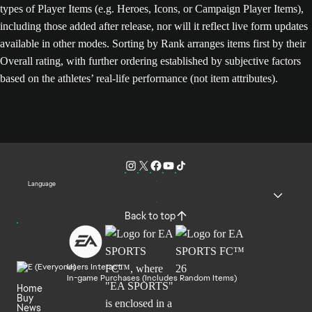
types of Player Items (e.g. Heroes, Icons, or Campaign Player Items),
including those added after release, nor will it reflect live form updates
available in other modes. Sorting by Rank arranges items first by their
Overall rating, with further ordering established by subjective factors
based on the athletes’ real-life performance (not item attributes).
Language
Back to top
Users Interact
In-game Purchases (Includes Random Items)
Home
Buy
News