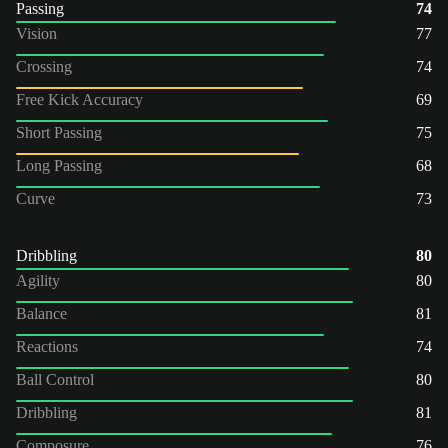
Passing
74
Vision
77
Crossing
74
Free Kick Accuracy
69
Short Passing
75
Long Passing
68
Curve
73
Dribbling
80
Agility
80
Balance
81
Reactions
74
Ball Control
80
Dribbling
81
Composure
76