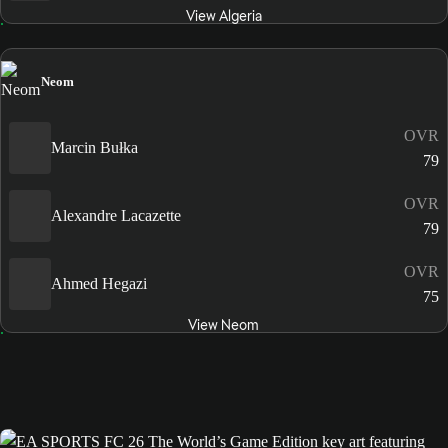
View Algeria
Neom
OVR
Marcin Bułka
79
OVR
Alexandre Lacazette
79
OVR
Ahmed Hegazi
75
View Neom