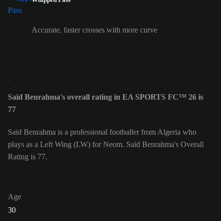
Accurate, faster crosses with more curve
Saïd Benrahma's overall rating in EA SPORTS FC™ 26 is
77
Saïd Benrahma is a professional footballer from Algeria who
plays as a Left Wing (LW) for Neom. Saïd Benrahma's Overall
Rating is 77.
Age
30