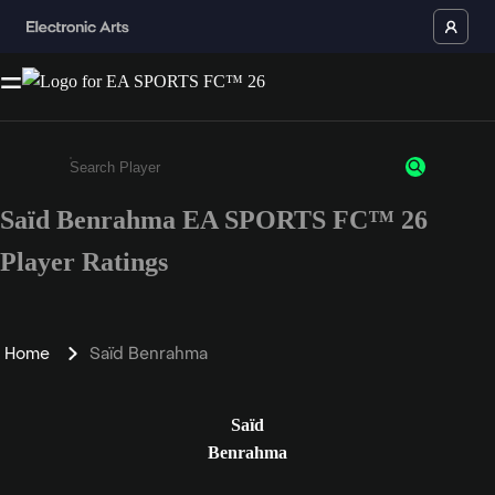
Saïd Benrahma EA SPORTS FC™ 26
Enter a minimum of 3 characters or numbers
Player Ratings
Home
Saïd Benrahma
Saïd
Benrahma