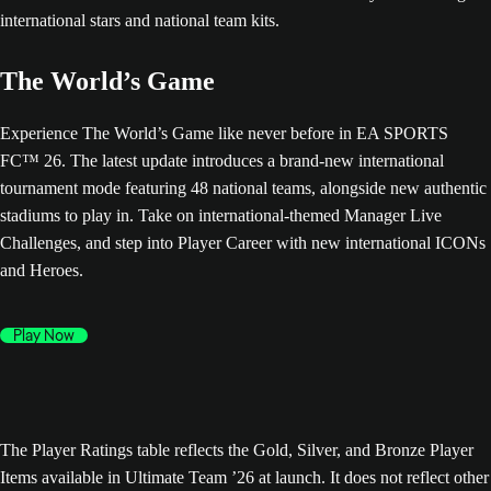
The World’s Game
Experience The World’s Game like never before in EA SPORTS
FC™ 26. The latest update introduces a brand-new international
tournament mode featuring 48 national teams, alongside new authentic
stadiums to play in. Take on international-themed Manager Live
Challenges, and step into Player Career with new international ICONs
and Heroes.
Play Now
The Player Ratings table reflects the Gold, Silver, and Bronze Player
Items available in Ultimate Team ’26 at launch. It does not reflect other