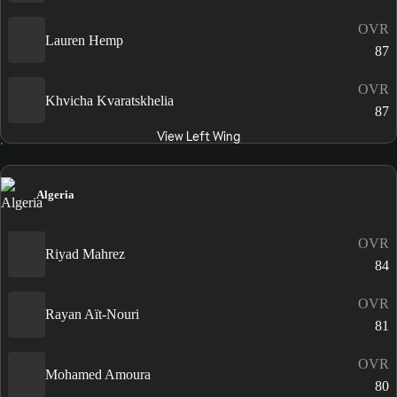
OVR
Lauren Hemp
87
OVR
Khvicha Kvaratskhelia
87
View Left Wing
Algeria
OVR
Riyad Mahrez
84
OVR
Rayan Aït-Nouri
81
OVR
Mohamed Amoura
80