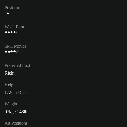
Position
LW
Weak Foot
Skill Moves
Preferred Foot
Right
Height
172cm / 5'8"
Weight
67kg / 148lb
Alt Positions