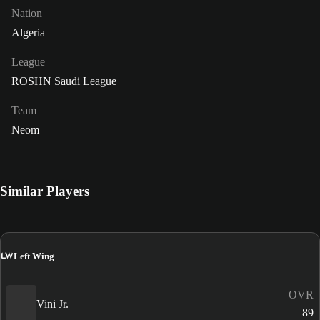
Nation
Algeria
League
ROSHN Saudi League
Team
Neom
Similar Players
LW
Left Wing
OVR
Vini Jr.
89