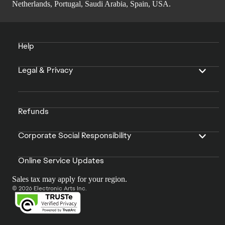
Netherlands, Portugal, Saudi Arabia, Spain, USA.
Help
Legal & Privacy
Refunds
Corporate Social Responsibility
Online Service Updates
Sales tax may apply for your region.
© 2026 Electronic Arts Inc.