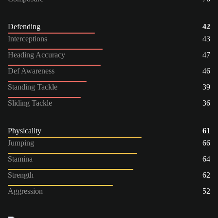
Defending
42
Interceptions
43
Heading Accuracy
47
Def Awareness
46
Standing Tackle
39
Sliding Tackle
36
Physicality
61
Jumping
66
Stamina
64
Strength
62
Aggression
52