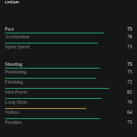
LM
CAM
Pace
75
Acceleration
78
Sprint Speed
73
Shooting
75
Positioning
75
Finishing
72
Shot Power
82
Long Shots
76
Volleys
64
Penalties
75