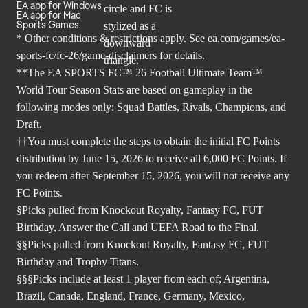
EA app for Windows
EA app for Mac
Sports Games
* Other conditions & restrictions apply. See
ea.com/games/ea-
sports-fc/fc-26/game-disclaimers
for details.
**The EA SPORTS FC™ 26 Football Ultimate Team™
World Tour Season Stats are based on gameplay in the
following modes only: Squad Battles, Rivals, Champions, and
Draft.
††You must complete the steps to obtain the initial FC Points
distribution by June 15, 2026 to receive all 6,000 FC Points. If
you redeem after September 15, 2026, you will not receive any
FC Points.
§Picks pulled from Knockout Royalty, Fantasy FC, FUT
Birthday, Answer the Call and UEFA Road to the Final.
§§Picks pulled from Knockout Royalty, Fantasy FC, FUT
Birthday and Trophy Titans.
§§§Picks include at least 1 player from each of; Argentina,
Brazil, Canada, England, France, Germany, Mexico,