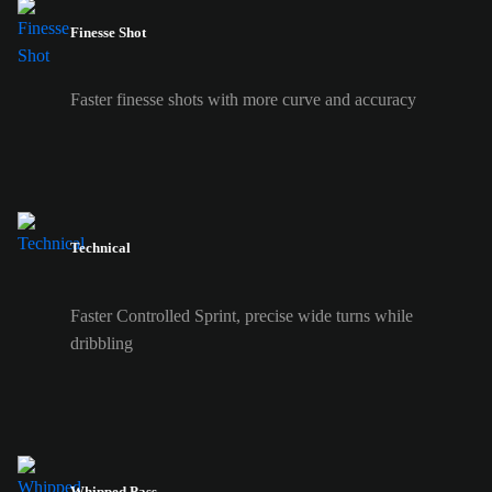
Finesse Shot
Faster finesse shots with more curve and accuracy
Technical
Faster Controlled Sprint, precise wide turns while
dribbling
Whipped Pass