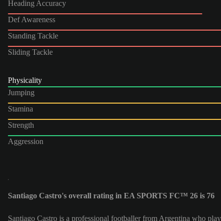
Heading Accuracy
Def Awareness
Standing Tackle
Sliding Tackle
Physicality
Jumping
Stamina
Strength
Aggression
Santiago Castro's overall rating in EA SPORTS FC™ 26 is 76
Santiago Castro is a professional footballer from Argentina who play