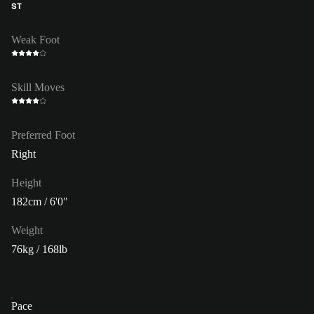
ST
Weak Foot
Skill Moves
Preferred Foot
Right
Height
182cm / 6'0"
Weight
76kg / 168lb
Pace