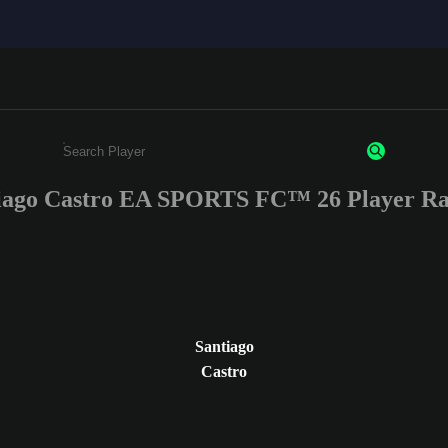
iago Castro EA SPORTS FC™ 26 Player Ra
Enter a minimum of 3 characters or numbers
Santiago
Castro