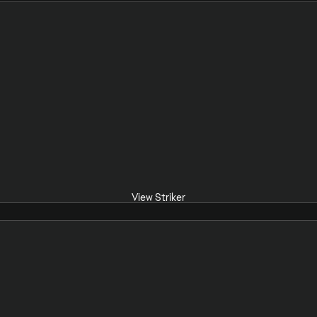
View Striker