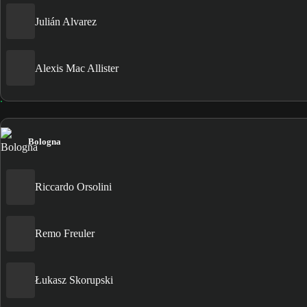
Julián Alvarez
Alexis Mac Allister
Bologna
Riccardo Orsolini
Remo Freuler
Łukasz Skorupski