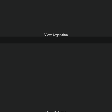
View Argentina