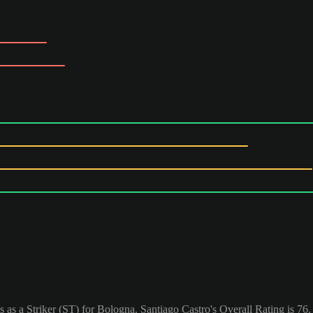
s as a Striker (ST) for Bologna. Santiago Castro's Overall Rating is 76.