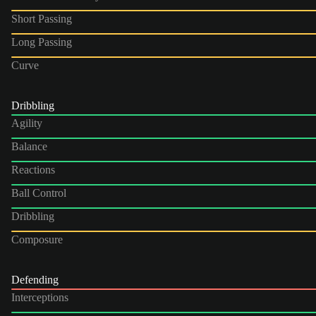
Short Passing
Long Passing
Curve
Dribbling
Agility
Balance
Reactions
Ball Control
Dribbling
Composure
Defending
Interceptions