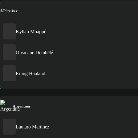
ST
Striker
Kylian Mbappé
Ousmane Dembélé
Erling Haaland
Argentina
Lautaro Martínez