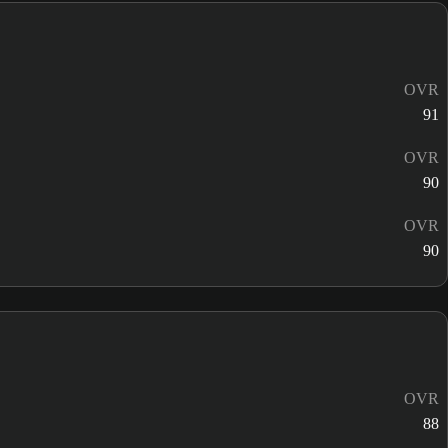
OVR
91
OVR
90
OVR
90
OVR
88