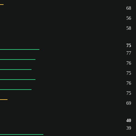
68
56
58
75
77
76
75
76
75
69
40
39