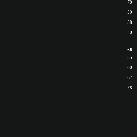
78
30
38
40
68
85
60
67
78