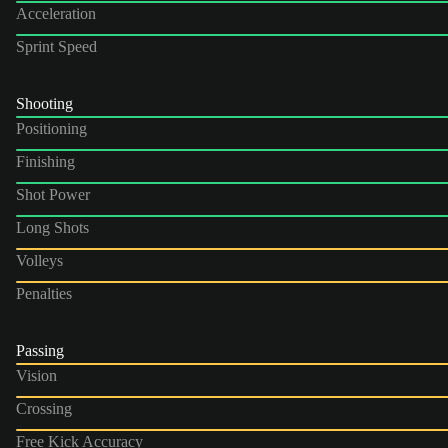
Acceleration
Sprint Speed
Shooting
Positioning
Finishing
Shot Power
Long Shots
Volleys
Penalties
Passing
Vision
Crossing
Free Kick Accuracy