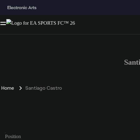
Sant
Home
Santiago Castro
Position