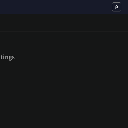
tings