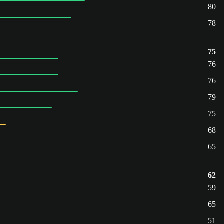
80
78
75
76
76
79
75
68
65
62
59
65
51