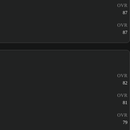
OVR
87
OVR
87
OVR
82
OVR
81
OVR
79