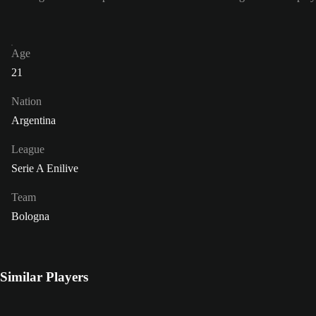
Age
21
Nation
Argentina
League
Serie A Enilive
Team
Bologna
Similar Players