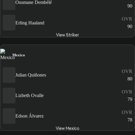
Ousmane Dembélé
90
OVR
Erling Haaland
90
View Striker
Mexico
OVR
Julian Quiñones
80
OVR
Lizbeth Ovalle
79
OVR
Edson Álvarez
78
View Mexico