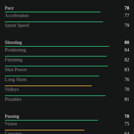
Pace
78
Acceleration
77
Sprint Speed
79
Shooting
80
Positioning
84
Finishing
82
Shot Power
83
Long Shots
76
Volleys
70
Penalties
81
Passing
70
Vision
75
Crossing
64