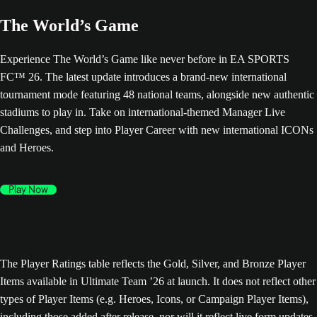
The World’s Game
Experience The World’s Game like never before in EA SPORTS
FC™ 26. The latest update introduces a brand-new international
tournament mode featuring 48 national teams, alongside new authentic
stadiums to play in. Take on international-themed Manager Live
Challenges, and step into Player Career with new international ICONs
and Heroes.
Play Now
The Player Ratings table reflects the Gold, Silver, and Bronze Player
Items available in Ultimate Team ’26 at launch. It does not reflect other
types of Player Items (e.g. Heroes, Icons, or Campaign Player Items),
including those added after release, nor will it reflect live form updates