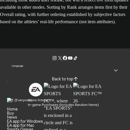
available in other modes. Sorting by Rank arranges items first by their
Overall rating, with further ordering established by subjective factors
based on the athletes’ real-life performance (not item attributes).
Language
Back to top
Users Interact
In-game Purchases (Includes Random Items)
Home
Buy
News
EA app for Windows
EA app for Mac
Sports Games