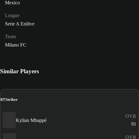
Mexico
League
Serie A Enilive
Team
Milano FC
Similar Players
ST
Striker
OVR
Kylian Mbappé
91
OVR