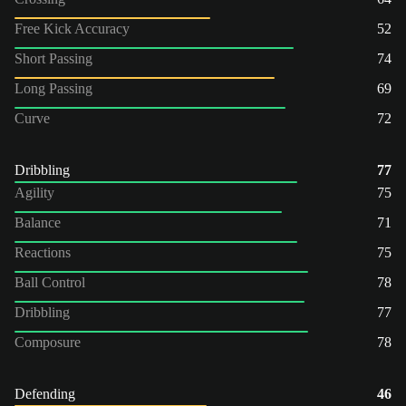
Free Kick Accuracy
52
Short Passing
74
Long Passing
69
Curve
72
Dribbling
77
Agility
75
Balance
71
Reactions
75
Ball Control
78
Dribbling
77
Composure
78
Defending
46