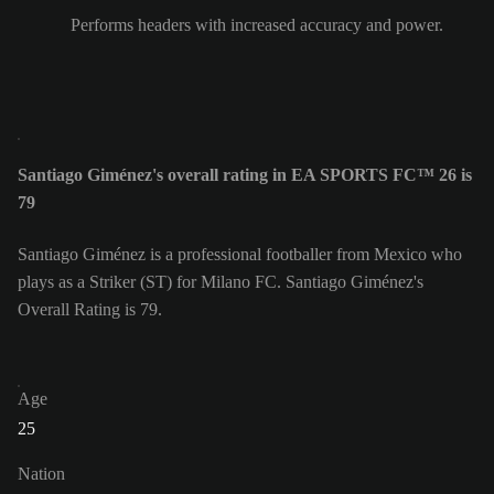
Performs headers with increased accuracy and power.
Santiago Giménez's overall rating in EA SPORTS FC™ 26 is
79
Santiago Giménez is a professional footballer from Mexico who
plays as a Striker (ST) for Milano FC. Santiago Giménez's
Overall Rating is 79.
Age
25
Nation