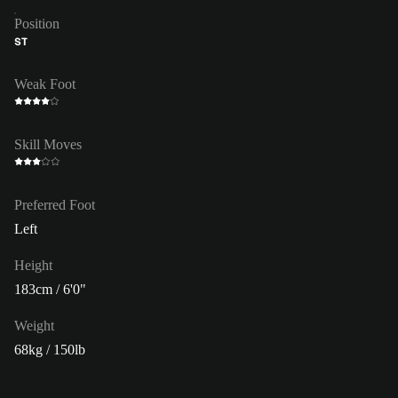
Position
ST
Weak Foot
Skill Moves
Preferred Foot
Left
Height
183cm / 6'0"
Weight
68kg / 150lb