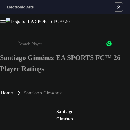
Santiago Giménez EA SPORTS FC™ 26
Enter a minimum of 3 characters or numbers
Player Ratings
Home
Santiago Giménez
Santiago
Giménez