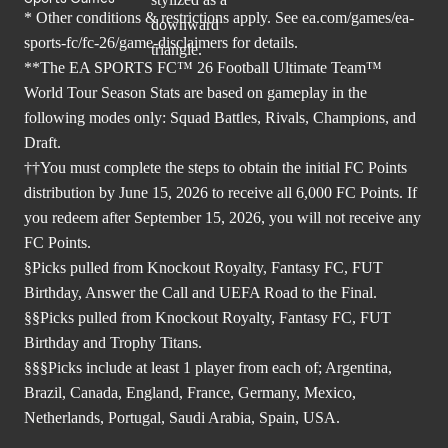
* Other conditions & restrictions apply. See
ea.com/games/ea-
sports-fc/fc-26/game-disclaimers
for details.
**The EA SPORTS FC™ 26 Football Ultimate Team™
World Tour Season Stats are based on gameplay in the
following modes only: Squad Battles, Rivals, Champions, and
Draft.
††You must complete the steps to obtain the initial FC Points
distribution by June 15, 2026 to receive all 6,000 FC Points. If
you redeem after September 15, 2026, you will not receive any
FC Points.
§Picks pulled from Knockout Royalty, Fantasy FC, FUT
Birthday, Answer the Call and UEFA Road to the Final.
§§Picks pulled from Knockout Royalty, Fantasy FC, FUT
Birthday and Trophy Titans.
§§§Picks include at least 1 player from each of; Argentina,
Brazil, Canada, England, France, Germany, Mexico,
Netherlands, Portugal, Saudi Arabia, Spain, USA.