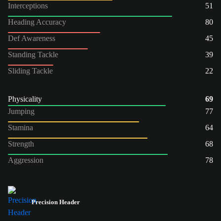
Interceptions
51
Heading Accuracy
80
Def Awareness
45
Standing Tackle
39
Sliding Tackle
22
Physicality
69
Jumping
77
Stamina
64
Strength
68
Aggression
78
Precision Header