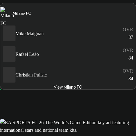
Milano FC
OVR
Mike Maignan
87
OVR
Rafael Leão
84
OVR
Christian Pulisic
84
View Milano FC