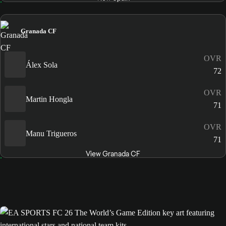
Granada CF
OVR
Álex Sola
72
OVR
Martin Hongla
71
OVR
Manu Trigueros
71
View Granada CF