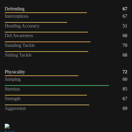
Defending
67
Interceptions
67
Heading Accuracy
51
Def Awareness
68
Standing Tackle
70
Sliding Tackle
68
Physicality
72
Jumping
60
Stamina
85
Strength
67
Aggression
69