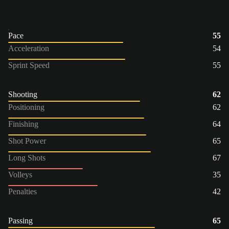
Pace
55
Acceleration
54
Sprint Speed
55
Shooting
62
Positioning
62
Finishing
64
Shot Power
65
Long Shots
67
Volleys
35
Penalties
42
Passing
65