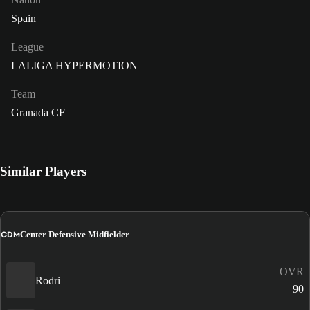
Spain
League
LALIGA HYPERMOTION
Team
Granada CF
Similar Players
CDM
Center Defensive Midfielder
OVR
Rodri
90