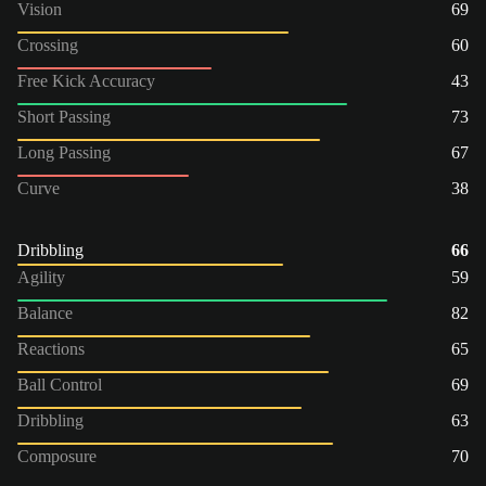
Vision
69
Crossing
60
Free Kick Accuracy
43
Short Passing
73
Long Passing
67
Curve
38
Dribbling
66
Agility
59
Balance
82
Reactions
65
Ball Control
69
Dribbling
63
Composure
70