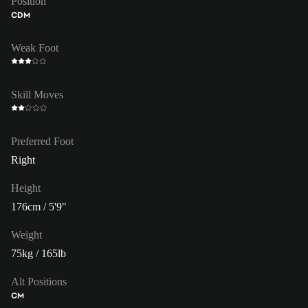
Position
CDM
Weak Foot
Skill Moves
Preferred Foot
Right
Height
176cm / 5'9"
Weight
75kg / 165lb
Alt Positions
CM