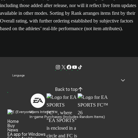
including those added after release, nor will it reflect live form updates
available in other modes. Sorting by Rank arranges items first by their
Overall rating, with further ordering established by subjective factors
based on the athletes’ real-life performance (not item attributes).
Language
Back to top
Users Interact
In-game Purchases (Includes Random Items)
Home
Buy
News
EA app for Windows