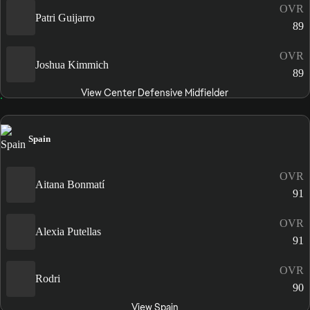
OVR
Patri Guijarro
89
OVR
Joshua Kimmich
89
View Center Defensive Midfielder
Spain
OVR
Aitana Bonmatí
91
OVR
Alexia Putellas
91
OVR
Rodri
90
View Spain