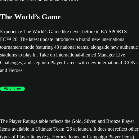
The World’s Game
Experience The World’s Game like never before in EA SPORTS
FC™ 26. The latest update introduces a brand-new international
tournament mode featuring 48 national teams, alongside new authentic
stadiums to play in. Take on international-themed Manager Live
Challenges, and step into Player Career with new international ICONs
and Heroes.
Play Now
The Player Ratings table reflects the Gold, Silver, and Bronze Player
Items available in Ultimate Team ’26 at launch. It does not reflect other
types of Player Items (e.g. Heroes, Icons, or Campaign Player Items),