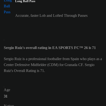
Long Ball Pass
Accurate, faster Lob and Lofted Through Passes
Sergio Ruiz's overall rating in EA SPORTS FC™ 26 is 71
Sergio Ruiz is a professional footballer from Spain who plays as a
Center Defensive Midfielder (CDM) for Granada CF. Sergio
Ruiz's Overall Rating is 71.
Age
31
Nation