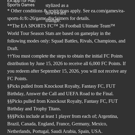
EA app for Mac
Sports Games
* Other conditions & restrictions apply. See
ea.com/games/ea-
sports-fc/fc-26/game-disclaimers
for details.
**The EA SPORTS FC™ 26 Football Ultimate Team™
World Tour Season Stats are based on gameplay in the
following modes only: Squad Battles, Rivals, Champions, and
Draft.
††You must complete the steps to obtain the initial FC Points
distribution by June 15, 2026 to receive all 6,000 FC Points. If
you redeem after September 15, 2026, you will not receive any
FC Points.
§Picks pulled from Knockout Royalty, Fantasy FC, FUT
Birthday, Answer the Call and UEFA Road to the Final.
§§Picks pulled from Knockout Royalty, Fantasy FC, FUT
Birthday and Trophy Titans.
§§§Picks include at least 1 player from each of; Argentina,
Brazil, Canada, England, France, Germany, Mexico,
Netherlands, Portugal, Saudi Arabia, Spain, USA.