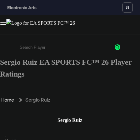
Sergio Ruiz EA SPORTS FC™ 26 Player
Enter a minimum of 3 characters or numbers
Ratings
Home
Sergio Ruiz
Sergio Ruiz