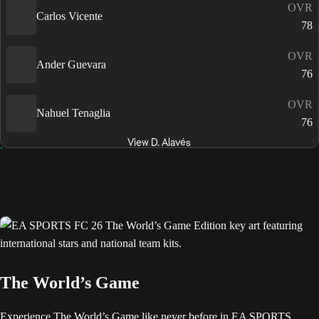
OVR
Carlos Vicente
78
OVR
Ander Guevara
76
OVR
Nahuel Tenaglia
76
View D. Alavés
The World’s Game
Experience The World’s Game like never before in EA SPORTS