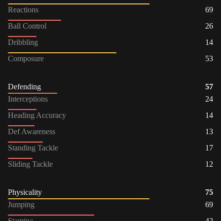
Reactions
69
Ball Control
26
Dribbling
14
Composure
53
Defending
57
Interceptions
24
Heading Accuracy
14
Def Awareness
13
Standing Tackle
17
Sliding Tackle
12
Physicality
75
Jumping
69
Stamina
42