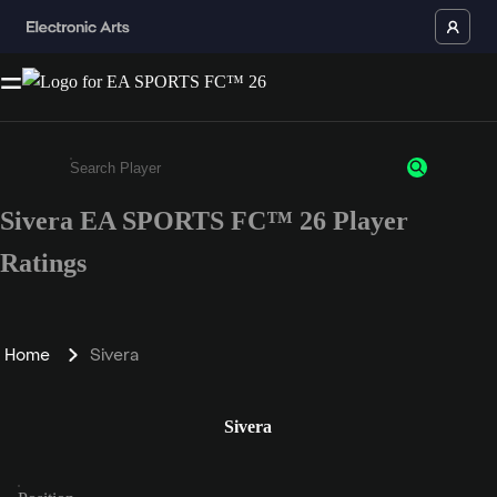
Sivera EA SPORTS FC™ 26 Player
Enter a minimum of 3 characters or numbers
Ratings
Home
Sivera
Sivera