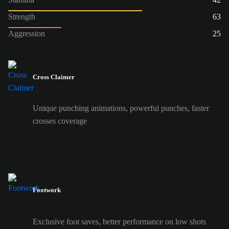
Strength
63
Aggression
25
Cross Claimer
Unique punching animations, powerful punches, faster
crosses coverage
Footwork
Exclusive foot saves, better performance on low shots