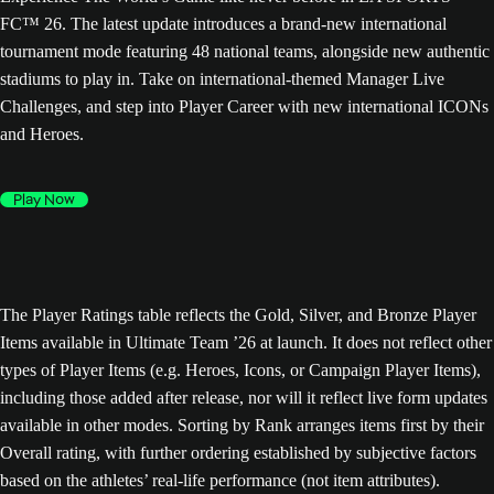
FC™ 26. The latest update introduces a brand-new international
tournament mode featuring 48 national teams, alongside new authentic
stadiums to play in. Take on international-themed Manager Live
Challenges, and step into Player Career with new international ICONs
and Heroes.
Play Now
The Player Ratings table reflects the Gold, Silver, and Bronze Player
Items available in Ultimate Team ’26 at launch. It does not reflect other
types of Player Items (e.g. Heroes, Icons, or Campaign Player Items),
including those added after release, nor will it reflect live form updates
available in other modes. Sorting by Rank arranges items first by their
Overall rating, with further ordering established by subjective factors
based on the athletes’ real-life performance (not item attributes).