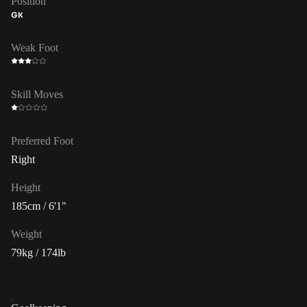
Position
GK
Weak Foot
Skill Moves
Preferred Foot
Right
Height
185cm / 6'1"
Weight
79kg / 174lb