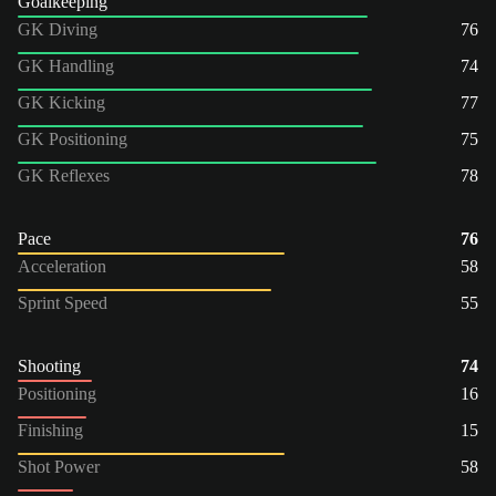
Goalkeeping
GK Diving
76
GK Handling
74
GK Kicking
77
GK Positioning
75
GK Reflexes
78
Pace
76
Acceleration
58
Sprint Speed
55
Shooting
74
Positioning
16
Finishing
15
Shot Power
58