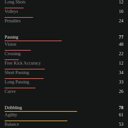
Long Shots
12
Volleys
16
Penalties
24
Passing
77
Vision
48
Crossing
22
Free Kick Accuracy
12
Short Passing
34
Long Passing
33
Curve
26
Dribbling
78
Agility
61
Balance
53