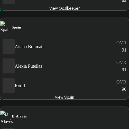
89
View Goalkeeper
Spain
OVR
Aitana Bonmatí
91
OVR
Alexia Putellas
91
OVR
Rodri
90
View Spain
D. Alavés