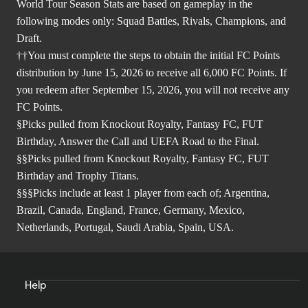
World Tour Season Stats are based on gameplay in the
following modes only: Squad Battles, Rivals, Champions, and
Draft.
††You must complete the steps to obtain the initial FC Points
distribution by June 15, 2026 to receive all 6,000 FC Points. If
you redeem after September 15, 2026, you will not receive any
FC Points.
§Picks pulled from Knockout Royalty, Fantasy FC, FUT
Birthday, Answer the Call and UEFA Road to the Final.
§§Picks pulled from Knockout Royalty, Fantasy FC, FUT
Birthday and Trophy Titans.
§§§Picks include at least 1 player from each of; Argentina,
Brazil, Canada, England, France, Germany, Mexico,
Netherlands, Portugal, Saudi Arabia, Spain, USA.
Help