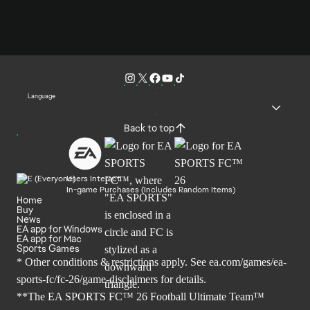
Language
Back to top
Users Interact
In-game Purchases (Includes Random Items)
Home
Buy
News
EA app for Windows
EA app for Mac
Sports Games
* Other conditions & restrictions apply. See
ea.com/games/ea-
sports-fc/fc-26/game-disclaimers
for details.
**The EA SPORTS FC™ 26 Football Ultimate Team™