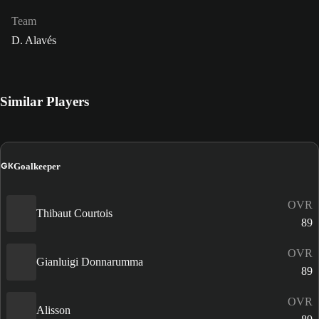
Team
D. Alavés
Similar Players
GK
Goalkeeper
OVR
Thibaut Courtois
89
OVR
Gianluigi Donnarumma
89
OVR
Alisson