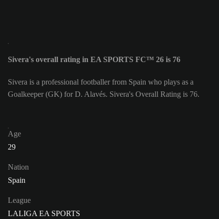
Sivera's overall rating in EA SPORTS FC™ 26 is 76
Sivera is a professional footballer from Spain who plays as a
Goalkeeper (GK) for D. Alavés. Sivera's Overall Rating is 76.
Age
29
Nation
Spain
League
LALIGA EA SPORTS