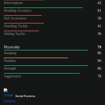
Interceptions
42
Heading Accuracy
81
Def Awareness
39
Standing Tackle
41
Sliding Tackle
36
Physicality
79
Jumping
86
Stamina
66
Strength
86
Aggression
78
Aerial Fortress