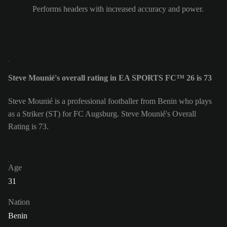
Performs headers with increased accuracy and power.
Steve Mounié's overall rating in EA SPORTS FC™ 26 is 73
Steve Mounié is a professional footballer from Benin who plays
as a Striker (ST) for FC Augsburg. Steve Mounié's Overall
Rating is 73.
Age
31
Nation
Benin