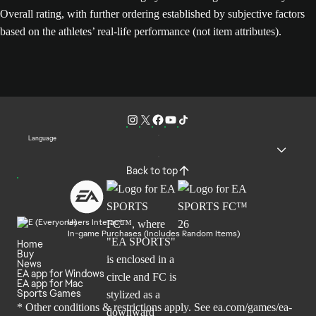
Overall rating, with further ordering established by subjective factors
based on the athletes’ real-life performance (not item attributes).
Language
Back to top
Users Interact
In-game Purchases (Includes Random Items)
Home
Buy
News
EA app for Windows
EA app for Mac
Sports Games
* Other conditions & restrictions apply. See
ea.com/games/ea-