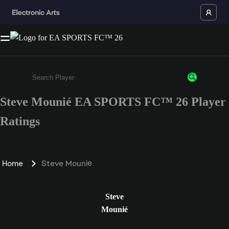
Steve Mounié EA SPORTS FC™ 26 Player
Enter a minimum of 3 characters or numbers
Ratings
Home
Steve Mounié
Steve
Mounié