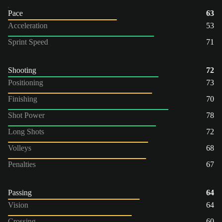
Pace
63
Acceleration
53
Sprint Speed
71
Shooting
72
Positioning
73
Finishing
70
Shot Power
78
Long Shots
72
Volleys
68
Penalties
67
Passing
64
Vision
64
Crossing
60