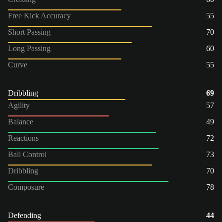
Free Kick Accuracy
55
Short Passing
70
Long Passing
60
Curve
55
Dribbling
69
Agility
57
Balance
49
Reactions
72
Ball Control
73
Dribbling
70
Composure
78
Defending
44