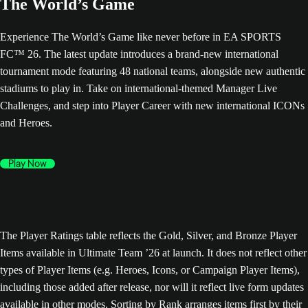
The World’s Game
Experience The World’s Game like never before in EA SPORTS
FC™ 26. The latest update introduces a brand-new international
tournament mode featuring 48 national teams, alongside new authentic
stadiums to play in. Take on international-themed Manager Live
Challenges, and step into Player Career with new international ICONs
and Heroes.
Play Now
The Player Ratings table reflects the Gold, Silver, and Bronze Player
Items available in Ultimate Team ’26 at launch. It does not reflect other
types of Player Items (e.g. Heroes, Icons, or Campaign Player Items),
including those added after release, nor will it reflect live form updates
available in other modes. Sorting by Rank arranges items first by their