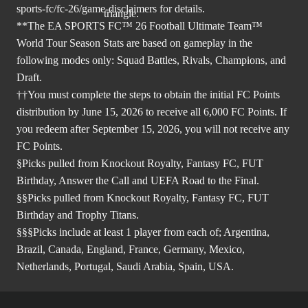
sports-fc/fc-26/game-disclaimers
for details.
**The EA SPORTS FC™ 26 Football Ultimate Team™
World Tour Season Stats are based on gameplay in the
following modes only: Squad Battles, Rivals, Champions, and
Draft.
††You must complete the steps to obtain the initial FC Points
distribution by June 15, 2026 to receive all 6,000 FC Points. If
you redeem after September 15, 2026, you will not receive any
FC Points.
§Picks pulled from Knockout Royalty, Fantasy FC, FUT
Birthday, Answer the Call and UEFA Road to the Final.
§§Picks pulled from Knockout Royalty, Fantasy FC, FUT
Birthday and Trophy Titans.
§§§Picks include at least 1 player from each of; Argentina,
Brazil, Canada, England, France, Germany, Mexico,
Netherlands, Portugal, Saudi Arabia, Spain, USA.