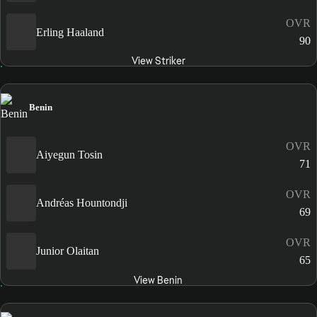
OVR
Erling Haaland
90
View Striker
Benin
OVR
Aiyegun Tosin
71
OVR
Andréas Hountondji
69
OVR
Junior Olaitan
65
View Benin