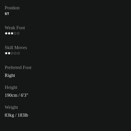
Position
ST
Weak Foot
Skill Moves
Preferred Foot
Right
Height
190cm / 6'3"
Weight
83kg / 183lb