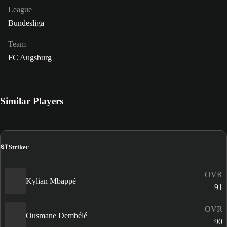
League
Bundesliga
Team
FC Augsburg
Similar Players
ST
Striker
OVR
Kylian Mbappé
91
OVR
Ousmane Dembélé
90