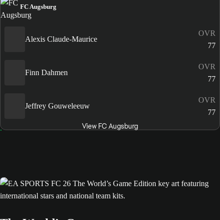
FC Augsburg
OVR
Alexis Claude-Maurice
77
OVR
Finn Dahmen
77
OVR
Jeffrey Gouweleeuw
77
View FC Augsburg