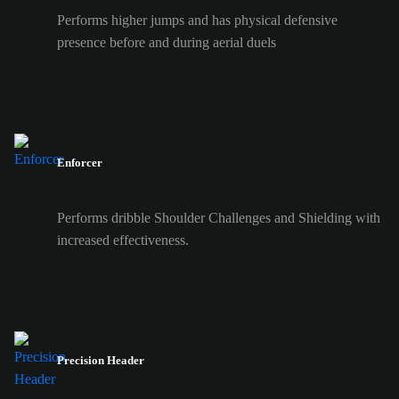
Performs higher jumps and has physical defensive
presence before and during aerial duels
Enforcer
Performs dribble Shoulder Challenges and Shielding with
increased effectiveness.
Precision Header