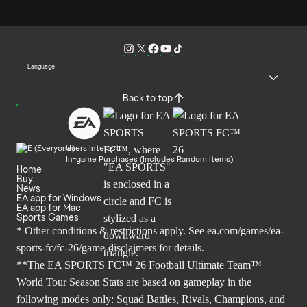
Language
Back to top
Users Interact
In-game Purchases (Includes Random Items)
Home
Buy
News
EA app for Windows
EA app for Mac
Sports Games
* Other conditions & restrictions apply. See
ea.com/games/ea-
sports-fc/fc-26/game-disclaimers
for details.
**The EA SPORTS FC™ 26 Football Ultimate Team™
World Tour Season Stats are based on gameplay in the
following modes only: Squad Battles, Rivals, Champions, and