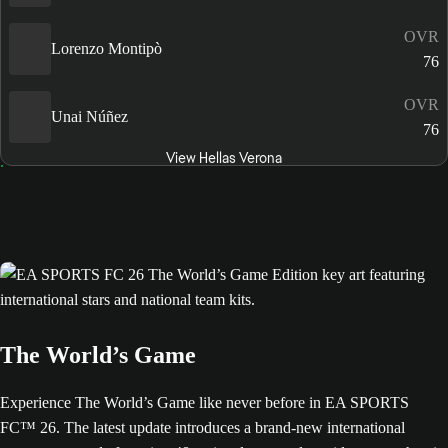
OVR
Lorenzo Montipò
76
OVR
Unai Núñez
76
View Hellas Verona
The World’s Game
Experience The World’s Game like never before in EA SPORTS
FC™ 26. The latest update introduces a brand-new international