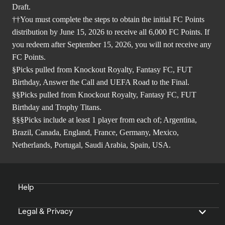
Draft.
††You must complete the steps to obtain the initial FC Points
distribution by June 15, 2026 to receive all 6,000 FC Points. If
you redeem after September 15, 2026, you will not receive any
FC Points.
§Picks pulled from Knockout Royalty, Fantasy FC, FUT
Birthday, Answer the Call and UEFA Road to the Final.
§§Picks pulled from Knockout Royalty, Fantasy FC, FUT
Birthday and Trophy Titans.
§§§Picks include at least 1 player from each of; Argentina,
Brazil, Canada, England, France, Germany, Mexico,
Netherlands, Portugal, Saudi Arabia, Spain, USA.
Help
Legal & Privacy