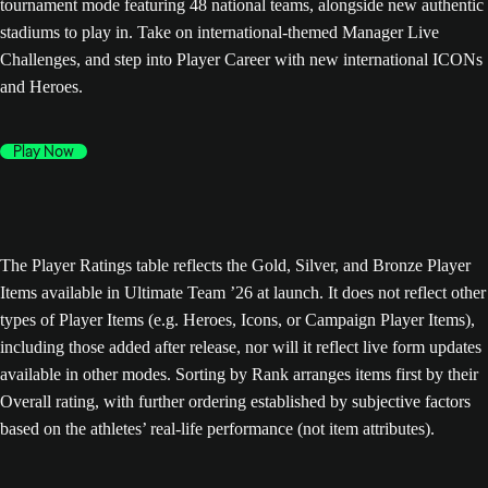
tournament mode featuring 48 national teams, alongside new authentic
stadiums to play in. Take on international-themed Manager Live
Challenges, and step into Player Career with new international ICONs
and Heroes.
Play Now
The Player Ratings table reflects the Gold, Silver, and Bronze Player
Items available in Ultimate Team ’26 at launch. It does not reflect other
types of Player Items (e.g. Heroes, Icons, or Campaign Player Items),
including those added after release, nor will it reflect live form updates
available in other modes. Sorting by Rank arranges items first by their
Overall rating, with further ordering established by subjective factors
based on the athletes’ real-life performance (not item attributes).