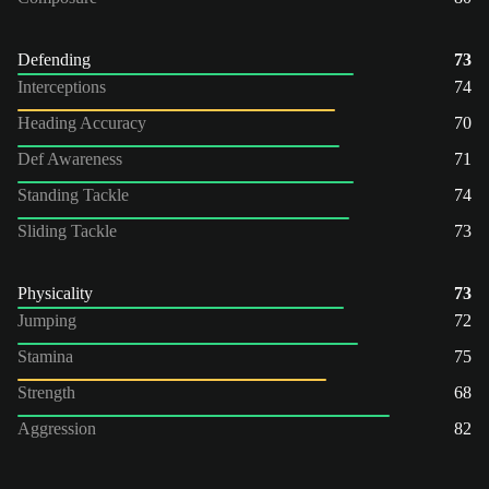
Defending
73
Interceptions
74
Heading Accuracy
70
Def Awareness
71
Standing Tackle
74
Sliding Tackle
73
Physicality
73
Jumping
72
Stamina
75
Strength
68
Aggression
82