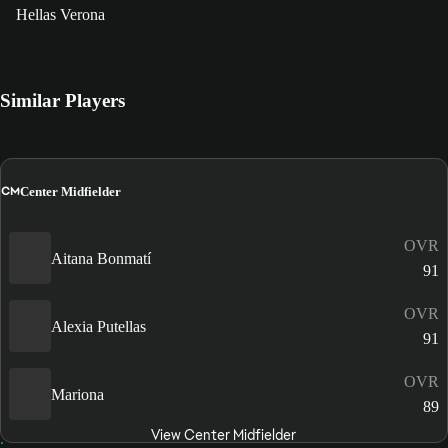
Hellas Verona
Similar Players
CM
Center Midfielder
OVR
Aitana Bonmatí
91
OVR
Alexia Putellas
91
OVR
Mariona
89
View Center Midfielder