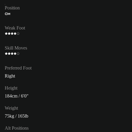
Position
CM
Weak Foot
Skill Moves
Preferred Foot
Right
Height
184cm / 6'0"
Weight
75kg / 165lb
Alt Positions