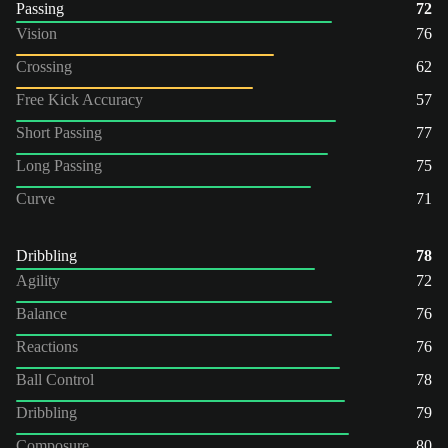
Passing
72
Vision
76
Crossing
62
Free Kick Accuracy
57
Short Passing
77
Long Passing
75
Curve
71
Dribbling
78
Agility
72
Balance
76
Reactions
76
Ball Control
78
Dribbling
79
Composure
80