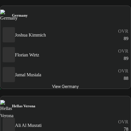
Germany
OVR
Joshua Kimmich
89
OVR
Florian Wirtz
89
OVR
Jamal Musiala
88
View Germany
Hellas Verona
OVR
Ali Al Musrati
78