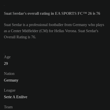
Suat Serdar's overall rating in EA SPORTS FC™ 26 is 76
Suat Serdar is a professional footballer from Germany who plays
as a Center Midfielder (CM) for Hellas Verona. Suat Serdar's
Overall Rating is 76.
Age
29
Nation
Germany
League
Serie A Enilive
Team