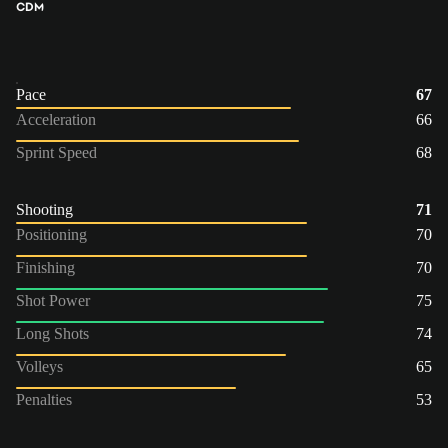
CDM
Pace
67
Acceleration
66
Sprint Speed
68
Shooting
71
Positioning
70
Finishing
70
Shot Power
75
Long Shots
74
Volleys
65
Penalties
53