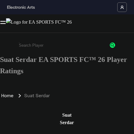
Suat Serdar EA SPORTS FC™ 26 Player
Enter a minimum of 3 characters or numbers
Ratings
Home
Suat Serdar
Suat
Serdar