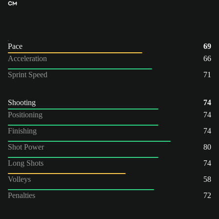
CM
Pace
69
Acceleration
66
Sprint Speed
71
Shooting
74
Positioning
74
Finishing
74
Shot Power
80
Long Shots
74
Volleys
58
Penalties
72