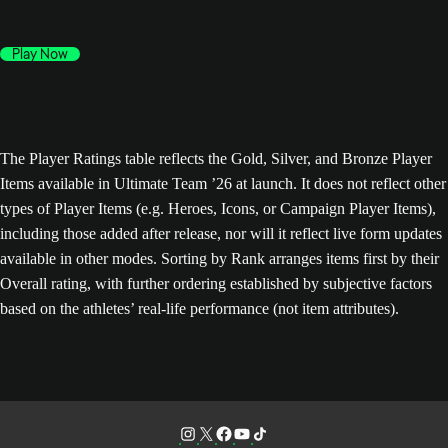
Play Now
The Player Ratings table reflects the Gold, Silver, and Bronze Player
Items available in Ultimate Team ’26 at launch. It does not reflect other
types of Player Items (e.g. Heroes, Icons, or Campaign Player Items),
including those added after release, nor will it reflect live form updates
available in other modes. Sorting by Rank arranges items first by their
Overall rating, with further ordering established by subjective factors
based on the athletes’ real-life performance (not item attributes).