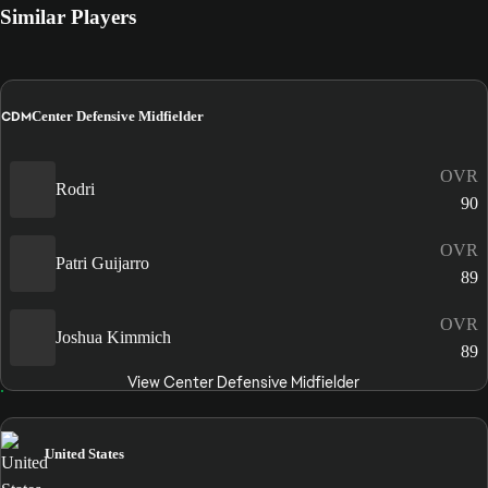
Similar Players
CDM
Center Defensive Midfielder
OVR
Rodri
90
OVR
Patri Guijarro
89
OVR
Joshua Kimmich
89
View Center Defensive Midfielder
United States