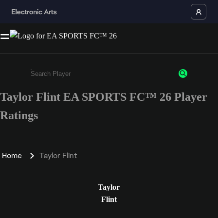
Taylor Flint EA SPORTS FC™ 26 Player
Enter a minimum of 3 characters or numbers
Ratings
Home
Taylor Flint
Taylor
Flint