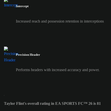
Intercept
Increased reach and possession retention in interceptions
Precision Header
Performs headers with increased accuracy and power.
Taylor Flint's overall rating in EA SPORTS FC™ 26 is 81