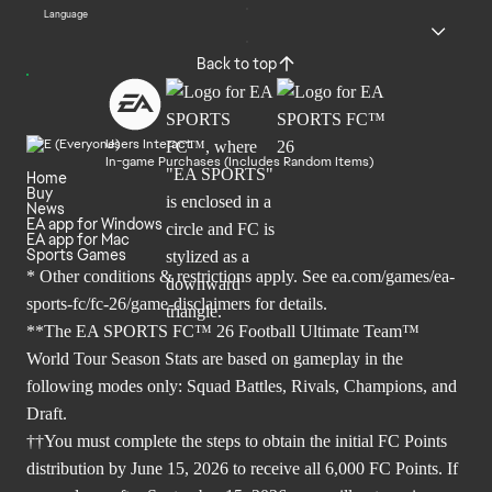
Language
Back to top
Users Interact
In-game Purchases (Includes Random Items)
Home
Buy
News
EA app for Windows
EA app for Mac
Sports Games
* Other conditions & restrictions apply. See
ea.com/games/ea-
sports-fc/fc-26/game-disclaimers
for details.
**The EA SPORTS FC™ 26 Football Ultimate Team™
World Tour Season Stats are based on gameplay in the
following modes only: Squad Battles, Rivals, Champions, and
Draft.
††You must complete the steps to obtain the initial FC Points
distribution by June 15, 2026 to receive all 6,000 FC Points. If