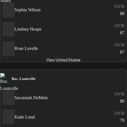
OVR
Sophia Wilson
88
OVR
Lindsey Heaps
87
OVR
Rose Lavelle
87
View United States
Rac. Louisville
OVR
Savannah DeMelo
80
OVR
Katie Lund
79