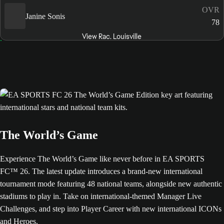
OVR
Janine Sonis
78
View Rac. Louisville
The World’s Game
Experience The World’s Game like never before in EA SPORTS
FC™ 26. The latest update introduces a brand-new international
tournament mode featuring 48 national teams, alongside new authentic
stadiums to play in. Take on international-themed Manager Live
Challenges, and step into Player Career with new international ICONs
and Heroes.