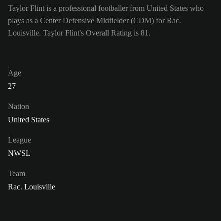
Taylor Flint is a professional footballer from United States who
plays as a Center Defensive Midfielder (CDM) for Rac.
Louisville. Taylor Flint's Overall Rating is 81.
Age
27
Nation
United States
League
NWSL
Team
Rac. Louisville