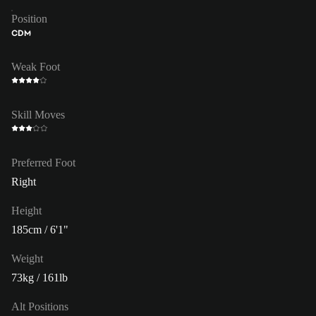
Position
CDM
Weak Foot
Skill Moves
Preferred Foot
Right
Height
185cm / 6'1"
Weight
73kg / 161lb
Alt Positions