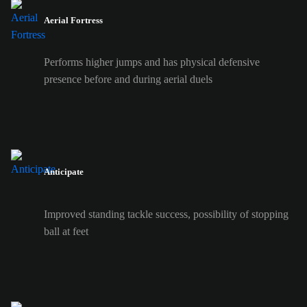
Aerial Fortress
Performs higher jumps and has physical defensive
presence before and during aerial duels
Anticipate
Improved standing tackle success, possibility of stopping
ball at feet