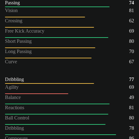
Passing
74
Vision
81
Crossing
62
Free Kick Accuracy
69
Short Passing
80
Long Passing
70
Curve
67
Dribbling
77
Agility
69
Balance
49
Reactions
81
Ball Control
80
Dribbling
78
Composure
86