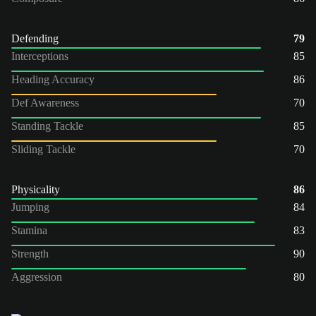
Defending
79
Interceptions
85
Heading Accuracy
86
Def Awareness
70
Standing Tackle
85
Sliding Tackle
70
Physicality
86
Jumping
84
Stamina
83
Strength
90
Aggression
80