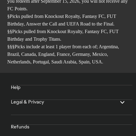
you redeem after September 15, 2026, you will not receive any
FC Points.
§Picks pulled from Knockout Royalty, Fantasy FC, FUT
Birthday, Answer the Call and UEFA Road to the Final.
§§Picks pulled from Knockout Royalty, Fantasy FC, FUT
Birthday and Trophy Titans.
§§§Picks include at least 1 player from each of; Argentina,
Brazil, Canada, England, France, Germany, Mexico,
Netherlands, Portugal, Saudi Arabia, Spain, USA.
Help
Legal & Privacy
Refunds