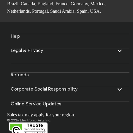
Brazil, Canada, England, France, Germany, Mexico,
Netherlands, Portugal, Saudi Arabia, Spain, USA.
Help
Legal & Privacy
Refunds
Corporate Social Responsibility
Online Service Updates
Sales tax may apply for your region.
© 2026 Electronic Arts Inc.