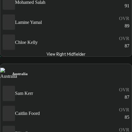
Mohamed Salah
91
OVR
Lamine Yamal
89
OVR
Chloe Kelly
87
View Right Midfielder
Australia
OVR
Sam Kerr
87
OVR
Caitlin Foord
85
OVR