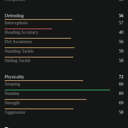
Defending
56
Interceptions
57
Heading Accuracy
40
Def Awareness
56
Standing Tackle
59
Sliding Tackle
58
Physicality
72
Jumping
66
Stamina
89
Strength
69
Aggression
58