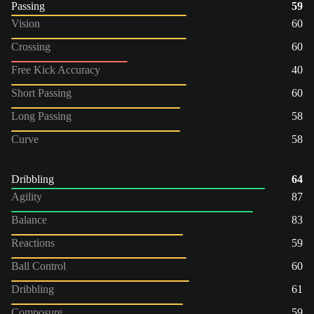
Passing
59
Vision
60
Crossing
60
Free Kick Accuracy
40
Short Passing
60
Long Passing
58
Curve
58
Dribbling
64
Agility
87
Balance
83
Reactions
59
Ball Control
60
Dribbling
61
Composure
59