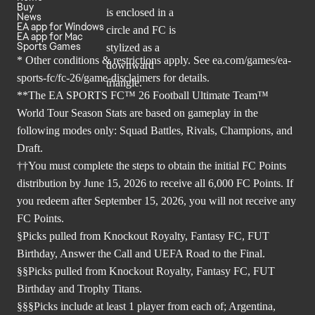
Buy
News
EA app for Windows
EA app for Mac
Sports Games
* Other conditions & restrictions apply. See
ea.com/games/ea-
sports-fc/fc-26/game-disclaimers
for details.
**The EA SPORTS FC™ 26 Football Ultimate Team™
World Tour Season Stats are based on gameplay in the
following modes only: Squad Battles, Rivals, Champions, and
Draft.
††You must complete the steps to obtain the initial FC Points
distribution by June 15, 2026 to receive all 6,000 FC Points. If
you redeem after September 15, 2026, you will not receive any
FC Points.
§Picks pulled from Knockout Royalty, Fantasy FC, FUT
Birthday, Answer the Call and UEFA Road to the Final.
§§Picks pulled from Knockout Royalty, Fantasy FC, FUT
Birthday and Trophy Titans.
§§§Picks include at least 1 player from each of; Argentina,