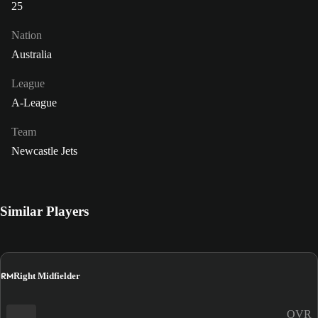
25
Nation
Australia
League
A-League
Team
Newcastle Jets
Similar Players
RM
Right Midfielder
OVR