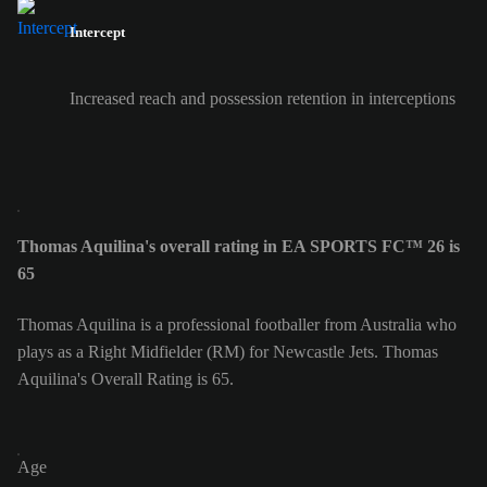
Intercept
Increased reach and possession retention in interceptions
Thomas Aquilina's overall rating in EA SPORTS FC™ 26 is
65
Thomas Aquilina is a professional footballer from Australia who
plays as a Right Midfielder (RM) for Newcastle Jets. Thomas
Aquilina's Overall Rating is 65.
Age