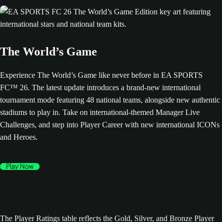
The World’s Game
Experience The World’s Game like never before in EA SPORTS
FC™ 26. The latest update introduces a brand-new international
tournament mode featuring 48 national teams, alongside new authentic
stadiums to play in. Take on international-themed Manager Live
Challenges, and step into Player Career with new international ICONs
and Heroes.
Play Now
The Player Ratings table reflects the Gold, Silver, and Bronze Player