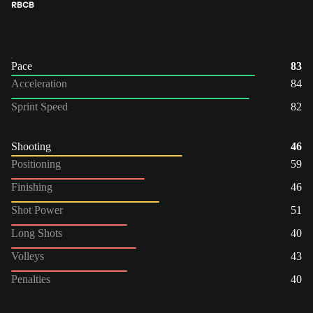
RB
CB
Pace
83
Acceleration
84
Sprint Speed
82
Shooting
46
Positioning
59
Finishing
46
Shot Power
51
Long Shots
40
Volleys
43
Penalties
40