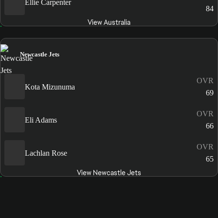
Ellie Carpenter
84
View Australia
Newcastle Jets
OVR
Kota Mizunuma
69
OVR
Eli Adams
66
OVR
Lachlan Rose
65
View Newcastle Jets