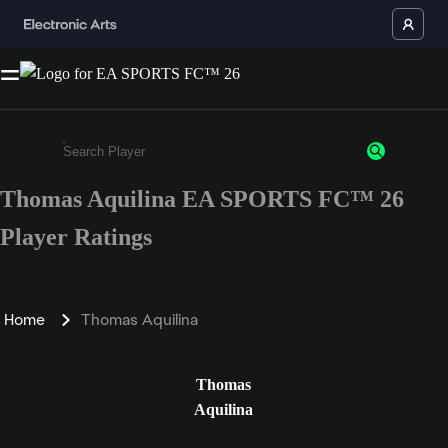
Thomas Aquilina EA SPORTS FC™ 26
Enter a minimum of 3 characters or numbers
Player Ratings
Home
Thomas Aquilina
Thomas
Aquilina