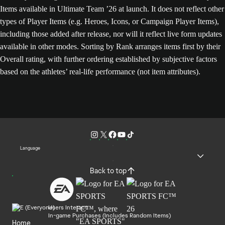
Items available in Ultimate Team ’26 at launch. It does not reflect other
types of Player Items (e.g. Heroes, Icons, or Campaign Player Items),
including those added after release, nor will it reflect live form updates
available in other modes. Sorting by Rank arranges items first by their
Overall rating, with further ordering established by subjective factors
based on the athletes’ real-life performance (not item attributes).
Language
Back to top
Users Interact
In-game Purchases (Includes Random Items)
Home