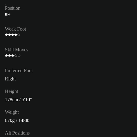
Position
RM
Weak Foot
Skill Moves
Preferred Foot
Right
Height
178cm / 5'10"
Weight
67kg / 148lb
Alt Positions