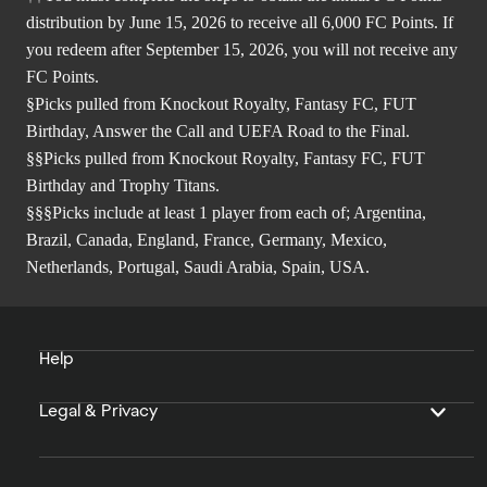
distribution by June 15, 2026 to receive all 6,000 FC Points. If
you redeem after September 15, 2026, you will not receive any
FC Points.
§Picks pulled from Knockout Royalty, Fantasy FC, FUT
Birthday, Answer the Call and UEFA Road to the Final.
§§Picks pulled from Knockout Royalty, Fantasy FC, FUT
Birthday and Trophy Titans.
§§§Picks include at least 1 player from each of; Argentina,
Brazil, Canada, England, France, Germany, Mexico,
Netherlands, Portugal, Saudi Arabia, Spain, USA.
Help
Legal & Privacy