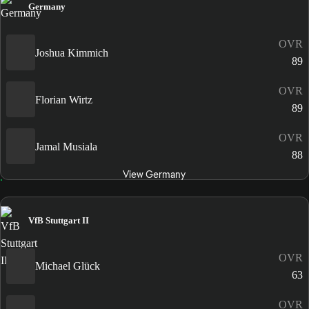
Germany
OVR
Joshua Kimmich
89
OVR
Florian Wirtz
89
OVR
Jamal Musiala
88
View Germany
VfB Stuttgart II
OVR
Michael Glück
63
OVR