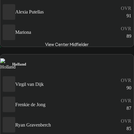
OVR
Alexia Putellas
91
OVR
Mariona
89
View Center Midfielder
Holland
OVR
Virgil van Dijk
90
OVR
Frenkie de Jong
87
OVR
Ryan Gravenberch
85