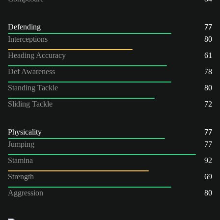
Defending
77
Interceptions
80
Heading Accuracy
61
Def Awareness
78
Standing Tackle
80
Sliding Tackle
72
Physicality
77
Jumping
77
Stamina
92
Strength
69
Aggression
80