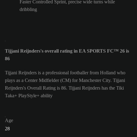
Faster Controlled Sprint, precise wide turns while
dribbling
Tijjani Reijnders's overall rating in EA SPORTS FC™ 26 is
86
Tijjani Reijnders is a professional footballer from Holland who
plays as a Center Midfielder (CM) for Manchester City. Tijjani
Reijnders's Overall Rating is 86.
Tijjani Reijnders has the Tiki
Taka+ PlayStyle+ ability
Age
28