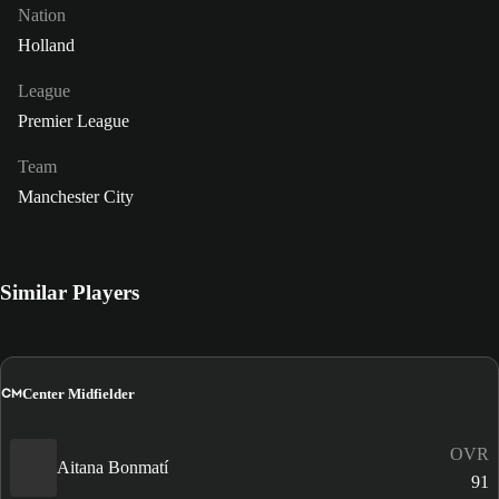
Nation
Holland
League
Premier League
Team
Manchester City
Similar Players
CM
Center Midfielder
OVR
Aitana Bonmatí
91