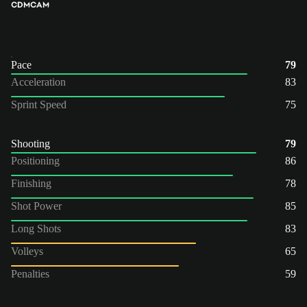
CDM
CAM
Pace
79
Acceleration
83
Sprint Speed
75
Shooting
79
Positioning
86
Finishing
78
Shot Power
85
Long Shots
83
Volleys
65
Penalties
59