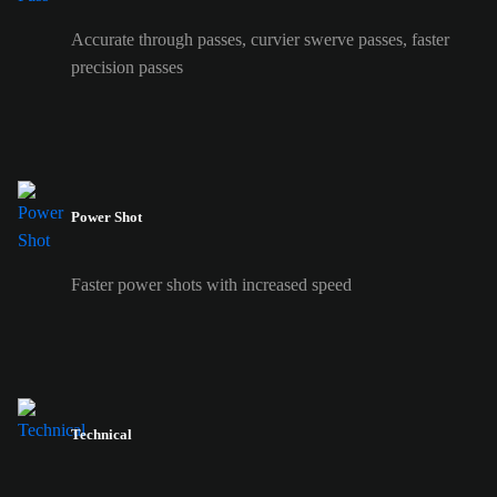
Accurate through passes, curvier swerve passes, faster
precision passes
Power Shot
Faster power shots with increased speed
Technical