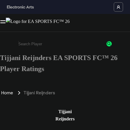
Tijjani Reijnders EA SPORTS FC™ 26
Enter a minimum of 3 characters or numbers
Player Ratings
Home
Tijjani Reijnders
Tijjani
Reijnders