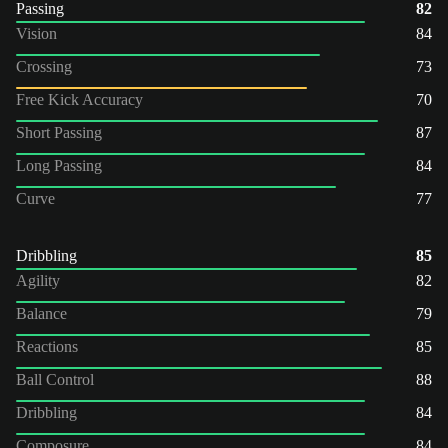
Passing
82
Vision
84
Crossing
73
Free Kick Accuracy
70
Short Passing
87
Long Passing
84
Curve
77
Dribbling
85
Agility
82
Balance
79
Reactions
85
Ball Control
88
Dribbling
84
Composure
84