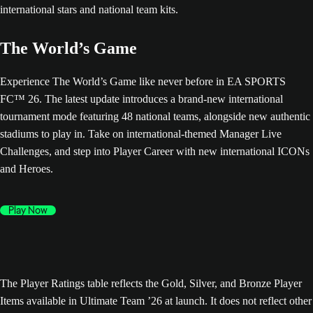
The World’s Game
Experience The World’s Game like never before in EA SPORTS
FC™ 26. The latest update introduces a brand-new international
tournament mode featuring 48 national teams, alongside new authentic
stadiums to play in. Take on international-themed Manager Live
Challenges, and step into Player Career with new international ICONs
and Heroes.
Play Now
The Player Ratings table reflects the Gold, Silver, and Bronze Player
Items available in Ultimate Team ’26 at launch. It does not reflect other