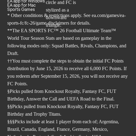
EA app for Windows
EA app for Mac
Sports Games
* Other conditions & restrictions apply. See
ea.com/games/ea-
sports-fc/fc-26/game-disclaimers
for details.
**The EA SPORTS FC™ 26 Football Ultimate Team™
World Tour Season Stats are based on gameplay in the
following modes only: Squad Battles, Rivals, Champions, and
Draft.
††You must complete the steps to obtain the initial FC Points
distribution by June 15, 2026 to receive all 6,000 FC Points. If
you redeem after September 15, 2026, you will not receive any
FC Points.
§Picks pulled from Knockout Royalty, Fantasy FC, FUT
Birthday, Answer the Call and UEFA Road to the Final.
§§Picks pulled from Knockout Royalty, Fantasy FC, FUT
Birthday and Trophy Titans.
§§§Picks include at least 1 player from each of; Argentina,
Brazil, Canada, England, France, Germany, Mexico,