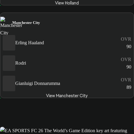
View Holland
Manchester City
OVR
Erling Haaland
90
OVR
Rodri
90
OVR
Gianluigi Donnarumma
89
View Manchester City