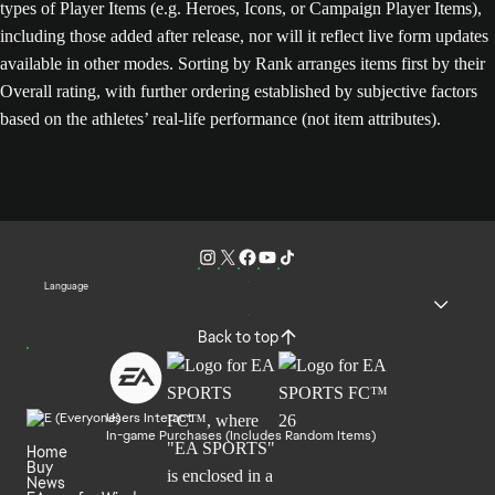
types of Player Items (e.g. Heroes, Icons, or Campaign Player Items),
including those added after release, nor will it reflect live form updates
available in other modes. Sorting by Rank arranges items first by their
Overall rating, with further ordering established by subjective factors
based on the athletes’ real-life performance (not item attributes).
Language
Back to top
Users Interact
In-game Purchases (Includes Random Items)
Home
Buy
News