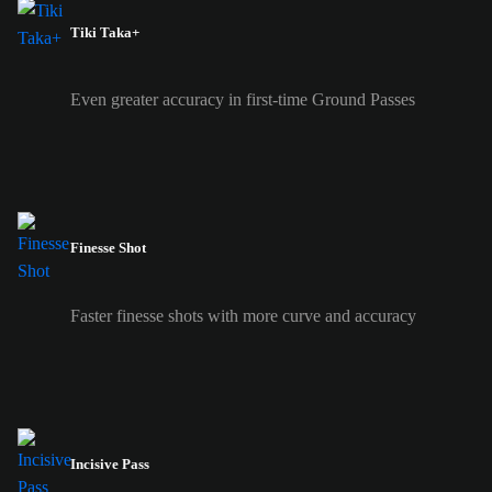
Tiki Taka+
Even greater accuracy in first-time Ground Passes
Finesse Shot
Faster finesse shots with more curve and accuracy
Incisive Pass