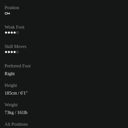
Position
CM
Weak Foot
Skill Moves
Preferred Foot
Right
Height
185cm / 6'1"
Weight
73kg / 161lb
Alt Positions