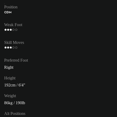
Position
CDM
Weak Foot
Skill Moves
Preferred Foot
Right
Height
192cm / 6'4"
Weight
86kg / 190lb
Alt Positions