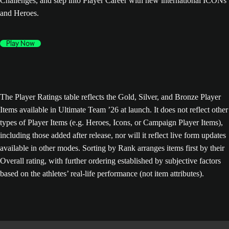
Challenges, and step into Player Career with new international ICONs
and Heroes.
Play Now
The Player Ratings table reflects the Gold, Silver, and Bronze Player
Items available in Ultimate Team ’26 at launch. It does not reflect other
types of Player Items (e.g. Heroes, Icons, or Campaign Player Items),
including those added after release, nor will it reflect live form updates
available in other modes. Sorting by Rank arranges items first by their
Overall rating, with further ordering established by subjective factors
based on the athletes’ real-life performance (not item attributes).