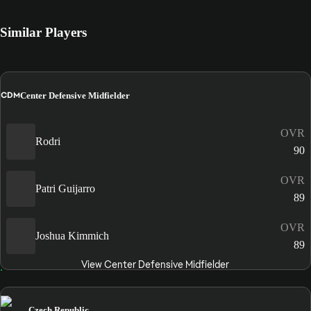
Similar Players
CDM
Center Defensive Midfielder
OVR
Rodri
90
OVR
Patri Guijarro
89
OVR
Joshua Kimmich
89
View Center Defensive Midfielder
Czech Republic