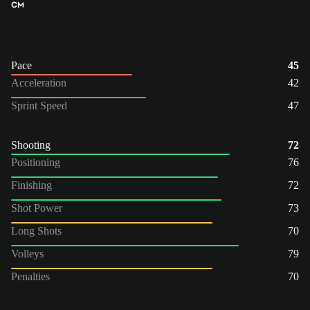
CM
Pace
45
Acceleration
42
Sprint Speed
47
Shooting
72
Positioning
76
Finishing
72
Shot Power
73
Long Shots
70
Volleys
79
Penalties
70