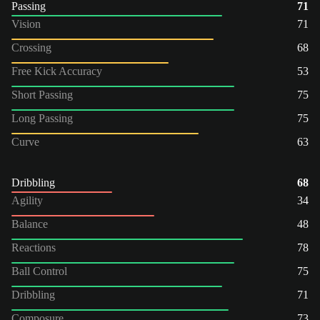
Passing
71
Vision
71
Crossing
68
Free Kick Accuracy
53
Short Passing
75
Long Passing
75
Curve
63
Dribbling
68
Agility
34
Balance
48
Reactions
78
Ball Control
75
Dribbling
71
Composure
73