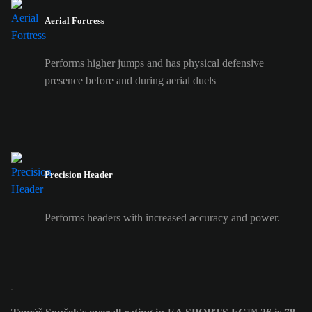
Aerial Fortress
Performs higher jumps and has physical defensive
presence before and during aerial duels
Precision Header
Performs headers with increased accuracy and power.