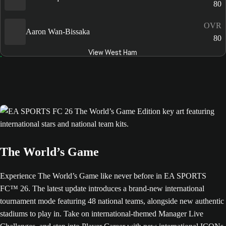
80
OVR
Aaron Wan-Bissaka
80
View West Ham
The World’s Game
Experience The World’s Game like never before in EA SPORTS
FC™ 26. The latest update introduces a brand-new international
tournament mode featuring 48 national teams, alongside new authentic
stadiums to play in. Take on international-themed Manager Live