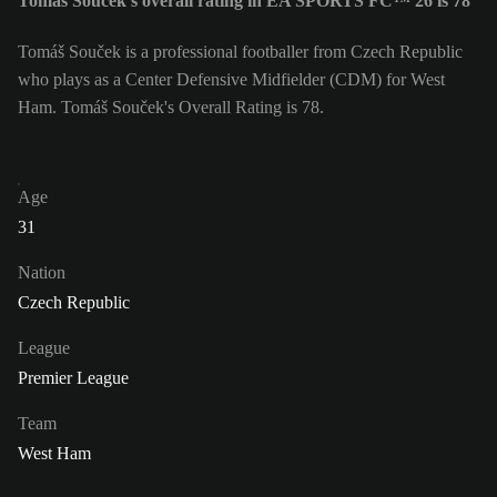
Tomáš Souček's overall rating in EA SPORTS FC™ 26 is 78
Tomáš Souček is a professional footballer from Czech Republic
who plays as a Center Defensive Midfielder (CDM) for West
Ham. Tomáš Souček's Overall Rating is 78.
Age
31
Nation
Czech Republic
League
Premier League
Team
West Ham