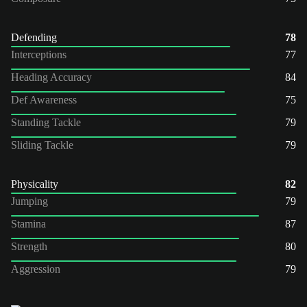
Defending
78
Interceptions
77
Heading Accuracy
84
Def Awareness
75
Standing Tackle
79
Sliding Tackle
79
Physicality
82
Jumping
79
Stamina
87
Strength
80
Aggression
79