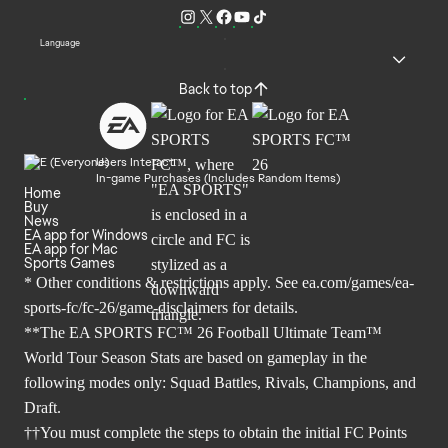
Language
Back to top
Users Interact
In-game Purchases (Includes Random Items)
Home
Buy
News
EA app for Windows
EA app for Mac
Sports Games
* Other conditions & restrictions apply. See
ea.com/games/ea-
sports-fc/fc-26/game-disclaimers
for details.
**The EA SPORTS FC™ 26 Football Ultimate Team™
World Tour Season Stats are based on gameplay in the
following modes only: Squad Battles, Rivals, Champions, and
Draft.
††You must complete the steps to obtain the initial FC Points