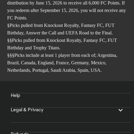
distribution by June 15, 2026 to receive all 6,000 FC Points. If
you redeem after September 15, 2026, you will not receive any
FC Points.
§Picks pulled from Knockout Royalty, Fantasy FC, FUT
Birthday, Answer the Call and UEFA Road to the Final.
§§Picks pulled from Knockout Royalty, Fantasy FC, FUT
Birthday and Trophy Titans.
§§§Picks include at least 1 player from each of; Argentina,
Brazil, Canada, England, France, Germany, Mexico,
Netherlands, Portugal, Saudi Arabia, Spain, USA.
Help
Legal & Privacy