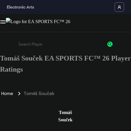
Tomáš Souček EA SPORTS FC™ 26 Player
Enter a minimum of 3 characters or numbers
Ratings
Home
Tomáš Souček
Tomáš
Souček