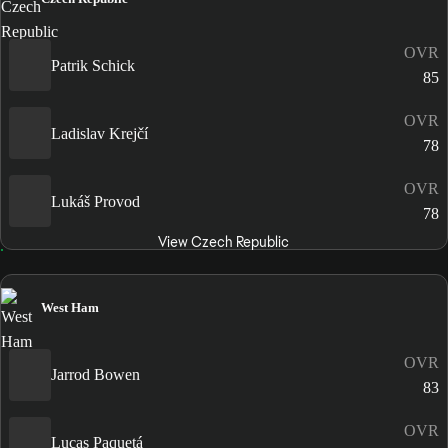
OVR
Patrik Schick
85
OVR
Ladislav Krejčí
78
OVR
Lukáš Provod
78
View Czech Republic
West Ham
OVR
Jarrod Bowen
83
OVR
Lucas Paquetá