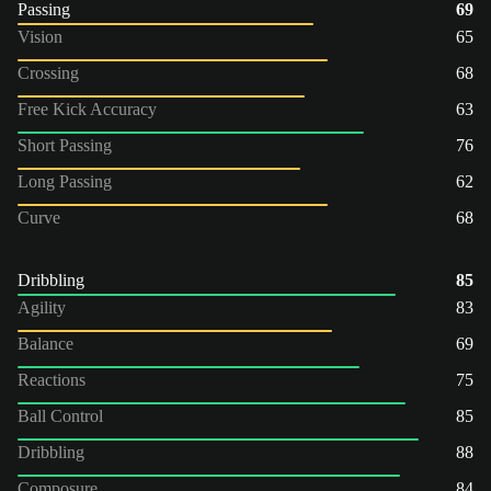
Passing
69
Vision
65
Crossing
68
Free Kick Accuracy
63
Short Passing
76
Long Passing
62
Curve
68
Dribbling
85
Agility
83
Balance
69
Reactions
75
Ball Control
85
Dribbling
88
Composure
84