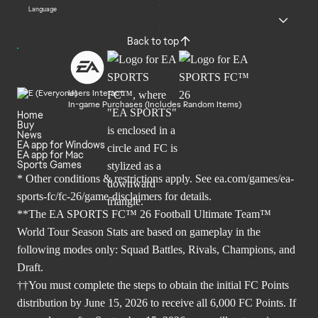
Language
Back to top
Users Interact
In-game Purchases (Includes Random Items)
Home
Buy
News
EA app for Windows
EA app for Mac
Sports Games
* Other conditions & restrictions apply. See
ea.com/games/ea-
sports-fc/fc-26/game-disclaimers
for details.
**The EA SPORTS FC™ 26 Football Ultimate Team™
World Tour Season Stats are based on gameplay in the
following modes only: Squad Battles, Rivals, Champions, and
Draft.
††You must complete the steps to obtain the initial FC Points
distribution by June 15, 2026 to receive all 6,000 FC Points. If