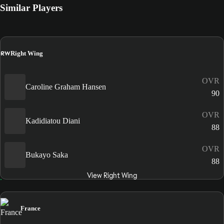
Similar Players
RW
Right Wing
OVR
Caroline Graham Hansen
90
OVR
Kadidiatou Diani
88
OVR
Bukayo Saka
88
View Right Wing
France