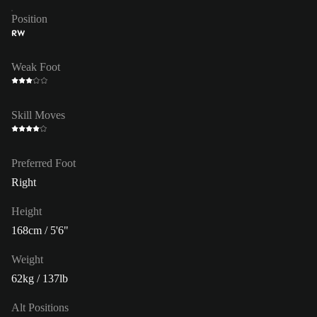
Position
RW
Weak Foot
Skill Moves
Preferred Foot
Right
Height
168cm / 5'6"
Weight
62kg / 137lb
Alt Positions