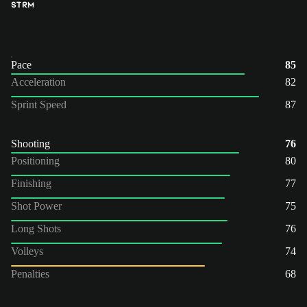
ST
RM
Pace
85
Acceleration
82
Sprint Speed
87
Shooting
76
Positioning
80
Finishing
77
Shot Power
75
Long Shots
76
Volleys
74
Penalties
68