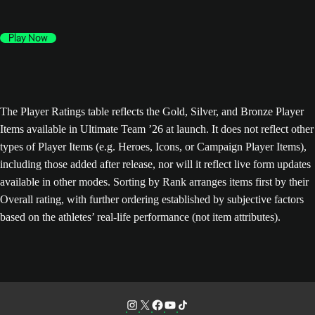
Play Now
The Player Ratings table reflects the Gold, Silver, and Bronze Player
Items available in Ultimate Team ’26 at launch. It does not reflect other
types of Player Items (e.g. Heroes, Icons, or Campaign Player Items),
including those added after release, nor will it reflect live form updates
available in other modes. Sorting by Rank arranges items first by their
Overall rating, with further ordering established by subjective factors
based on the athletes’ real-life performance (not item attributes).