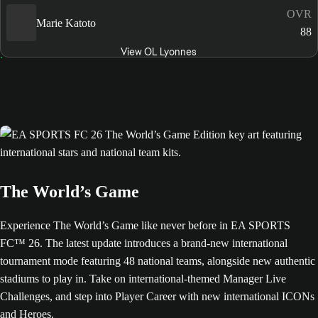
OVR
Marie Katoto
88
View OL Lyonnes
The World’s Game
Experience The World’s Game like never before in EA SPORTS
FC™ 26. The latest update introduces a brand-new international
tournament mode featuring 48 national teams, alongside new authentic
stadiums to play in. Take on international-themed Manager Live
Challenges, and step into Player Career with new international ICONs
and Heroes.