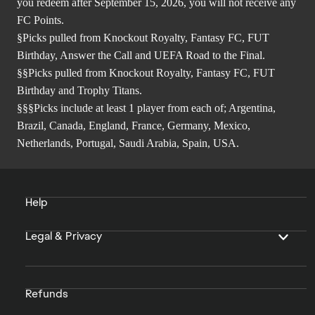
you redeem after September 15, 2026, you will not receive any
FC Points.
§Picks pulled from Knockout Royalty, Fantasy FC, FUT
Birthday, Answer the Call and UEFA Road to the Final.
§§Picks pulled from Knockout Royalty, Fantasy FC, FUT
Birthday and Trophy Titans.
§§§Picks include at least 1 player from each of; Argentina,
Brazil, Canada, England, France, Germany, Mexico,
Netherlands, Portugal, Saudi Arabia, Spain, USA.
Help
Legal & Privacy
Refunds