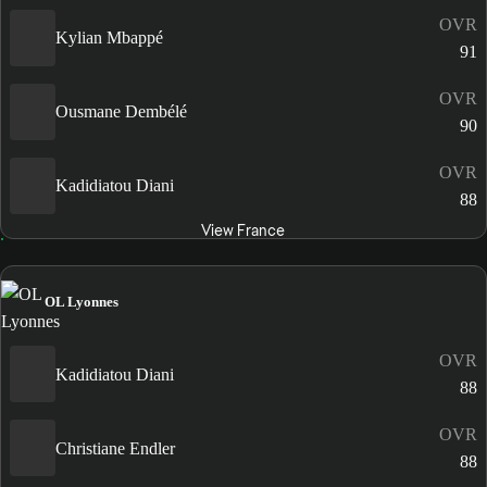
OVR
Kylian Mbappé
91
OVR
Ousmane Dembélé
90
OVR
Kadidiatou Diani
88
View France
OL Lyonnes
OVR
Kadidiatou Diani
88
OVR
Christiane Endler
88