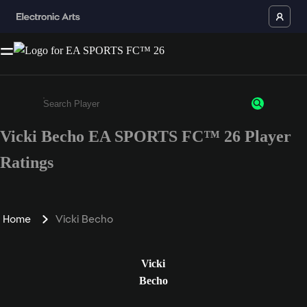
Vicki Becho EA SPORTS FC™ 26 Player
Enter a minimum of 3 characters or numbers
Ratings
Home
Vicki Becho
Vicki
Becho