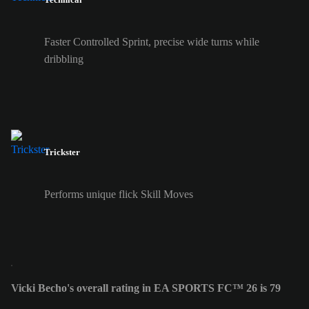
Faster Controlled Sprint, precise wide turns while
dribbling
Trickster
Performs unique flick Skill Moves
Vicki Becho's overall rating in EA SPORTS FC™ 26 is 79