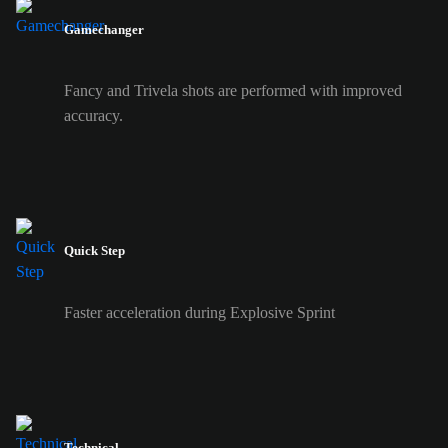
Gamechanger
Fancy and Trivela shots are performed with improved
accuracy.
Quick Step
Faster acceleration during Explosive Sprint
Technical