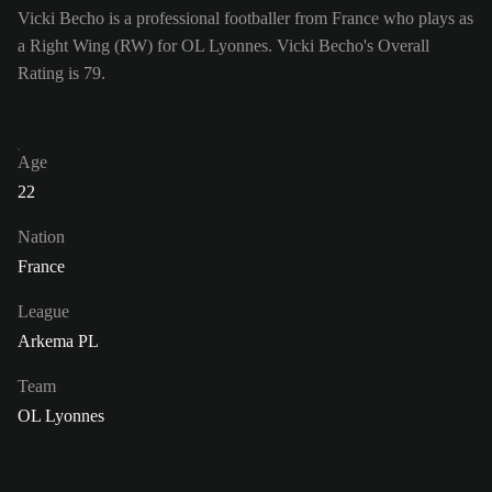
Vicki Becho is a professional footballer from France who plays as
a Right Wing (RW) for OL Lyonnes. Vicki Becho's Overall
Rating is 79.
Age
22
Nation
France
League
Arkema PL
Team
OL Lyonnes