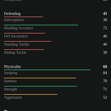
Defending
45
Interceptions
38
Heading Accuracy
72
Def Awareness
40
Standing Tackle
46
Sliding Tackle
39
Physicality
68
Jumping
84
Stamina
70
Strength
71
Aggression
52