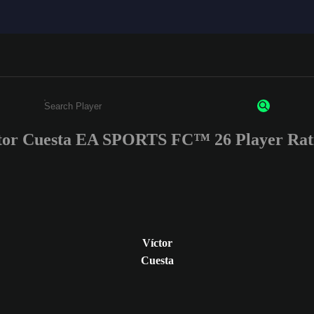
tor Cuesta EA SPORTS FC™ 26 Player Rat
Enter a minimum of 3 characters or numbers
Víctor
Cuesta