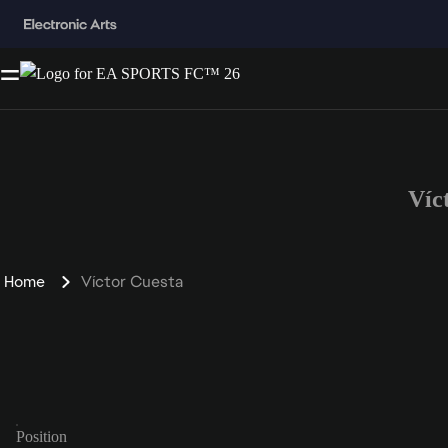
Víc
Home
Víctor Cuesta
Position