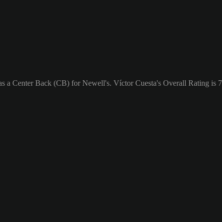
as a Center Back (CB) for Newell's. Víctor Cuesta's Overall Rating is 7