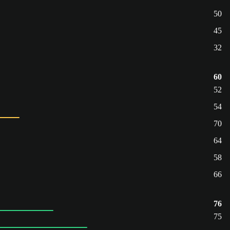
50
45
32
60
52
54
70
64
58
66
76
75