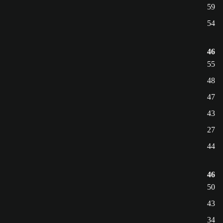
59
54
46
55
48
47
43
27
44
46
50
43
34