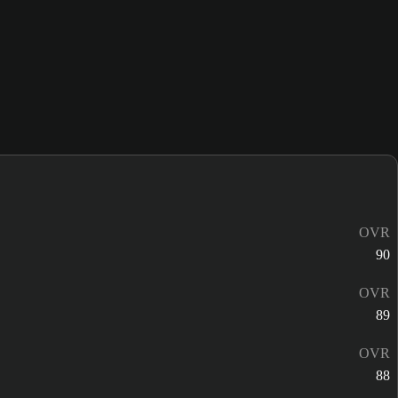
OVR
90
OVR
89
OVR
88