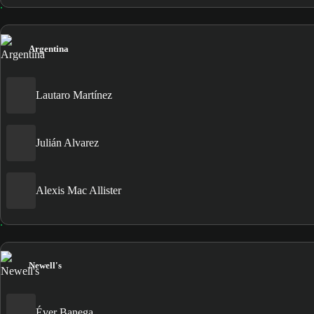
Argentina
Lautaro Martínez
Julián Alvarez
Alexis Mac Allister
Newell's
Éver Banega