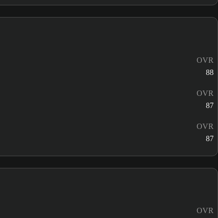
OVR
88
OVR
87
OVR
87
OVR