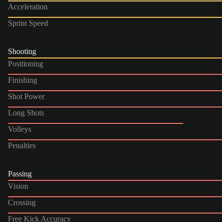
Acceleration
Sprint Speed
Shooting
Positioning
Finishing
Shot Power
Long Shots
Volleys
Penalties
Passing
Vision
Crossing
Free Kick Accuracy