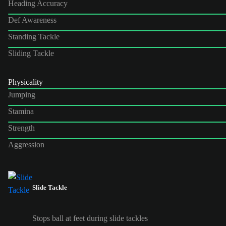
Heading Accuracy
Def Awareness
Standing Tackle
Sliding Tackle
Physicality
Jumping
Stamina
Strength
Aggression
Slide Tackle
Stops ball at feet during slide tackles