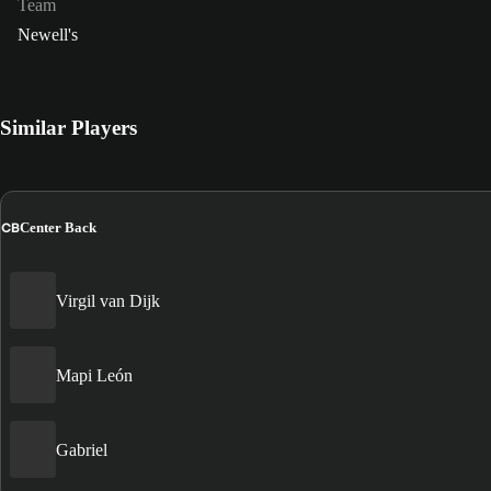
Team
Newell's
Similar Players
CB
Center Back
Virgil van Dijk
Mapi León
Gabriel