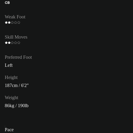
CB
Weak Foot
Skill Moves
Preferred Foot
Left
Height
187cm / 6'2"
Weight
86kg / 190lb
Pace