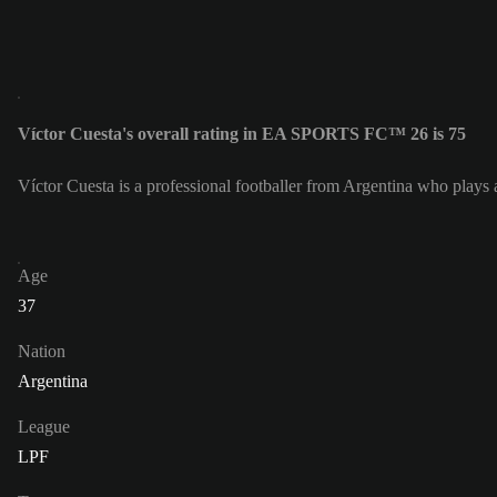
Víctor Cuesta's overall rating in EA SPORTS FC™ 26 is 75
Víctor Cuesta is a professional footballer from Argentina who plays 
Age
37
Nation
Argentina
League
LPF