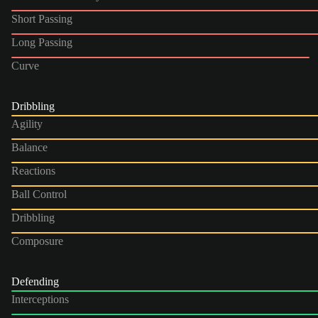
Short Passing
Long Passing
Curve
Dribbling
Agility
Balance
Reactions
Ball Control
Dribbling
Composure
Defending
Interceptions