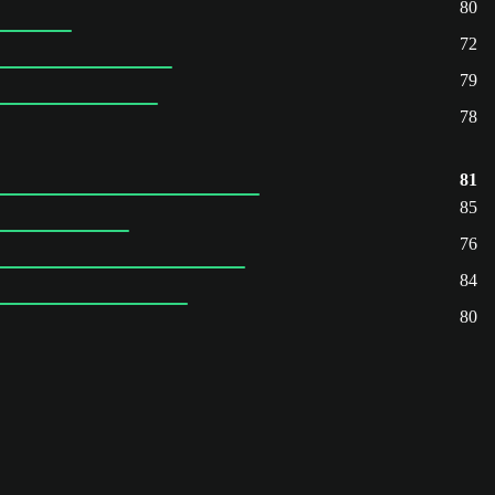
80
72
79
78
81
85
76
84
80