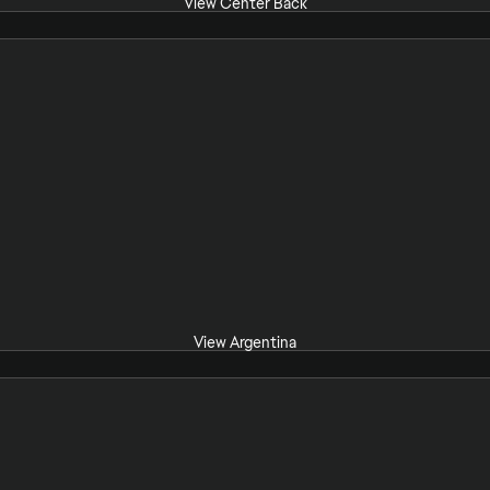
View Center Back
View Argentina