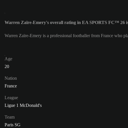
Warren Zaïre-Emery's overall rating in EA SPORTS FC™ 26 i
Warren Zaïre-Emery is a professional footballer from France who pl
Age
20
Nation
France
League
Ligue 1 McDonald's
Team
Paris SG