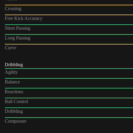
Crossing
Free Kick Accuracy
Short Passing
Long Passing
Curve
Dribbling
Agility
Balance
Reactions
Ball Control
Dribbling
Composure