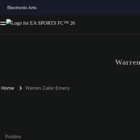
Warren
Home
Warren Zaïre-Emery
Position