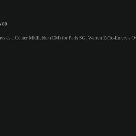
s 80
ays as a Center Midfielder (CM) for Paris SG. Warren Zaïre-Emery's Ove