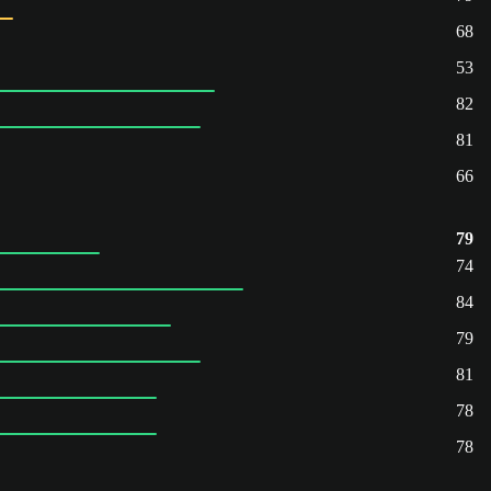
68
53
82
81
66
79
74
84
79
81
78
78