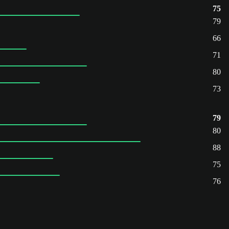
75
79
66
71
80
73
79
80
88
75
76