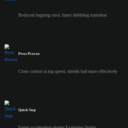
Reduced trapping error, faster dribbling transition
Press Proven
Close control at jog speed, shields ball more effectively
Quick Step
Faster acceleration during Explosive Sprint