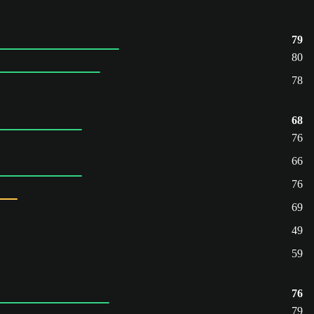
79
80
78
68
76
66
76
69
49
59
76
79