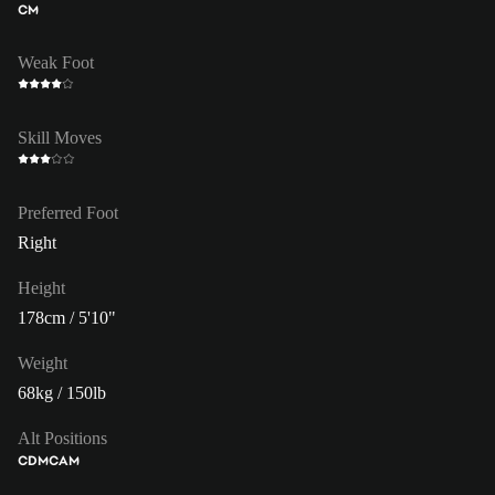
CM
Weak Foot
Skill Moves
Preferred Foot
Right
Height
178cm / 5'10"
Weight
68kg / 150lb
Alt Positions
CDM
CAM