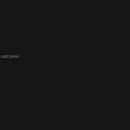
n and press