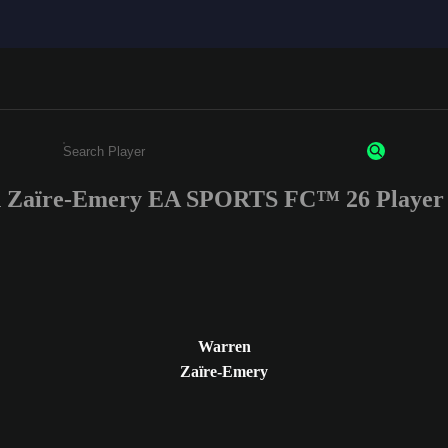
 Zaïre-Emery EA SPORTS FC™ 26 Player 
Enter a minimum of 3 characters or numbers
Warren
Zaïre-Emery