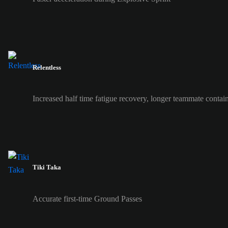
Relentless
Increased half time fatigue recovery, longer teammate contai
Tiki Taka
Accurate first-time Ground Passes