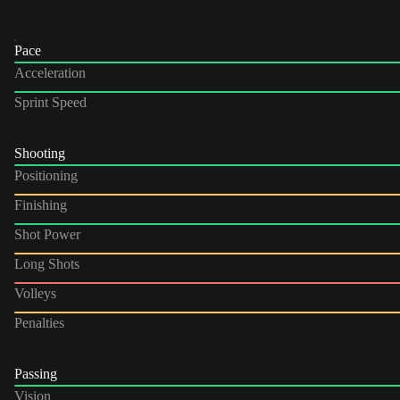
Pace
Acceleration
Sprint Speed
Shooting
Positioning
Finishing
Shot Power
Long Shots
Volleys
Penalties
Passing
Vision