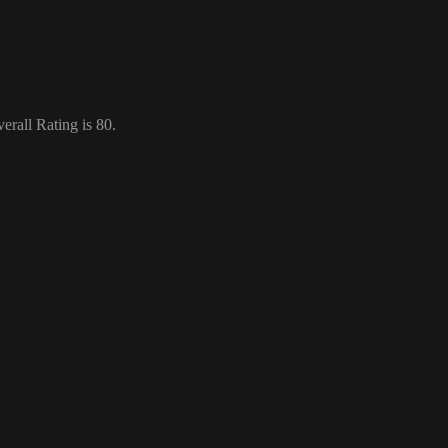
rall Rating is 80.