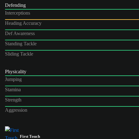
Defending
Interceptions
Heading Accuracy
Def Awareness
Standing Tackle
Sliding Tackle
Physicality
Jumping
Stamina
Strength
Aggression
First Touch