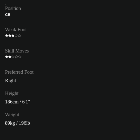
Position
CB
Weak Foot
Skill Moves
Preferred Foot
Right
Height
186cm / 6'1"
Weight
89kg / 196lb