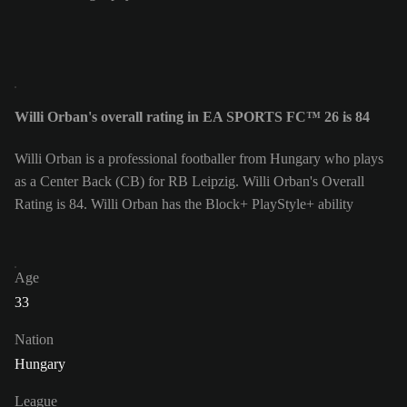
Willi Orban's overall rating in EA SPORTS FC™ 26 is 84
Willi Orban is a professional footballer from Hungary who plays
as a Center Back (CB) for RB Leipzig. Willi Orban's Overall
Rating is 84.
Willi Orban has the Block+ PlayStyle+ ability
Age
33
Nation
Hungary
League