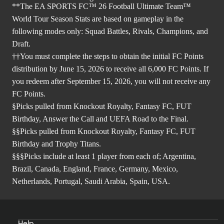
**The EA SPORTS FC™ 26 Football Ultimate Team™
World Tour Season Stats are based on gameplay in the
following modes only: Squad Battles, Rivals, Champions, and
Draft.
††You must complete the steps to obtain the initial FC Points
distribution by June 15, 2026 to receive all 6,000 FC Points. If
you redeem after September 15, 2026, you will not receive any
FC Points.
§Picks pulled from Knockout Royalty, Fantasy FC, FUT
Birthday, Answer the Call and UEFA Road to the Final.
§§Picks pulled from Knockout Royalty, Fantasy FC, FUT
Birthday and Trophy Titans.
§§§Picks include at least 1 player from each of; Argentina,
Brazil, Canada, England, France, Germany, Mexico,
Netherlands, Portugal, Saudi Arabia, Spain, USA.
Help