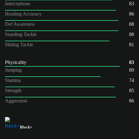
Interceptions
83
Heading Accuracy
86
Def Awareness
88
Standing Tackle
88
Sliding Tackle
81
Physicality
83
Jumping
89
Stamina
74
Strength
85
Aggression
86
Block+