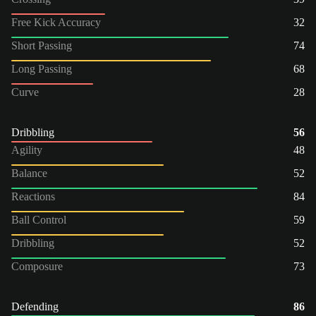
Free Kick Accuracy
32
Short Passing
74
Long Passing
68
Curve
28
Dribbling
56
Agility
48
Balance
52
Reactions
84
Ball Control
59
Dribbling
52
Composure
73
Defending
86