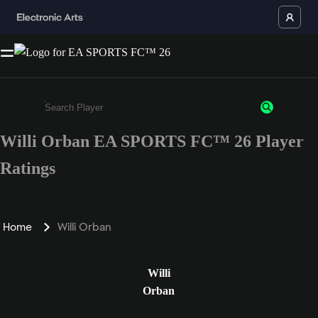
Willi Orban EA SPORTS FC™ 26 Player
Enter a minimum of 3 characters or numbers
Ratings
Home
Willi Orban
Willi
Orban