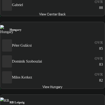
OVR
Gabriel
88
View Center Back
Hungary
OVR
Péter Gulácsi
85
OVR
Dominik Szoboszlai
83
OVR
Milos Kerkez
82
View Hungary
RB Leipzig