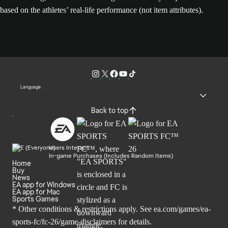
based on the athletes’ real-life performance (not item attributes).
Language
Back to top
Users Interact
In-game Purchases (Includes Random Items)
Home
Buy
News
EA app for Windows
EA app for Mac
Sports Games
* Other conditions & restrictions apply. See
ea.com/games/ea-
sports-fc/fc-26/game-disclaimers
for details.