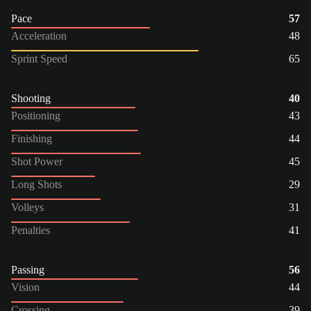
Pace
57
Acceleration
48
Sprint Speed
65
Shooting
40
Positioning
43
Finishing
44
Shot Power
45
Long Shots
29
Volleys
31
Penalties
41
Passing
56
Vision
44
Crossing
39