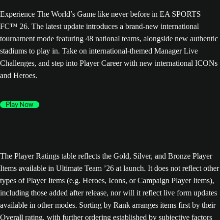
Experience The World’s Game like never before in EA SPORTS
FC™ 26. The latest update introduces a brand-new international
tournament mode featuring 48 national teams, alongside new authentic
stadiums to play in. Take on international-themed Manager Live
Challenges, and step into Player Career with new international ICONs
and Heroes.
Play Now
The Player Ratings table reflects the Gold, Silver, and Bronze Player
Items available in Ultimate Team ’26 at launch. It does not reflect other
types of Player Items (e.g. Heroes, Icons, or Campaign Player Items),
including those added after release, nor will it reflect live form updates
available in other modes. Sorting by Rank arranges items first by their
Overall rating, with further ordering established by subjective factors