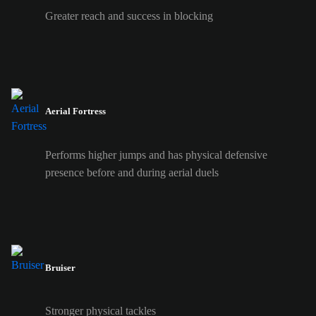
Greater reach and success in blocking
Aerial Fortress
Performs higher jumps and has physical defensive
presence before and during aerial duels
Bruiser
Stronger physical tackles