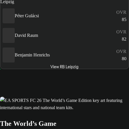
OVR
Péter Gulácsi
85
OVR
David Raum
82
OVR
Benjamin Henrichs
80
View RB Leipzig
The World’s Game