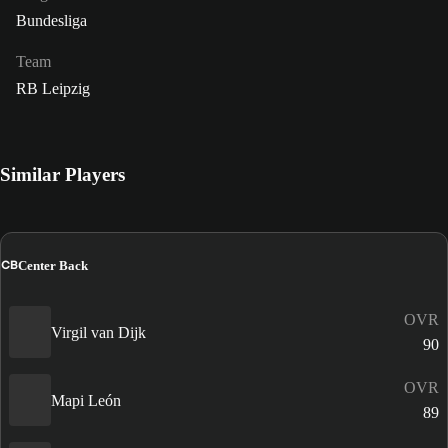
Bundesliga
Team
RB Leipzig
Similar Players
CB
Center Back
OVR
Virgil van Dijk
90
OVR
Mapi León
89