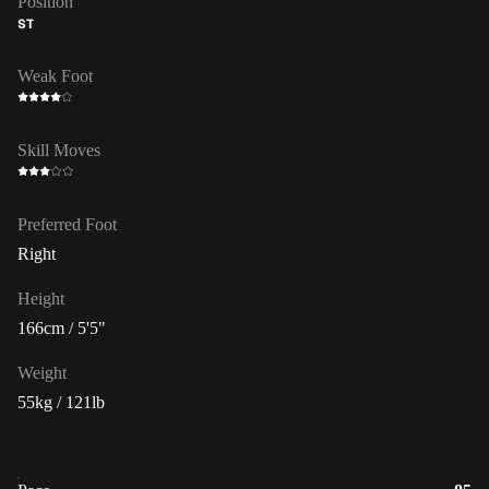
Position
ST
Weak Foot
Skill Moves
Preferred Foot
Right
Height
166cm / 5'5"
Weight
55kg / 121lb