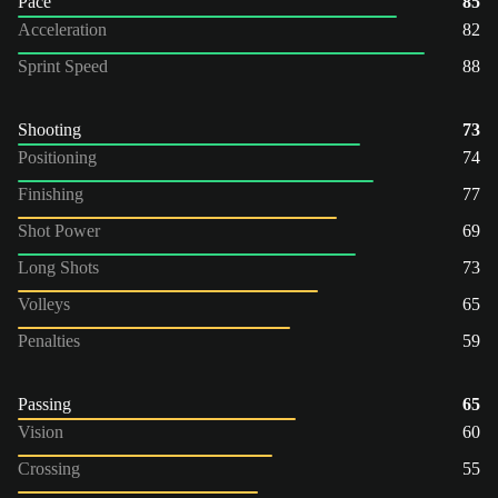
Pace
85
Acceleration
82
Sprint Speed
88
Shooting
73
Positioning
74
Finishing
77
Shot Power
69
Long Shots
73
Volleys
65
Penalties
59
Passing
65
Vision
60
Crossing
55