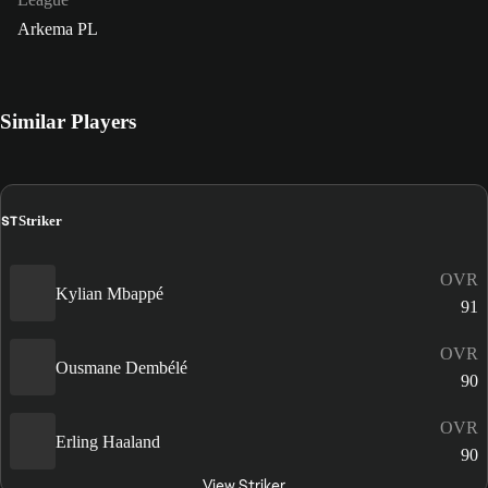
Arkema PL
Similar Players
ST
Striker
OVR
Kylian Mbappé
91
OVR
Ousmane Dembélé
90
OVR
Erling Haaland
90
View Striker