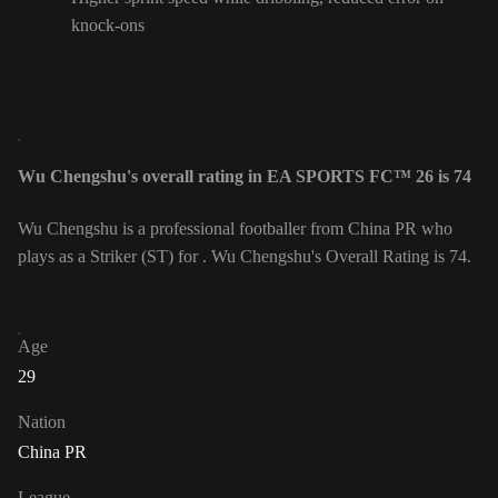
knock-ons
Wu Chengshu's overall rating in EA SPORTS FC™ 26 is 74
Wu Chengshu is a professional footballer from China PR who
plays as a Striker (ST) for . Wu Chengshu's Overall Rating is 74.
Age
29
Nation
China PR
League