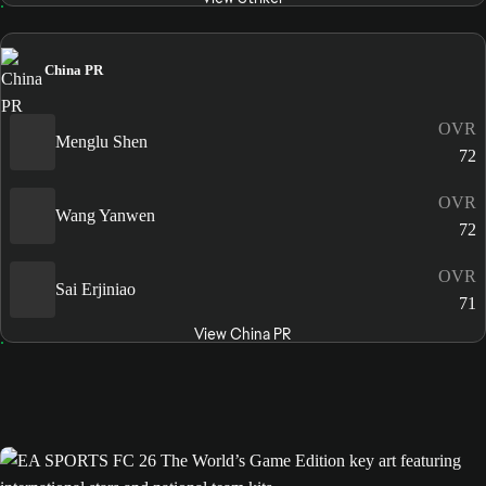
China PR
OVR
Menglu Shen
72
OVR
Wang Yanwen
72
OVR
Sai Erjiniao
71
View China PR