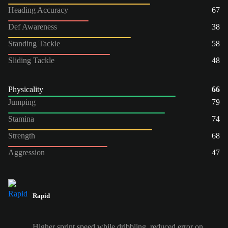
Heading Accuracy
67
Def Awareness
38
Standing Tackle
58
Sliding Tackle
48
Physicality
66
Jumping
79
Stamina
74
Strength
68
Aggression
47
Rapid
Higher sprint speed while dribbling, reduced error on