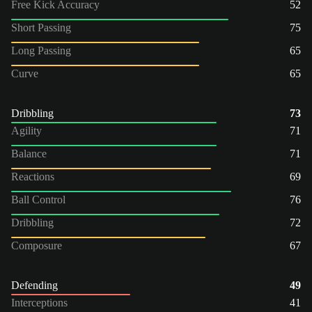
Free Kick Accuracy
52
Short Passing
75
Long Passing
65
Curve
65
Dribbling
73
Agility
71
Balance
71
Reactions
69
Ball Control
76
Dribbling
72
Composure
67
Defending
49
Interceptions
41