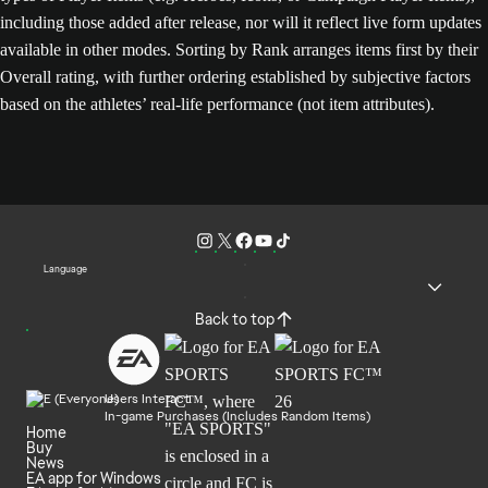
including those added after release, nor will it reflect live form updates
available in other modes. Sorting by Rank arranges items first by their
Overall rating, with further ordering established by subjective factors
based on the athletes’ real-life performance (not item attributes).
Language
Back to top
Users Interact
In-game Purchases (Includes Random Items)
Home
Buy
News
EA app for Windows