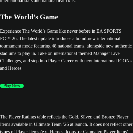
The World’s Game
Experience The World’s Game like never before in EA SPORTS
FC™ 26. The latest update introduces a brand-new international
tournament mode featuring 48 national teams, alongside new authentic
stadiums to play in. Take on international-themed Manager Live
Challenges, and step into Player Career with new international ICONs
and Heroes.
Play Now
The Player Ratings table reflects the Gold, Silver, and Bronze Player
Items available in Ultimate Team ’26 at launch. It does not reflect other
types of Player Items (e.g. Heroes, Icons, or Campaign Player Items),