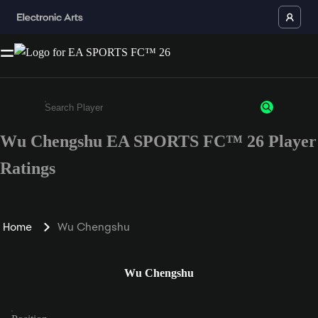
Wu Chengshu EA SPORTS FC™ 26 Player
Enter a minimum of 3 characters or numbers
Ratings
Home
Wu Chengshu
Wu Chengshu