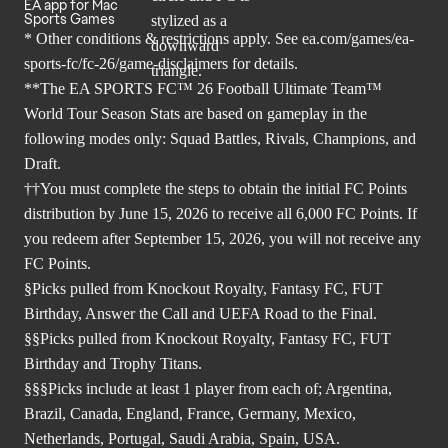
EA app for Mac
Sports Games
* Other conditions & restrictions apply. See
ea.com/games/ea-
sports-fc/fc-26/game-disclaimers
for details.
**The EA SPORTS FC™ 26 Football Ultimate Team™
World Tour Season Stats are based on gameplay in the
following modes only: Squad Battles, Rivals, Champions, and
Draft.
††You must complete the steps to obtain the initial FC Points
distribution by June 15, 2026 to receive all 6,000 FC Points. If
you redeem after September 15, 2026, you will not receive any
FC Points.
§Picks pulled from Knockout Royalty, Fantasy FC, FUT
Birthday, Answer the Call and UEFA Road to the Final.
§§Picks pulled from Knockout Royalty, Fantasy FC, FUT
Birthday and Trophy Titans.
§§§Picks include at least 1 player from each of; Argentina,
Brazil, Canada, England, France, Germany, Mexico,
Netherlands, Portugal, Saudi Arabia, Spain, USA.