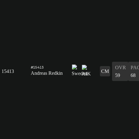
OVR
PA
#15413
15413
CM
Andreas Redkin
59
68