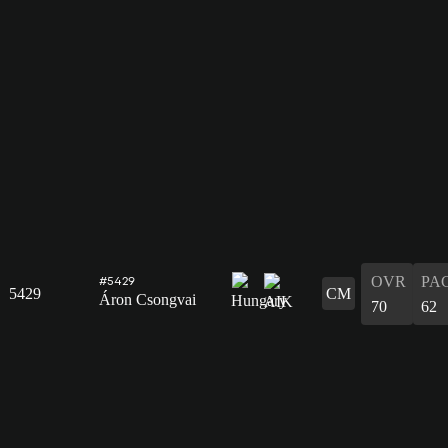
OVR
PA
#5429
5429
CM
Áron Csongvai
70
62