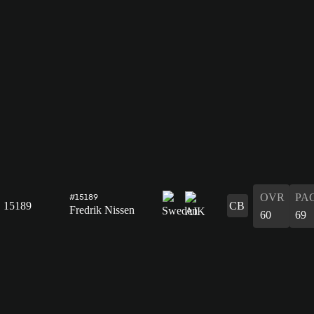
OVR
PA
#15189
15189
CB
Fredrik Nissen
60
69