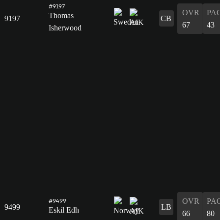
#9197
OVR
PA
Thomas
9197
CB
67
43
Isherwood
OVR
PA
#9499
9499
LB
Eskil Edh
66
80