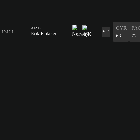
OVR
PA
#13121
13121
ST
Erik Flataker
63
72