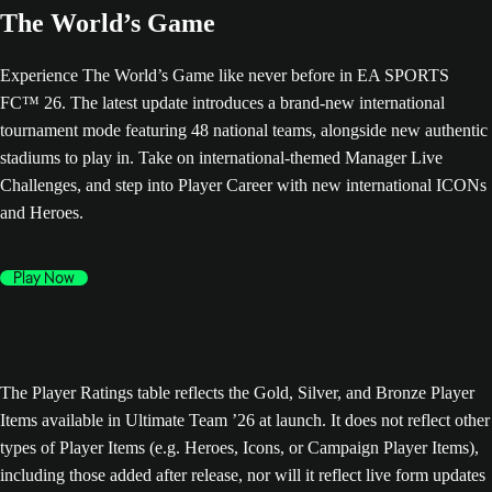
The World’s Game
Experience The World’s Game like never before in EA SPORTS
FC™ 26. The latest update introduces a brand-new international
tournament mode featuring 48 national teams, alongside new authentic
stadiums to play in. Take on international-themed Manager Live
Challenges, and step into Player Career with new international ICONs
and Heroes.
Play Now
The Player Ratings table reflects the Gold, Silver, and Bronze Player
Items available in Ultimate Team ’26 at launch. It does not reflect other
types of Player Items (e.g. Heroes, Icons, or Campaign Player Items),
including those added after release, nor will it reflect live form updates