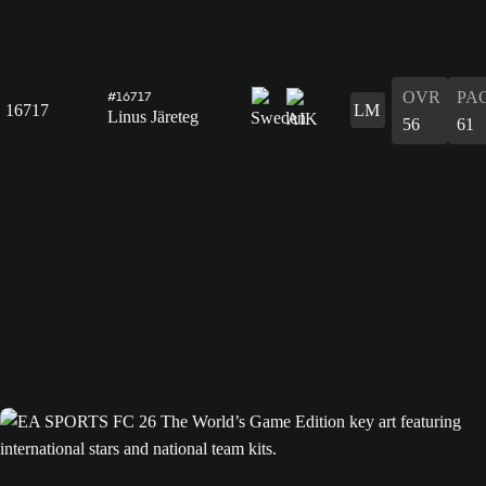
OVR
PA
#16717
16717
LM
Linus Järeteg
56
61