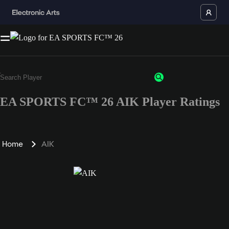
EA SPORTS FC™ 26 AIK Player Ratings
Home
AIK