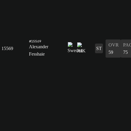
#15569
OVR
PA
Alexander
15569
ST
59
75
Fesshaie