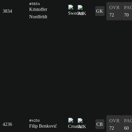
#3834
OVR
PA
Kristoffer
3834
GK
72
70
Nordfeldt
OVR
PA
#4236
4236
CB
Filip Benković
72
60