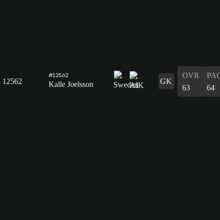
OVR
PA
#12562
12562
GK
Kalle Joelsson
63
64