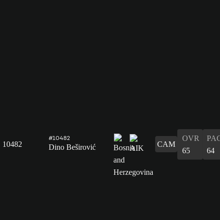
OVR
PA
#10482
10482
CAM
Dino Beširović
65
64