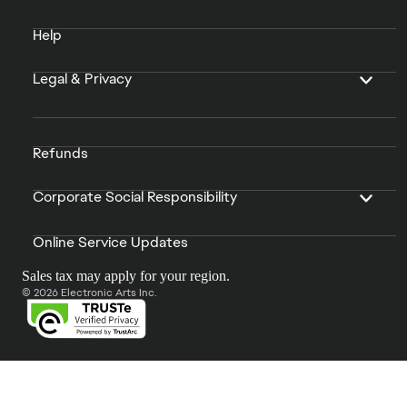
Help
Legal & Privacy
Refunds
Corporate Social Responsibility
Online Service Updates
Sales tax may apply for your region.
© 2026 Electronic Arts Inc.