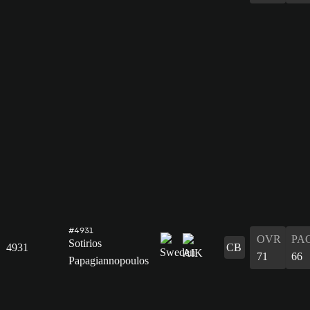
#4931
OVR
PA
Sotirios
4931
CB
71
66
Papagiannopoulos