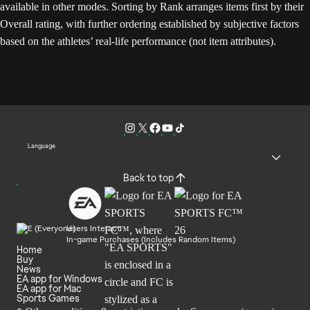
available in other modes. Sorting by Rank arranges items first by their
Overall rating, with further ordering established by subjective factors
based on the athletes’ real-life performance (not item attributes).
Language
Back to top
Users Interact
In-game Purchases (Includes Random Items)
Home
Buy
News
EA app for Windows
EA app for Mac
Sports Games