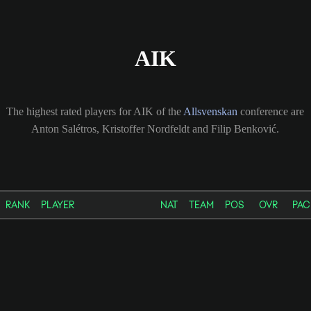
AIK
The highest rated players for AIK of the
Allsvenskan
conference are
Anton Salétros, Kristoffer Nordfeldt and Filip Benković.
RANK
PLAYER
NAT
TEAM
POS
OVR
PAC