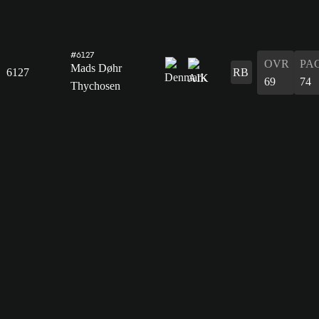
#6127
OVR
PA
Mads Døhr
6127
RB
69
74
Thychosen