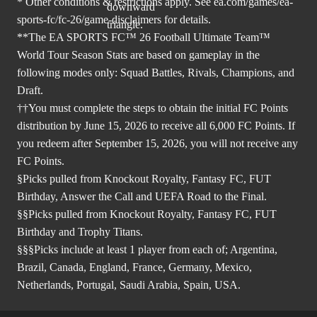
* Other conditions & restrictions apply. See
ea.com/games/ea-
sports-fc/fc-26/game-disclaimers
for details.
**The EA SPORTS FC™ 26 Football Ultimate Team™
World Tour Season Stats are based on gameplay in the
following modes only: Squad Battles, Rivals, Champions, and
Draft.
††You must complete the steps to obtain the initial FC Points
distribution by June 15, 2026 to receive all 6,000 FC Points. If
you redeem after September 15, 2026, you will not receive any
FC Points.
§Picks pulled from Knockout Royalty, Fantasy FC, FUT
Birthday, Answer the Call and UEFA Road to the Final.
§§Picks pulled from Knockout Royalty, Fantasy FC, FUT
Birthday and Trophy Titans.
§§§Picks include at least 1 player from each of; Argentina,
Brazil, Canada, England, France, Germany, Mexico,
Netherlands, Portugal, Saudi Arabia, Spain, USA.