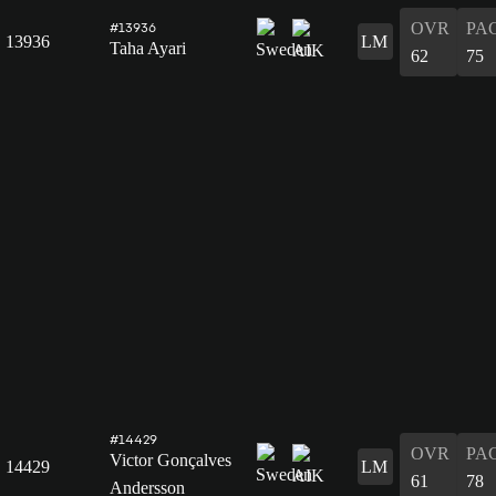
OVR
PA
#13936
13936
LM
Taha Ayari
62
75
#14429
OVR
PA
Victor Gonçalves
14429
LM
61
78
Andersson