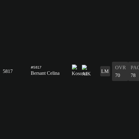
OVR
PA
#5817
5817
LM
Bersant Celina
70
78