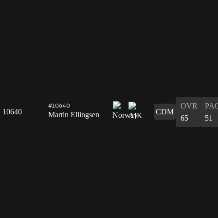
OVR
PA
#10640
10640
CDM
Martin Ellingsen
65
51