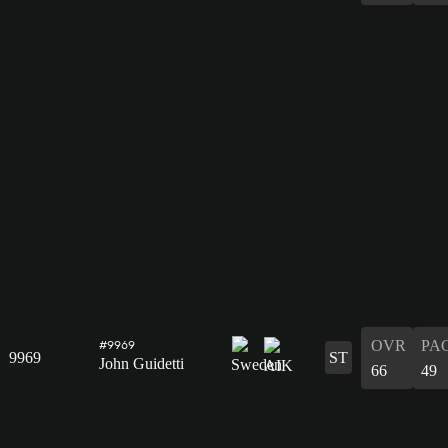
OVR
PA
#9969
9969
ST
John Guidetti
66
49