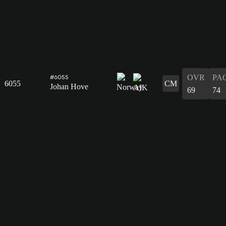
OVR
PA
#6055
6055
CM
Johan Hove
69
74