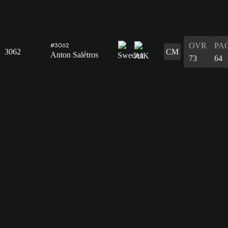
OVR
PA
#3062
3062
CM
Anton Salétros
73
64