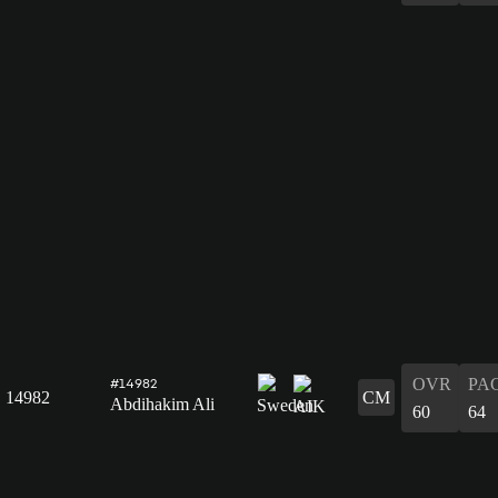
OVR
PA
#14982
14982
CM
Abdihakim Ali
60
64