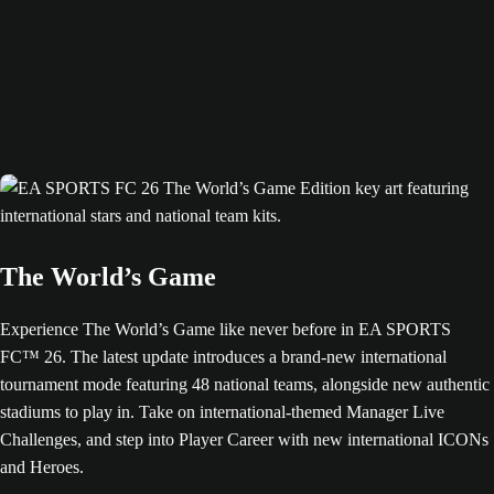
The World’s Game
Experience The World’s Game like never before in EA SPORTS
FC™ 26. The latest update introduces a brand-new international
tournament mode featuring 48 national teams, alongside new authentic
stadiums to play in. Take on international-themed Manager Live
Challenges, and step into Player Career with new international ICONs
and Heroes.