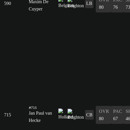
Maxim De
590
LB
80
76
7
Cuyper
#715
OVR
PAC
S
Jan Paul van
715
CB
80
67
4
Hecke