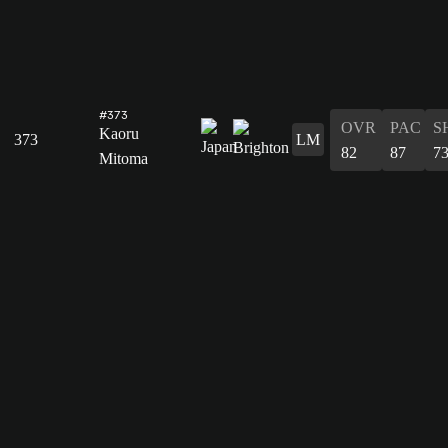
#373
OVR
PAC
S
Kaoru
373
LM
82
87
7
Mitoma