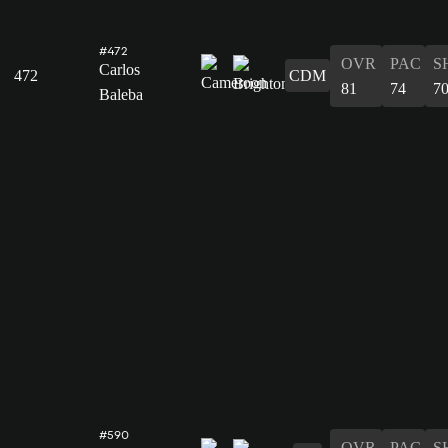
#472
OVR
PAC
S
Carlos
472
CDM
81
74
7
Baleba
#590
OVR
PAC
S