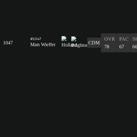
OVR
PAC
S
#1047
1047
CDM
Mats Wieffer
78
67
6