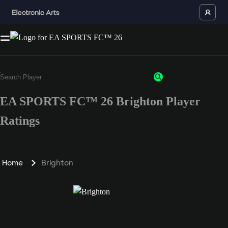
EA SPORTS FC™ 26 Brighton Player
Ratings
Home
Brighton