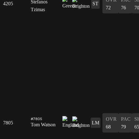
Stefanos
4205
ST
72
76
7
Tzimas
OVR
PAC
S
#7805
7805
LM
Tom Watson
68
79
6