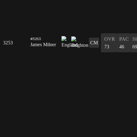
OVR
PAC
S
#3253
3253
CM
James Milner
73
46
6