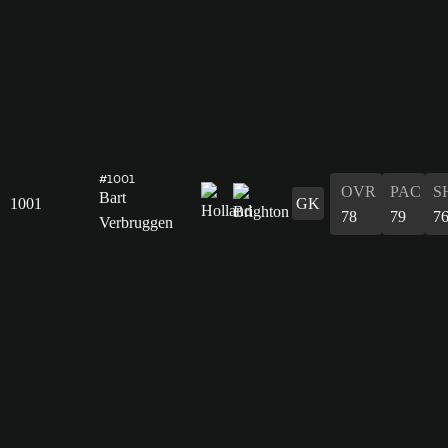
#1001
OVR
PAC
S
Bart
1001
GK
78
79
7
Verbruggen