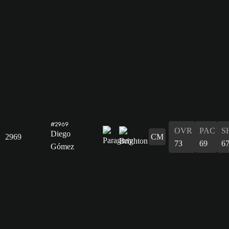
#2969
OVR
PAC
S
Diego
2969
CM
73
69
6
Gómez