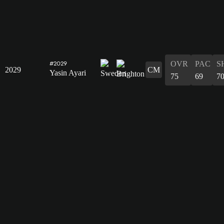
OVR
PAC
S
#2029
2029
CM
Yasin Ayari
75
69
7