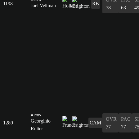
1198
RB
Joël Veltman
78
63
4
#1289
OVR
PAC
S
Georginio
1289
CAM
77
77
7
Rutter