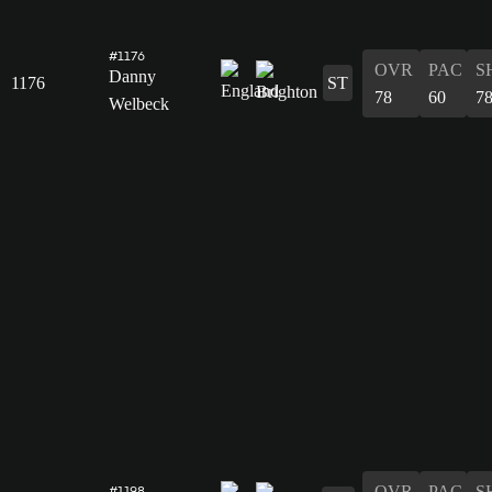
#1176
OVR
PAC
S
Danny
1176
ST
78
60
7
Welbeck
OVR
PAC
S
#1198