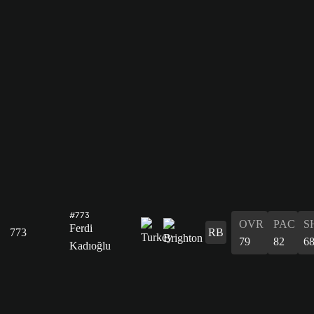
#773
OVR
PAC
S
Ferdi
773
RB
79
82
6
Kadıoğlu