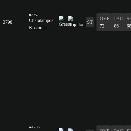
#3798
OVR
PAC
S
Charalampos
3798
ST
72
86
6
Kostoulas
#4205
OVR
PAC
S