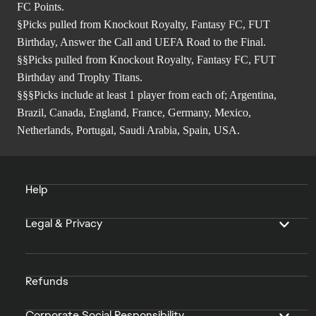
FC Points.
§Picks pulled from Knockout Royalty, Fantasy FC, FUT
Birthday, Answer the Call and UEFA Road to the Final.
§§Picks pulled from Knockout Royalty, Fantasy FC, FUT
Birthday and Trophy Titans.
§§§Picks include at least 1 player from each of; Argentina,
Brazil, Canada, England, France, Germany, Mexico,
Netherlands, Portugal, Saudi Arabia, Spain, USA.
Help
Legal & Privacy
Refunds
Corporate Social Responsibility