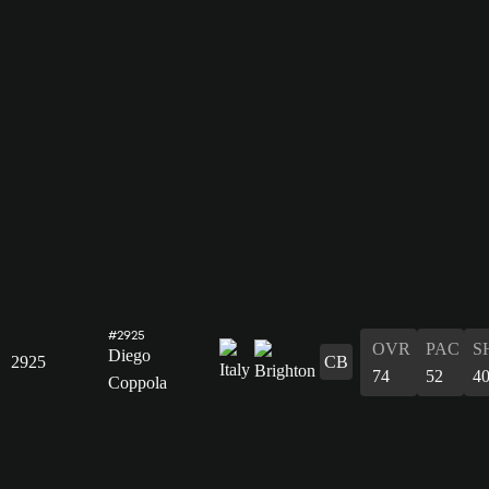
#2925
OVR
PAC
S
Diego
2925
CB
74
52
4
Coppola