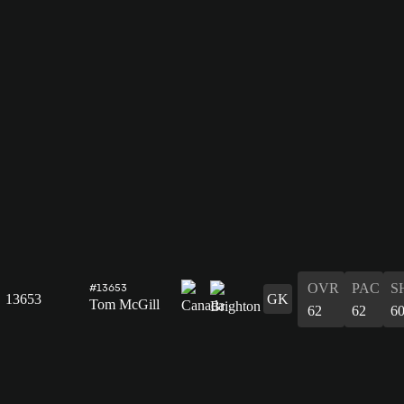
OVR
PAC
S
#13653
13653
GK
Tom McGill
62
62
6