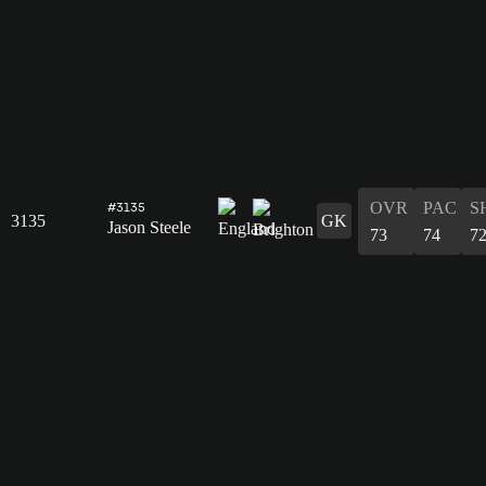
OVR
PAC
S
#3135
3135
GK
Jason Steele
73
74
7