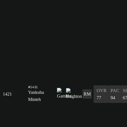
#1421
OVR
PAC
S
Yankuba
1421
RM
77
94
6
Minteh