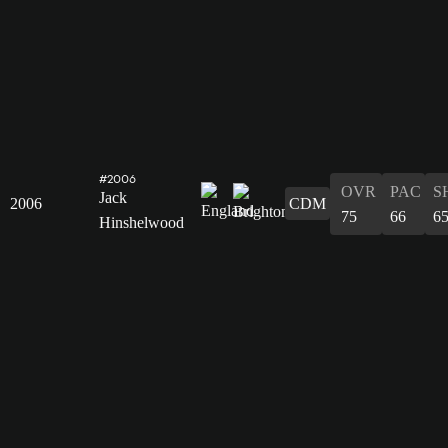
#2006
OVR
PAC
S
Jack
2006
CDM
75
66
6
Hinshelwood