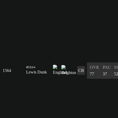
OVR
PAC
S
#1564
1564
CB
Lewis Dunk
77
37
5