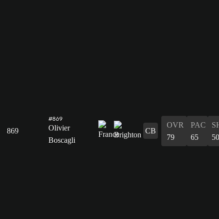
#869
OVR
PAC
S
Olivier
869
CB
79
65
5
Boscagli