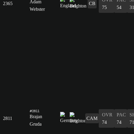
Adam
2365
CB
75
54
3
Webster
#2811
OVR
PAC
S
Brajan
2811
CAM
74
74
7
Gruda