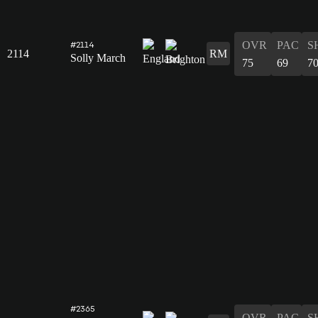
OVR
PAC
S
#2114
2114
RM
Solly March
75
69
7
#2365
OVR
PAC
S