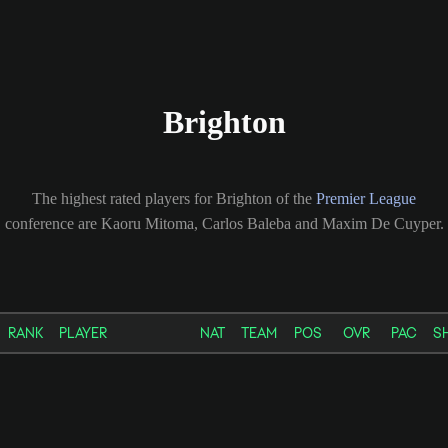
Brighton
The highest rated players for Brighton of the
Premier League
conference are Kaoru Mitoma, Carlos Baleba and Maxim De Cuyper.
RANK
PLAYER
NAT
TEAM
POS
OVR
PAC
S