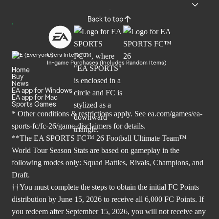
Back to top
Users Interact
In-game Purchases (Includes Random Items)
Home
Buy
News
EA app for Windows
EA app for Mac
Sports Games
* Other conditions & restrictions apply. See
ea.com/games/ea-
sports-fc/fc-26/game-disclaimers
for details.
**The EA SPORTS FC™ 26 Football Ultimate Team™
World Tour Season Stats are based on gameplay in the
following modes only: Squad Battles, Rivals, Champions, and
Draft.
††You must complete the steps to obtain the initial FC Points
distribution by June 15, 2026 to receive all 6,000 FC Points. If
you redeem after September 15, 2026, you will not receive any