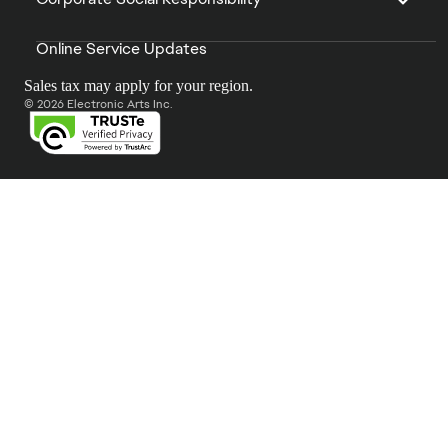
Online Service Updates
Sales tax may apply for your region.
© 2026 Electronic Arts Inc.