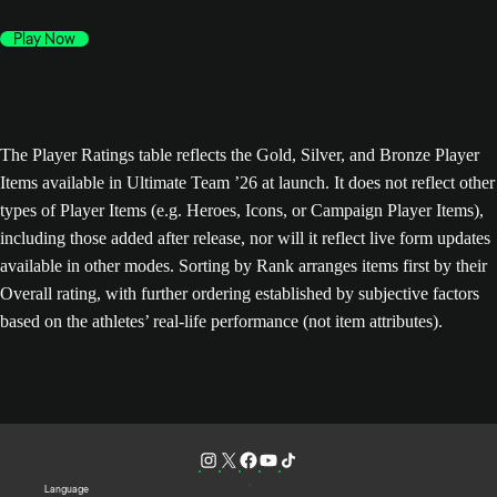
Play Now
The Player Ratings table reflects the Gold, Silver, and Bronze Player
Items available in Ultimate Team ’26 at launch. It does not reflect other
types of Player Items (e.g. Heroes, Icons, or Campaign Player Items),
including those added after release, nor will it reflect live form updates
available in other modes. Sorting by Rank arranges items first by their
Overall rating, with further ordering established by subjective factors
based on the athletes’ real-life performance (not item attributes).
Language