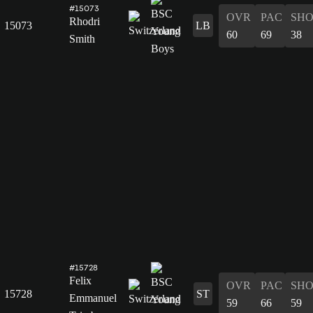
#15073
OVR
PAC
SH
Rhodri
15073
LB
60
69
38
Smith
#15728
Felix
OVR
PAC
SH
15728
ST
Emmanuel
59
66
59