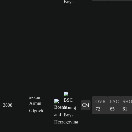
#3808
OVR
PAC
SH
Armin
3808
CM
72
65
61
Gigović