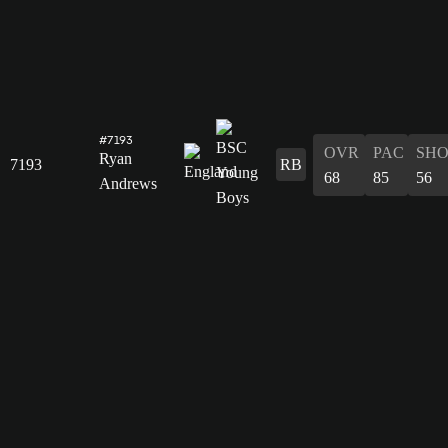
#7193
OVR
PAC
SH
Ryan
7193
RB
68
85
56
Andrews