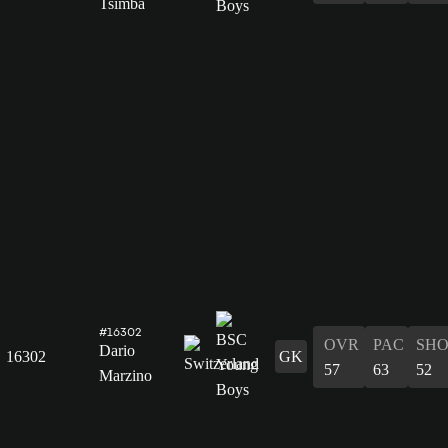
Tsimba
#16302
OVR
PAC
SH
Dario
16302
GK
57
63
52
Marzino