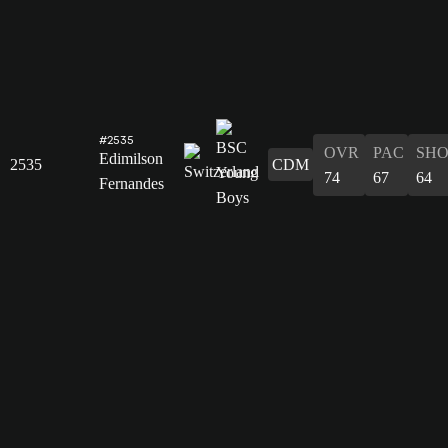
#2535
OVR
PAC
SH
Edimilson
2535
CDM
74
67
64
Fernandes