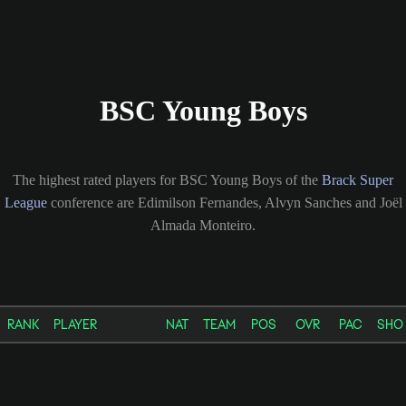
BSC Young Boys
The highest rated players for BSC Young Boys of the
Brack Super
League
conference are Edimilson Fernandes, Alvyn Sanches and Joël
Almada Monteiro.
RANK
PLAYER
NAT
TEAM
POS
OVR
PAC
SHO