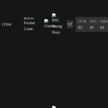
#13164
OVR
PAC
SH
Facinet
13164
ST
63
81
63
Conte