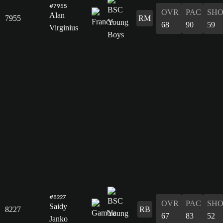
#7955
OVR
PAC
SH
Alan
7955
RM
68
90
59
Virginius
#8227
OVR
PAC
SH
Saidy
8227
RB
67
83
52
Janko