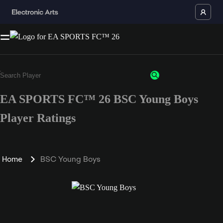
EA SPORTS FC™ 26 BSC Young Boys
Player Ratings
Home
BSC Young Boys