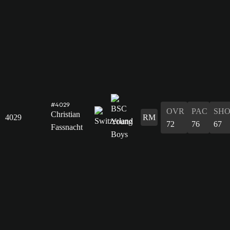
#4029
OVR
PAC
SH
Christian
4029
RM
72
76
67
Fassnacht