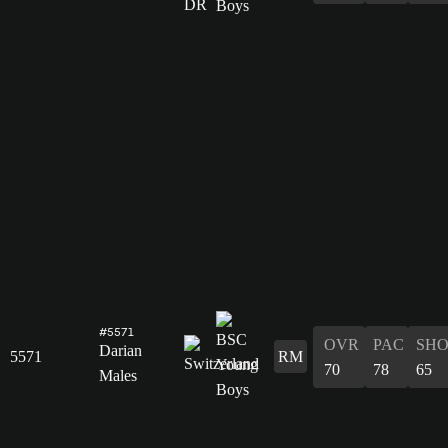
#5571
OVR
PAC
SH
Darian
5571
RM
70
78
65
Males