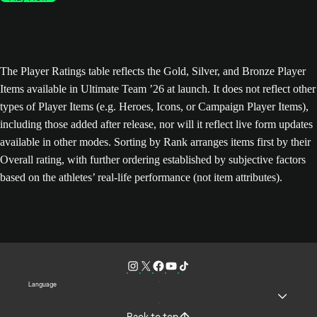
The Player Ratings table reflects the Gold, Silver, and Bronze Player
Items available in Ultimate Team ’26 at launch. It does not reflect other
types of Player Items (e.g. Heroes, Icons, or Campaign Player Items),
including those added after release, nor will it reflect live form updates
available in other modes. Sorting by Rank arranges items first by their
Overall rating, with further ordering established by subjective factors
based on the athletes’ real-life performance (not item attributes).
Language
Back to top