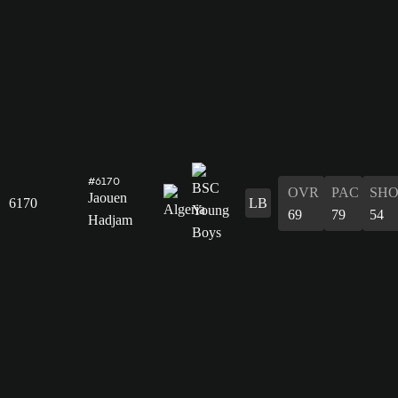
#6170
OVR
PAC
SH
Jaouen
6170
LB
69
79
54
Hadjam