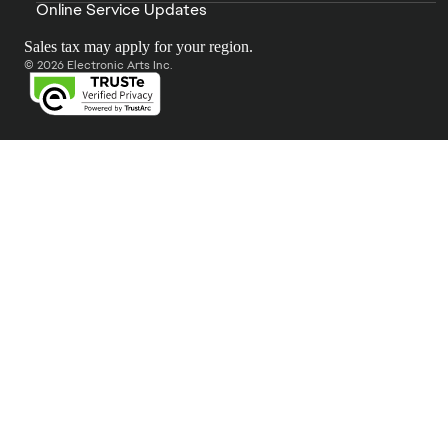
Online Service Updates
Sales tax may apply for your region.
© 2026 Electronic Arts Inc.