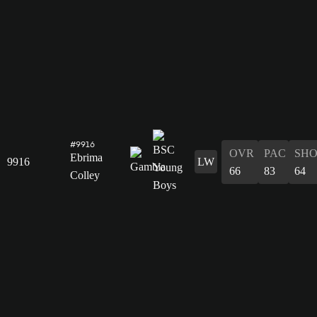
#9916
OVR
PAC
SH
Ebrima
9916
LW
66
83
64
Colley