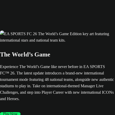
The World’s Game
Experience The World’s Game like never before in EA SPORTS
FC™ 26. The latest update introduces a brand-new international
tournament mode featuring 48 national teams, alongside new authentic
stadiums to play in. Take on international-themed Manager Live
Challenges, and step into Player Career with new international ICONs
and Heroes.
Play Now