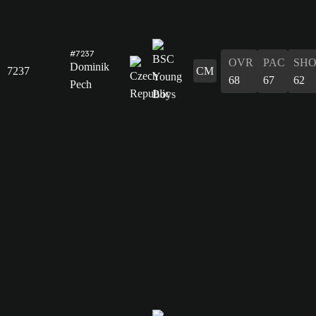
#7237
OVR
PAC
SH
Dominik
7237
CM
68
67
62
Pech