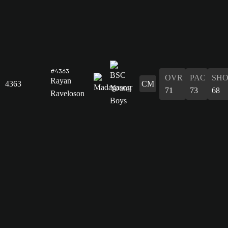
#4363
OVR
PAC
SH
Rayan
4363
CM
71
73
68
Raveloson