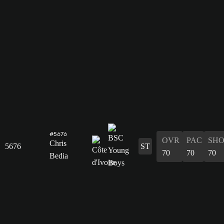
#5676
OVR
PAC
SH
Chris
5676
ST
70
70
70
Bedia