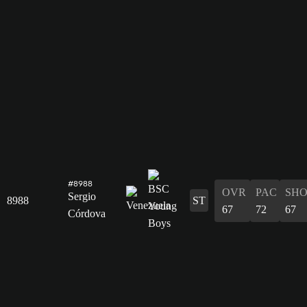
#8988
OVR
PAC
SH
Sergio
8988
ST
67
72
67
Córdova