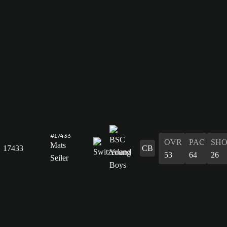
#17433
OVR
PAC
SH
Mats
17433
CB
53
64
26
Seiler