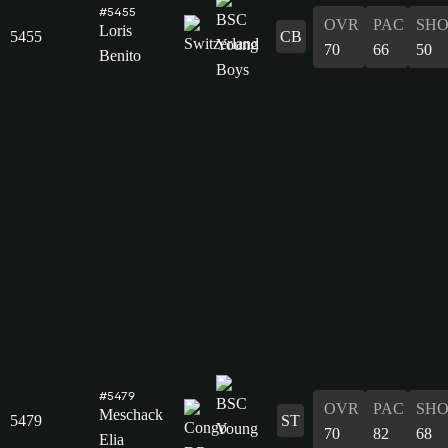
#5455
OVR
PAC
SH
Loris
5455
CB
70
66
50
Benito
#5479
OVR
PAC
SH
Meschack
5479
ST
70
82
68
Elia