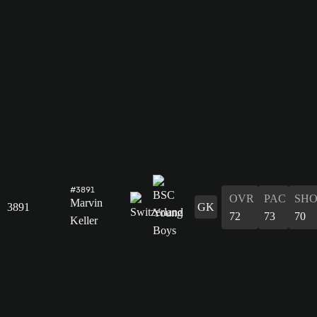
#3891
OVR
PAC
SH
Marvin
3891
GK
72
73
70
Keller