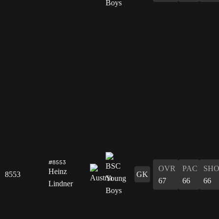
#8553
OVR
PAC
SH
Heinz
8553
GK
67
66
66
Lindner