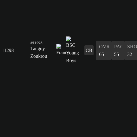
#11298
OVR
PAC
SH
Tanguy
11298
CB
65
55
32
Zoukrou