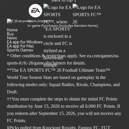
Users Interact
In-game Purchases (Includes Random Items)
Home
Buy
News
EA app for Windows
EA app for Mac
Sports Games
* Other conditions & restrictions apply. See
ea.com/games/ea-
sports-fc/fc-26/game-disclaimers
for details.
**The EA SPORTS FC™ 26 Football Ultimate Team™
World Tour Season Stats are based on gameplay in the
following modes only: Squad Battles, Rivals, Champions, and
Draft.
††You must complete the steps to obtain the initial FC Points
distribution by June 15, 2026 to receive all 6,000 FC Points. If
you redeem after September 15, 2026, you will not receive any
FC Points.
§Picks pulled from Knockout Royalty, Fantasy FC, FUT