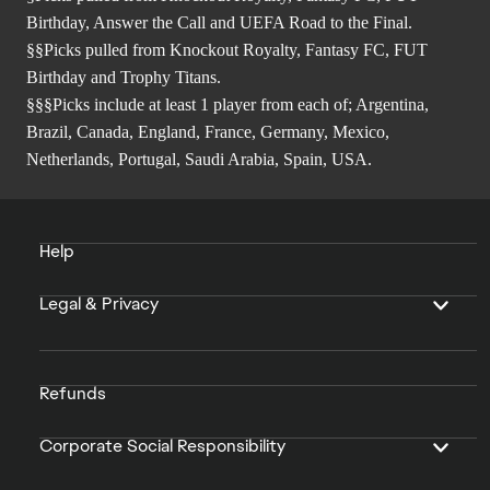
Birthday, Answer the Call and UEFA Road to the Final.
§§Picks pulled from Knockout Royalty, Fantasy FC, FUT
Birthday and Trophy Titans.
§§§Picks include at least 1 player from each of; Argentina,
Brazil, Canada, England, France, Germany, Mexico,
Netherlands, Portugal, Saudi Arabia, Spain, USA.
Help
Legal & Privacy
Refunds
Corporate Social Responsibility