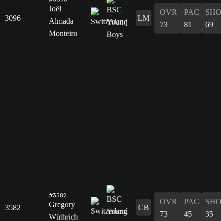
Joël
OVR
PAC
SH
3096
LM
Almada
73
81
69
Monteiro
#3582
OVR
PAC
SH
Gregory
3582
CB
73
45
35
Wüthrich