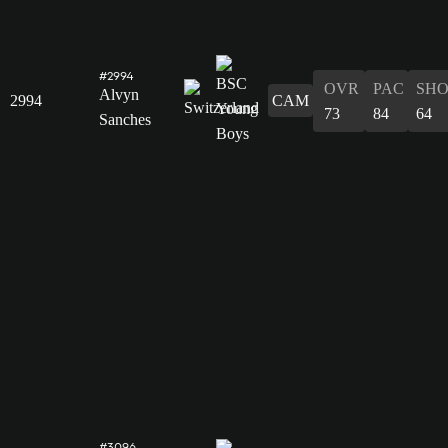
#2994
OVR
PAC
SH
Alvyn
2994
CAM
73
84
64
Sanches
#3096