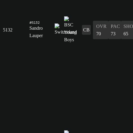
#5132
OVR
PAC
SH
Sandro
5132
CB
70
73
65
Lauper